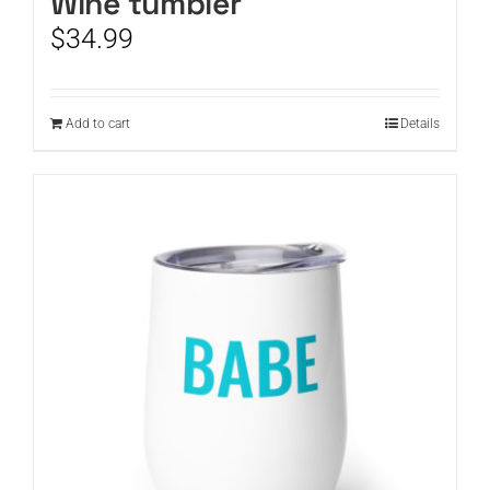
Wine tumbler
$
34.99
Add to cart
Details