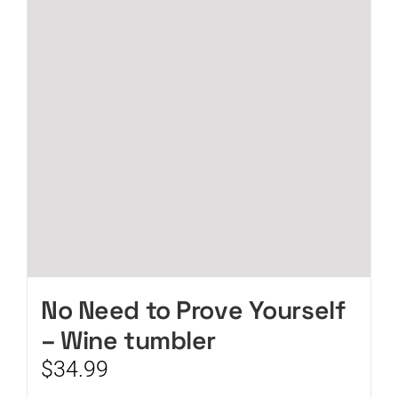
No Need to Prove Yourself
– Wine tumbler
$
34.99