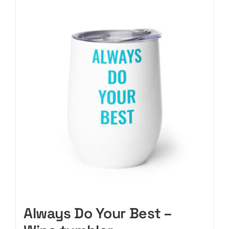
CART
Always Do Your Best –