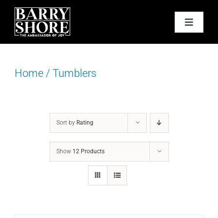
Skip
to
Toggle
content
Navigat
PODCAST
Home
/
Tumblers
BOOKS
ABOUT
Sort by
Rating
JOY CARDS
Show
12 Products
MEDIA
JOY STORE