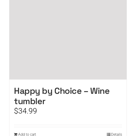
Happy by Choice – Wine
tumbler
$
34.99
Add to cart
Details