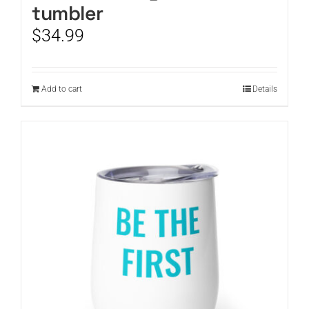
tumbler
$
34.99
Add to cart
Details