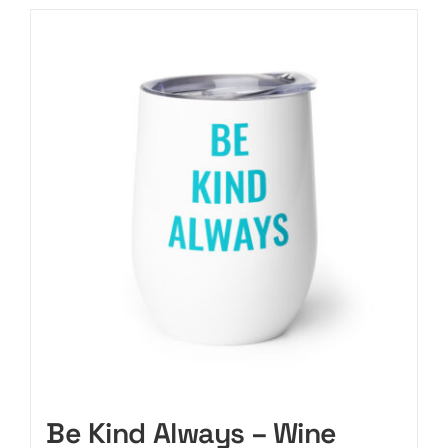
Be Kind Always – Wine