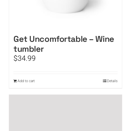
Get Uncomfortable – Wine
tumbler
$
34.99
Add to cart
Details