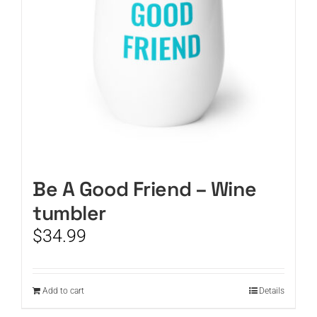
Be A Good Friend – Wine
tumbler
$
34.99
Add to cart
Details