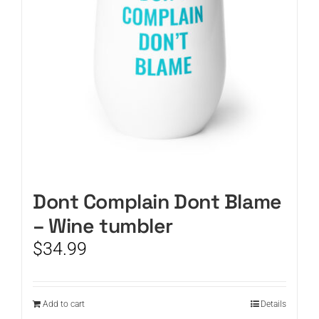
Dont Complain Dont Blame
– Wine tumbler
$
34.99
Add to cart
Details