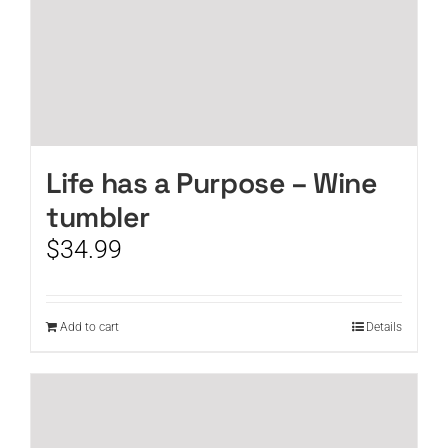
Life has a Purpose – Wine
tumbler
$
34.99
Add to cart
Details