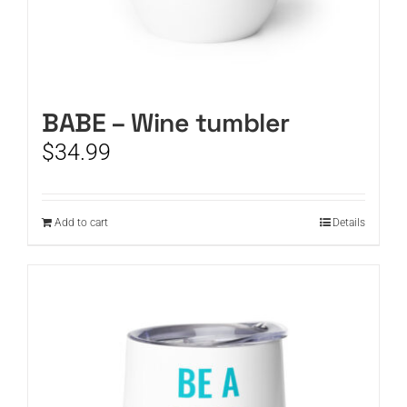
BABE – Wine tumbler
$
34.99
Add to cart
Details