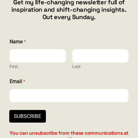
Get my life-changing newsletter full of
Henderson, NV 89012
inspiration and shift-changing insights.
844.300.1500
Out every Sunday.
GET SOCIAL
Name
*
First
Last
HELP & SUPPORT
N
Email
*
a
Terms and Conditions
m
e
Privacy
E
m
Contact
a
SUBSCRIBE
i
l
E
You can unsubscribe from these communications at
m