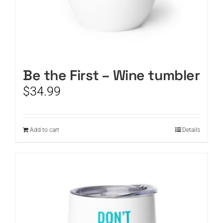
Be the First – Wine tumbler
$
34.99
Add to cart
Details