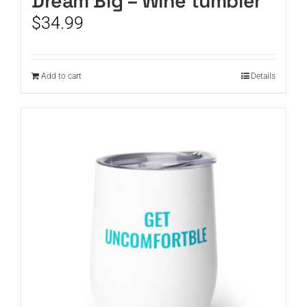
Dream Big – Wine tumbler
$
34.99
Add to cart
Details