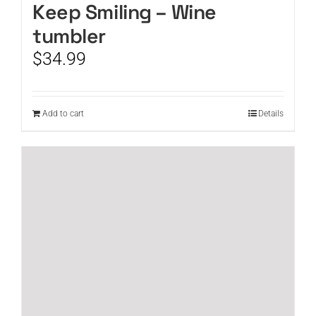
Keep Smiling – Wine
tumbler
$
34.99
Add to cart
Details