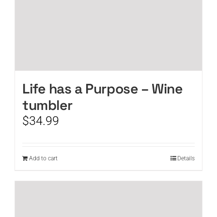
Life has a Purpose – Wine
tumbler
$
34.99
Add to cart
Details