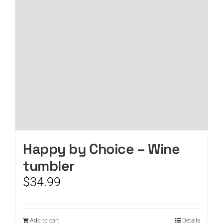
Happy by Choice – Wine
tumbler
$
34.99
Add to cart
Details