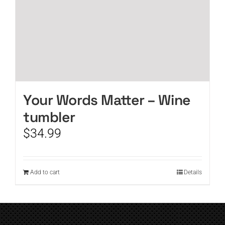
Your Words Matter – Wine
tumbler
$
34.99
Add to cart
Details