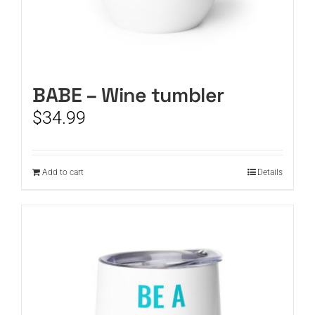
BABE – Wine tumbler
$
34.99
Add to cart
Details