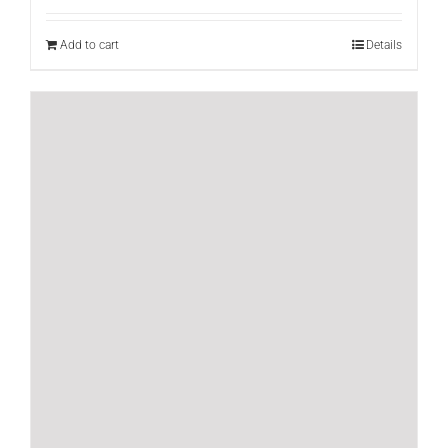
Add to cart
Details