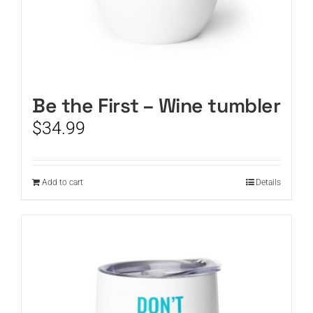
Be the First – Wine tumbler
$
34.99
Add to cart
Details