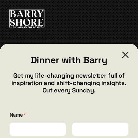
CONTACT
Dinner with Barry
barry@barryshore.com
1587 Bamboo Bay Dr
Get my life-changing newsletter full of
Henderson, NV 89012
inspiration and shift-changing insights.
844.300.1500
Out every Sunday.
GET SOCIAL
N
Name
*
a
m
e
N