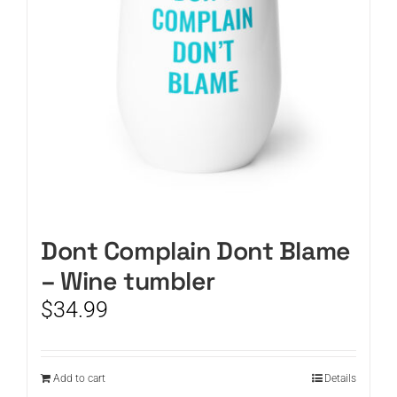
Dont Complain Dont Blame
– Wine tumbler
$
34.99
Add to cart
Details