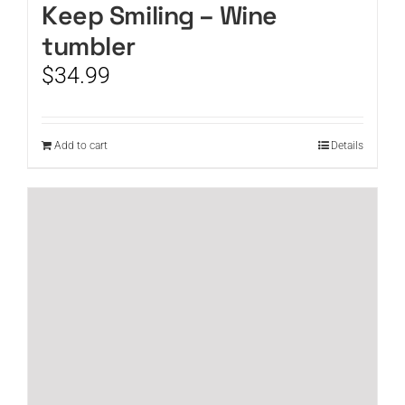
Keep Smiling – Wine
tumbler
$
34.99
Add to cart
Details