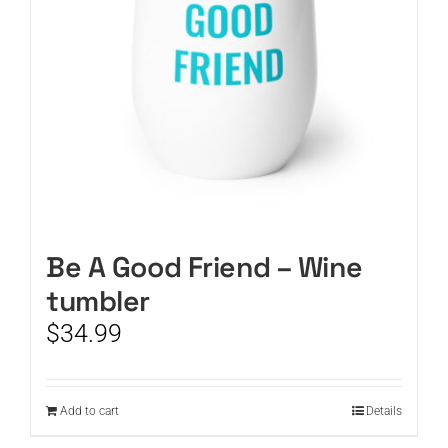
Be A Good Friend – Wine
tumbler
$
34.99
Add to cart
Details