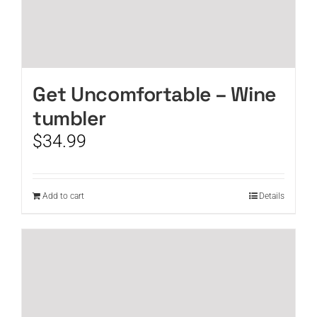
Get Uncomfortable – Wine
tumbler
$
34.99
Add to cart
Details