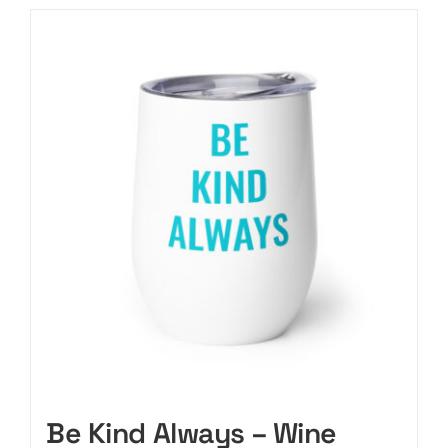
Be Kind Always – Wine