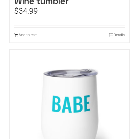
Wine tumbler
$
34.99
Add to cart
Details