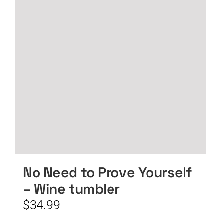
No Need to Prove Yourself
– Wine tumbler
$
34.99