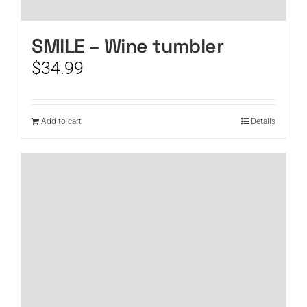
SMILE – Wine tumbler
$
34.99
Add to cart
Details