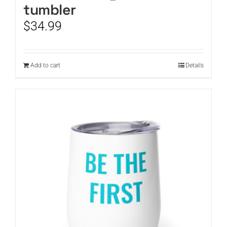
tumbler
$
34.99
Add to cart
Details