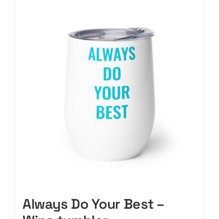
CART
Always Do Your Best –