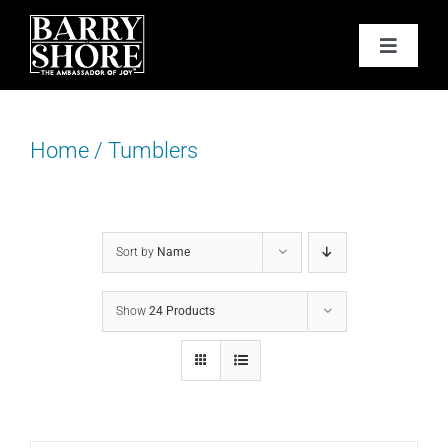
Skip
to
Toggle
content
Navigat
PODCAST
Home
/
Tumblers
BOOKS
ABOUT
Sort by
Name
JOY CARDS
Show
24 Products
MEDIA
JOY STORE