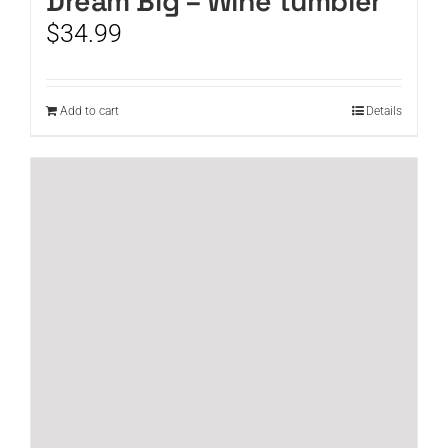
Dream Big – Wine tumbler
$
34.99
Add to cart
Details