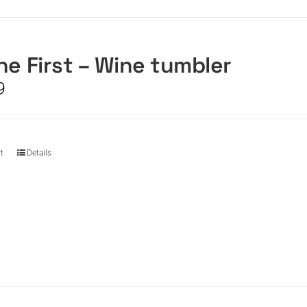
he First – Wine tumbler
9
t
Details