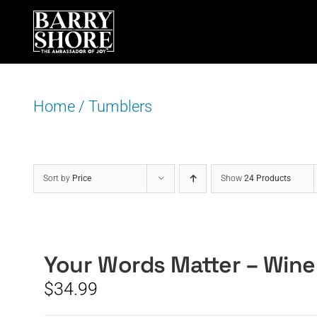
Skip
to
content
Home
/
Tumblers
Sort by
Price
Show
24 Products
Your Words Matter – Wine
$
34.99