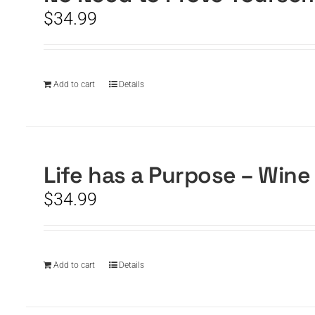
$
34.99
Add to cart
Details
Life has a Purpose – Wine
$
34.99
Add to cart
Details