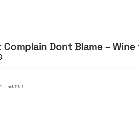
 Complain Dont Blame – Wine
9
t
Details