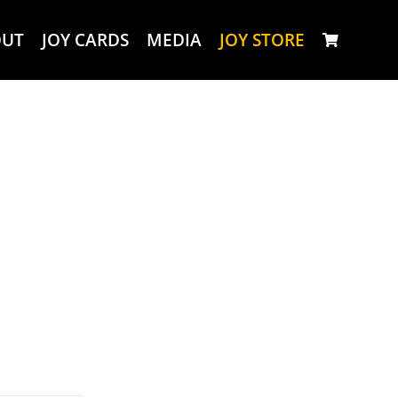
OUT
JOY CARDS
MEDIA
JOY STORE