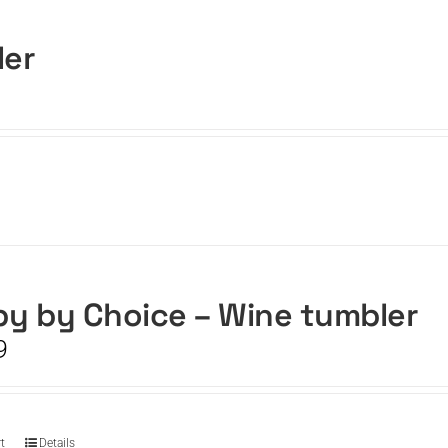
ler
y by Choice – Wine tumbler
9
t
Details