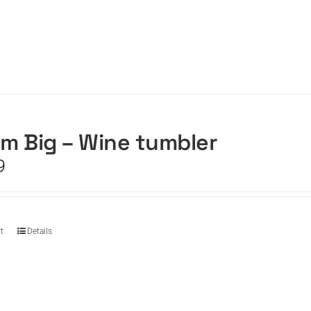
m Big – Wine tumbler
9
t
Details