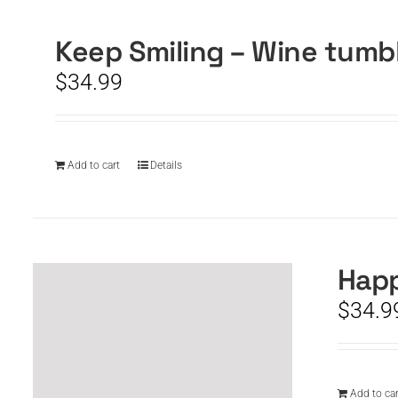
Keep Smiling – Wine tumb
$
34.99
Add to cart
Details
Happ
$
34.9
Add to car