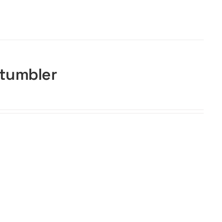
 tumbler