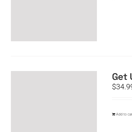
Get 
$
34.9
Add to car