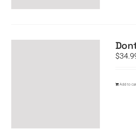
Dont
$
34.9
Add to car