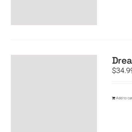
Drea
$
34.9
Add to car