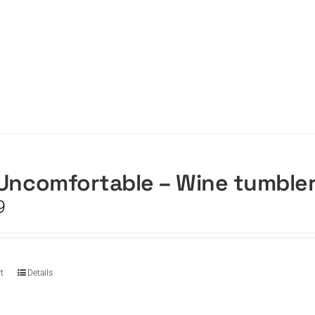
Uncomfortable – Wine tumble
9
t
Details