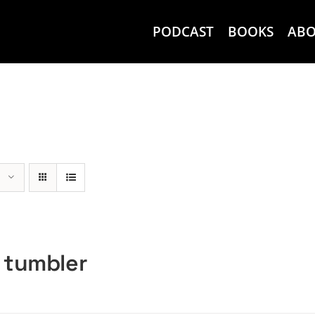
PODCAST
BOOKS
AB
 tumbler