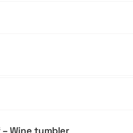
f – Wine tumbler