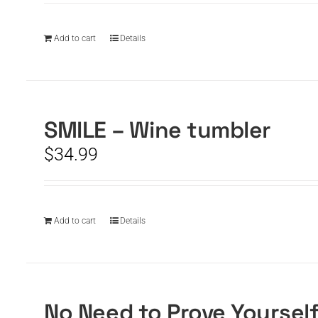
Add to cart
Details
SMILE – Wine tumbler
$
34.99
Add to cart
Details
No Need to Prove Yoursel