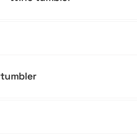
 tumbler