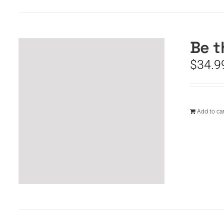
Be t
$
34.9
Add to car