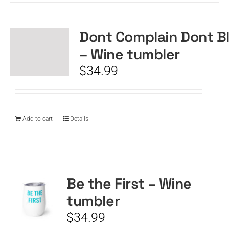
Dont Complain Dont B
– Wine tumbler
$
34.99
Add to cart
Details
Be the First – Wine
tumbler
$
34.99