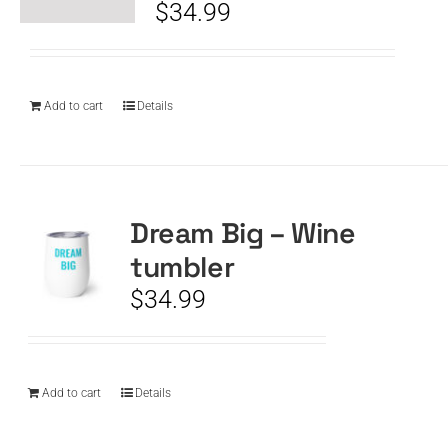
$
34.99
Add to cart
Details
Dream Big – Wine
tumbler
$
34.99
Add to cart
Details