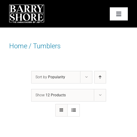
Skip
to
Toggle
content
Navigat
PODCAST
Home
/
Tumblers
BOOKS
ABOUT
Sort by
Popularity
JOY CARDS
Show
12 Products
MEDIA
JOY STORE