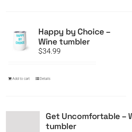
Happy by Choice –
Wine tumbler
$
34.99
Add to cart
Details
Get Uncomfortable – 
tumbler