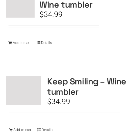
Wine tumbler
$
34.99
Add to cart
Details
Keep Smiling – Wine
tumbler
$
34.99
Add to cart
Details