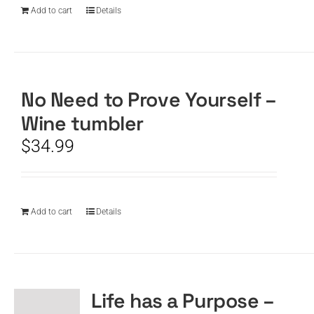
Add to cart
Details
No Need to Prove Yourself –
Wine tumbler
$
34.99
Add to cart
Details
Life has a Purpose –