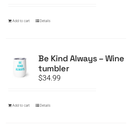
Add to cart
Details
Be Kind Always – Wine
tumbler
$
34.99
Add to cart
Details