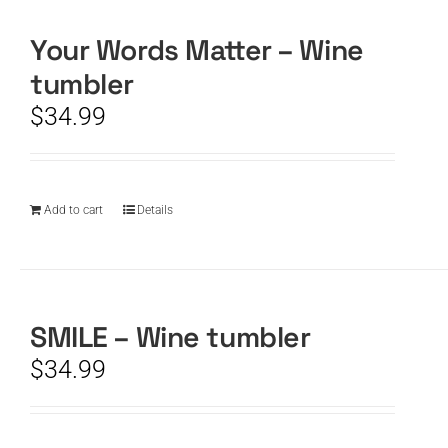
Your Words Matter – Wine
CART
tumbler
$
34.99
Add to cart
Details
SMILE – Wine tumbler
$
34.99