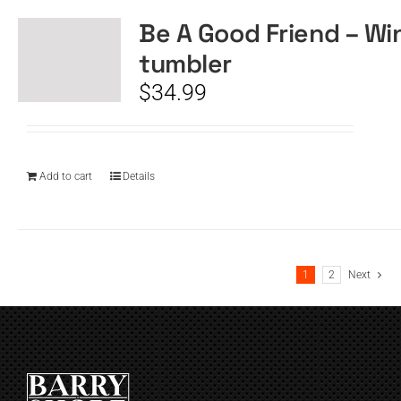
Be A Good Friend – Wi
tumbler
$
34.99
Add to cart
Details
1
2
Next