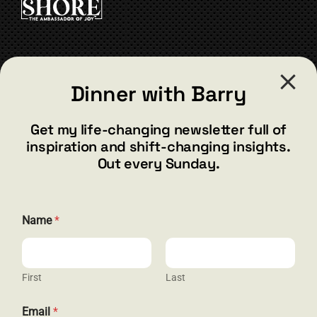
CONTACT
Dinner with Barry
barry@barryshore.com
1587 Bamboo Bay Dr
Get my life-changing newsletter full of
Henderson, NV 89012
inspiration and shift-changing insights.
844.300.1500
Out every Sunday.
GET SOCIAL
N
Name
*
a
m
e
*
N
First
Last
HELP & SUPPORT
a
m
Email
*