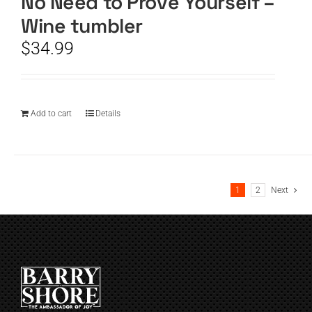
No Need to Prove Yourself –
Wine tumbler
$
34.99
Add to cart
Details
1
2
Next