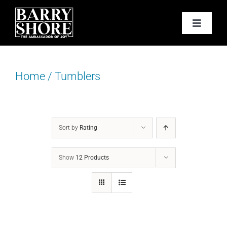
Skip
to
Toggle
content
Navigat
PODCAST
Home
/
Tumblers
BOOKS
ABOUT
Sort by
Rating
JOY CARDS
Show
12 Products
MEDIA
JOY STORE