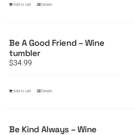
Add to cart
Details
Be A Good Friend – Wine
tumbler
$
34.99
Add to cart
Details
Be Kind Always – Wine