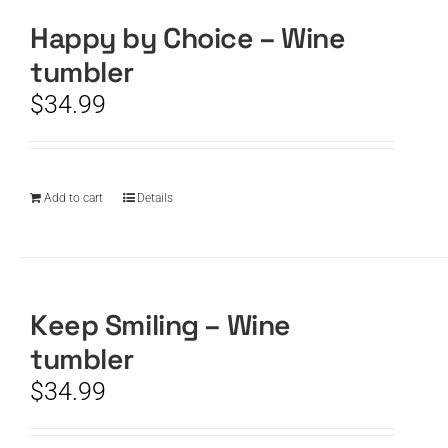
Happy by Choice – Wine
tumbler
$
34.99
Add to cart
Details
Keep Smiling – Wine
tumbler
$
34.99