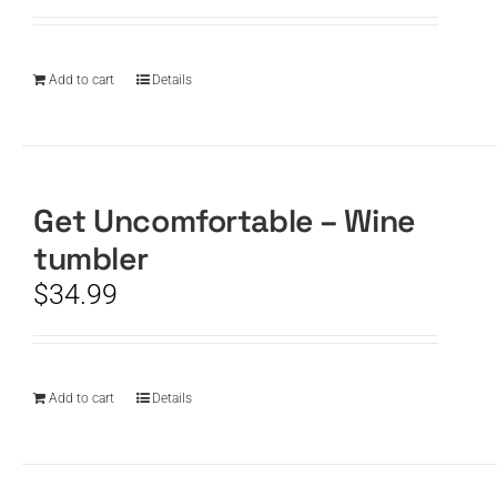
Add to cart
Details
Get Uncomfortable – Wine
tumbler
$
34.99
Add to cart
Details