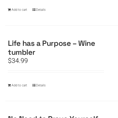
Add to cart
Details
Life has a Purpose – Wine
tumbler
$
34.99
Add to cart
Details