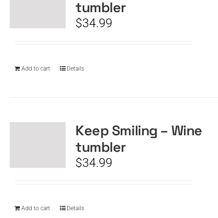
tumbler
$
34.99
Add to cart
Details
Keep Smiling – Wine
tumbler
$
34.99
Add to cart
Details