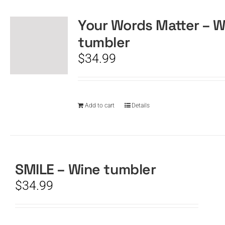
Your Words Matter – W
CART
tumbler
$
34.99
Add to cart
Details
SMILE – Wine tumbler
$
34.99