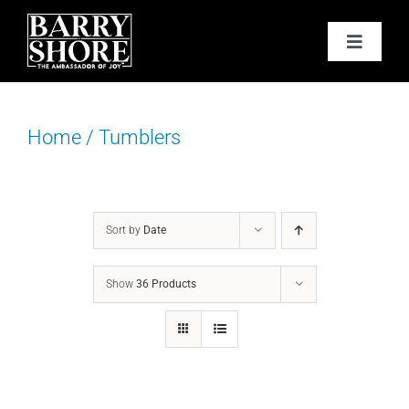
Skip
to
Toggle
content
Navigat
PODCAST
Home
/
Tumblers
BOOKS
ABOUT
Sort by
Date
JOY CARDS
Show
36 Products
MEDIA
JOY STORE