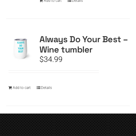
Add to cart
Details
Always Do Your Best –
Wine tumbler
$
34.99
Add to cart
Details