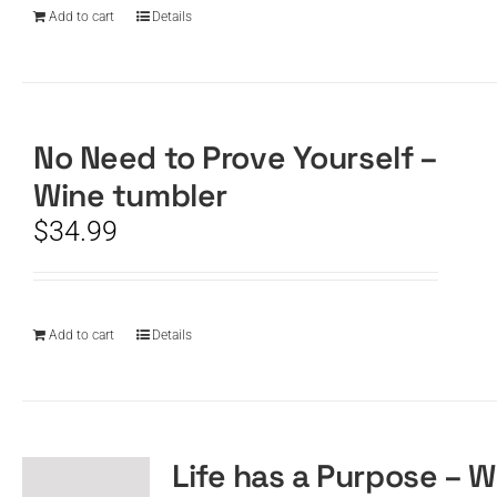
Add to cart
Details
No Need to Prove Yourself –
Wine tumbler
$
34.99
Add to cart
Details
Life has a Purpose – W