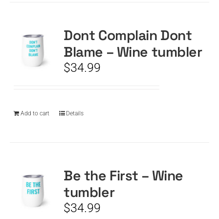
Dont Complain Dont
Blame – Wine tumbler
$
34.99
Add to cart
Details
Be the First – Wine
tumbler
$
34.99