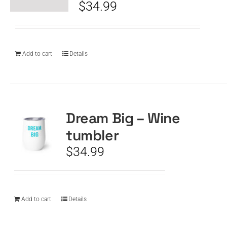
$
34.99
Add to cart
Details
Dream Big – Wine
tumbler
$
34.99
Add to cart
Details