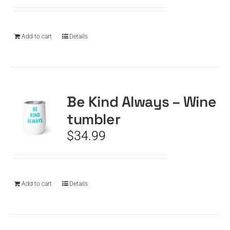
Add to cart
Details
Be Kind Always – Wine
tumbler
$
34.99
Add to cart
Details