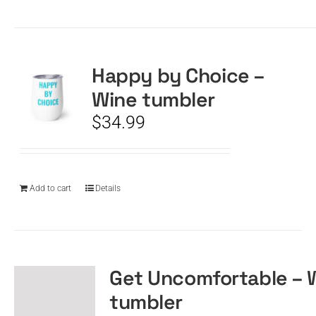
Happy by Choice –
Wine tumbler
$
34.99
Add to cart
Details
Get Uncomfortable – 
tumbler