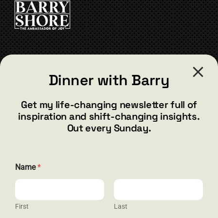
CONTACT
Dinner with Barry
barry@barryshore.com
1587 Bamboo Bay Dr
Get my life-changing newsletter full of
Henderson, NV 89012
inspiration and shift-changing insights.
844.300.1500
Out every Sunday.
GET SOCIAL
Name
*
First
Last
HELP & SUPPORT