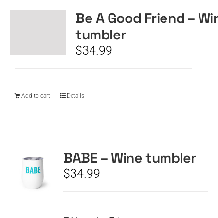
Be A Good Friend – Wi
tumbler
$
34.99
Add to cart
Details
BABE – Wine tumbler
$
34.99