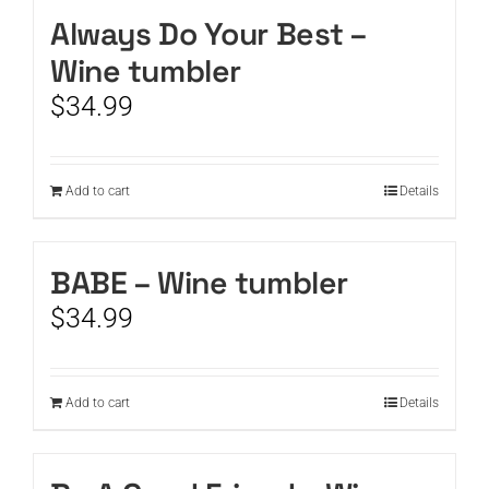
Always Do Your Best –
CART
Wine tumbler
$
34.99
Add to cart
Details
BABE – Wine tumbler
$
34.99
Add to cart
Details