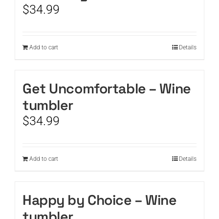
$
34.99
Add to cart
Details
Get Uncomfortable – Wine
tumbler
$
34.99
Add to cart
Details
Happy by Choice – Wine
tumbler