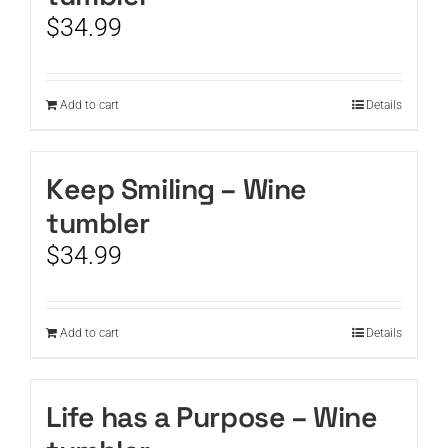
$
34.99
Add to cart
Details
Keep Smiling – Wine
tumbler
$
34.99
Add to cart
Details
Life has a Purpose – Wine