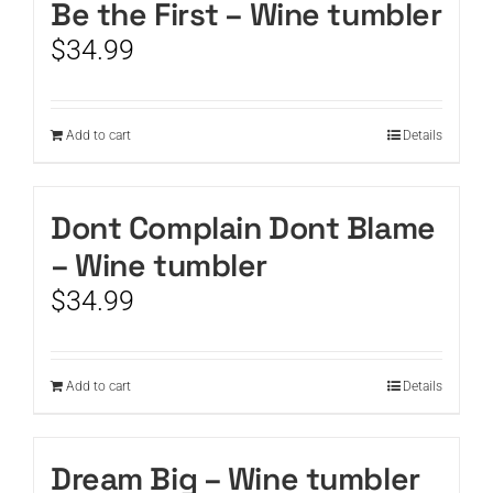
Be the First – Wine tumbler
$
34.99
Add to cart
Details
Dont Complain Dont Blame
– Wine tumbler
$
34.99
Add to cart
Details
Dream Big – Wine tumbler