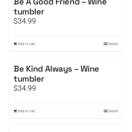
Be A Good Friend – Wine
tumbler
$
34.99
Add to cart
Details
Be Kind Always – Wine
tumbler
$
34.99
Add to cart
Details