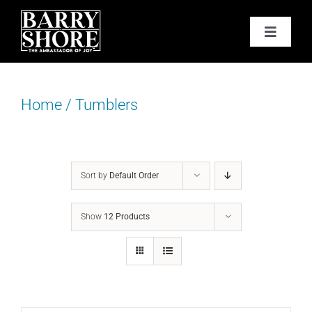
Skip
to
Toggle
content
Navigat
PODCAST
Home
/
Tumblers
BOOKS
ABOUT
Sort by
Default Order
JOY CARDS
Show
12 Products
MEDIA
JOY STORE