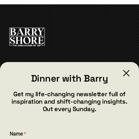
CONTACT
Dinner with Barry
barry@barryshore.com
1587 Bamboo Bay Dr
Get my life-changing newsletter full of
Henderson, NV 89012
inspiration and shift-changing insights.
844.300.1500
Out every Sunday.
GET SOCIAL
Name
*