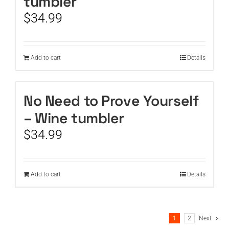
tumbler
$
34.99
Add to cart
Details
No Need to Prove Yourself
– Wine tumbler
$
34.99
Add to cart
Details
1
2
Next