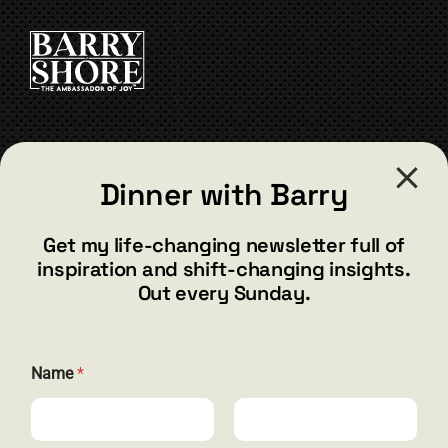
CONTACT
Dinner with Barry
barry@barryshore.com
1587 Bamboo Bay Dr
Get my life-changing newsletter full of
Henderson, NV 89012
inspiration and shift-changing insights.
844.300.1500
Out every Sunday.
GET SOCIAL
*
Name
*
E
m
a
i