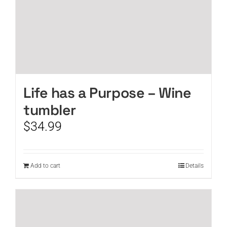
Life has a Purpose – Wine
tumbler
$
34.99
Add to cart
Details