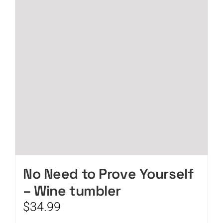
No Need to Prove Yourself
– Wine tumbler
$
34.99