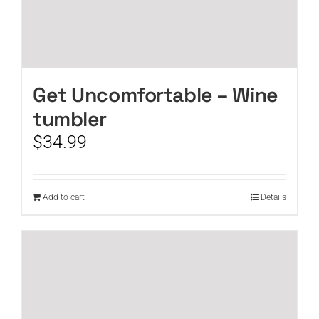
Get Uncomfortable – Wine
tumbler
$
34.99
Add to cart
Details