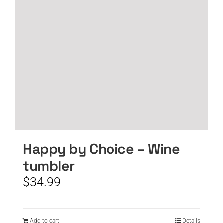
Happy by Choice – Wine
tumbler
$
34.99
Add to cart
Details