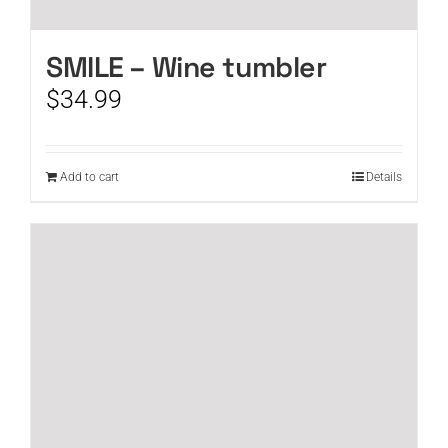
SMILE – Wine tumbler
$
34.99
Add to cart
Details