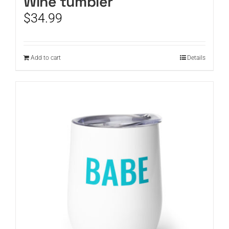
Wine tumbler
$
34.99
Add to cart
Details