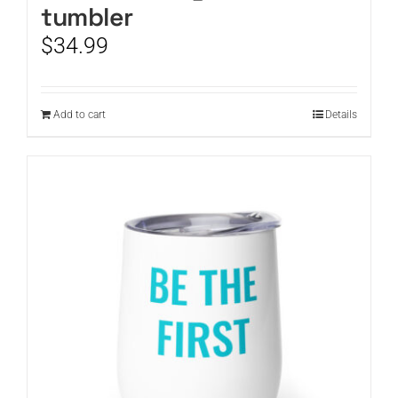
tumbler
$
34.99
Add to cart
Details