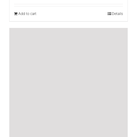
Add to cart
Details