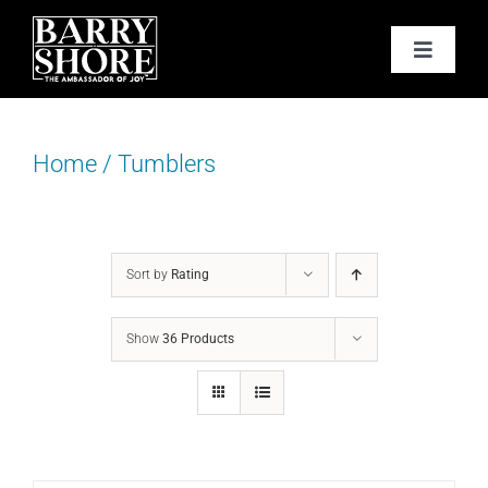
Skip
to
Toggle
content
Navigat
PODCAST
Home
/
Tumblers
BOOKS
ABOUT
Sort by
Rating
JOY CARDS
Show
36 Products
MEDIA
JOY STORE