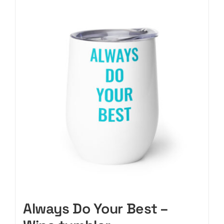
CART
Always Do Your Best –