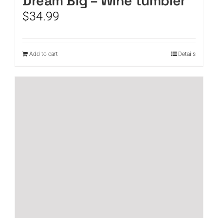
Dream Big – Wine tumbler
$
34.99
Add to cart
Details