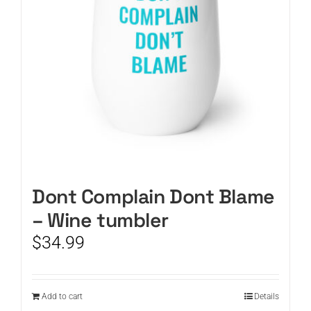
Dont Complain Dont Blame
– Wine tumbler
$
34.99
Add to cart
Details