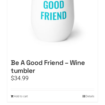
Be A Good Friend – Wine
tumbler
$
34.99
Add to cart
Details