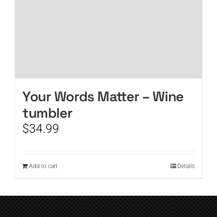
Your Words Matter – Wine
tumbler
$
34.99
Add to cart
Details