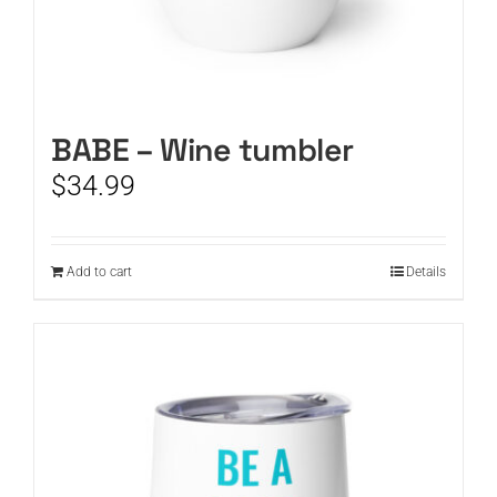
BABE – Wine tumbler
$
34.99
Add to cart
Details