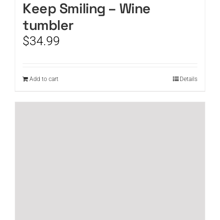
Keep Smiling – Wine
tumbler
$
34.99
Add to cart
Details