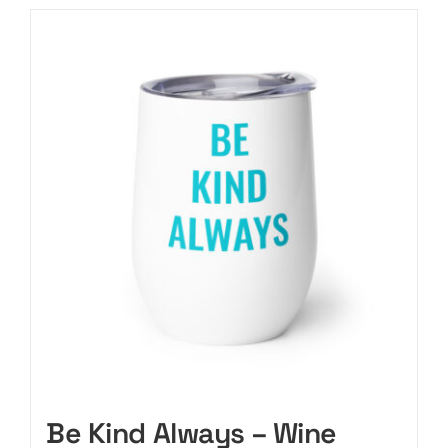
Be Kind Always – Wine