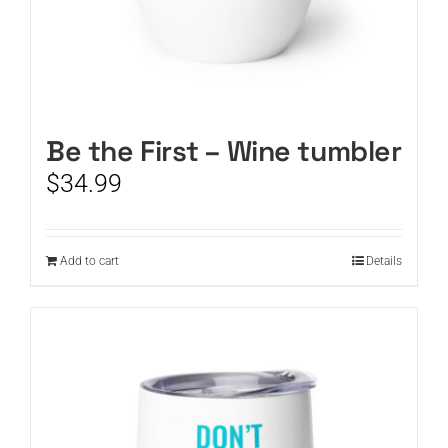
Be the First – Wine tumbler
$
34.99
Add to cart
Details