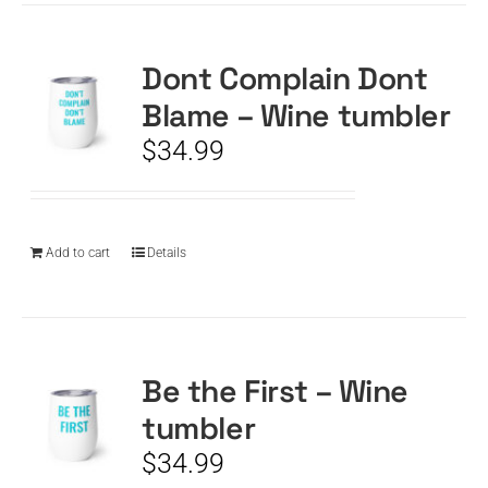
Dont Complain Dont
Blame – Wine tumbler
$
34.99
Add to cart
Details
Be the First – Wine
tumbler
$
34.99