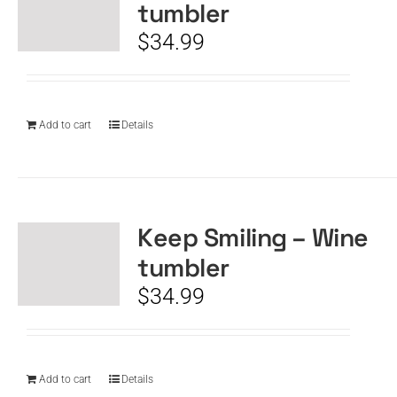
tumbler
$
34.99
Add to cart
Details
Keep Smiling – Wine
tumbler
$
34.99
Add to cart
Details