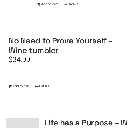
Add to cart
Details
No Need to Prove Yourself –
Wine tumbler
$
34.99
Add to cart
Details
Life has a Purpose – W