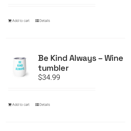
Add to cart
Details
Be Kind Always – Wine
tumbler
$
34.99
Add to cart
Details