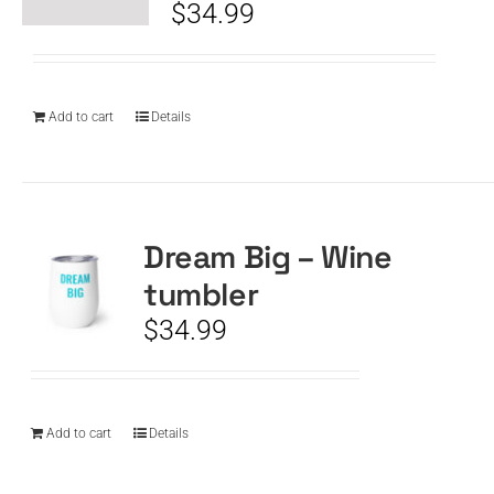
$
34.99
Add to cart
Details
Dream Big – Wine
tumbler
$
34.99
Add to cart
Details