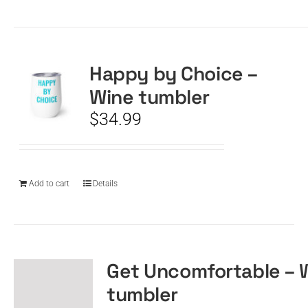
Happy by Choice –
Wine tumbler
$
34.99
Add to cart
Details
Get Uncomfortable – 
tumbler