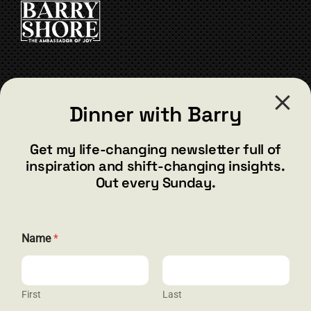
CONTACT
Dinner with Barry
barry@barryshore.com
1587 Bamboo Bay Dr
Get my life-changing newsletter full of
Henderson, NV 89012
inspiration and shift-changing insights.
844.300.1500
Out every Sunday.
GET SOCIAL
Name
*
First
Last
HELP & SUPPORT