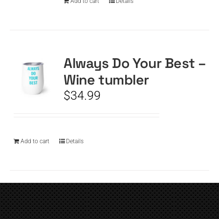
Add to cart
Details
Always Do Your Best –
Wine tumbler
$
34.99
Add to cart
Details