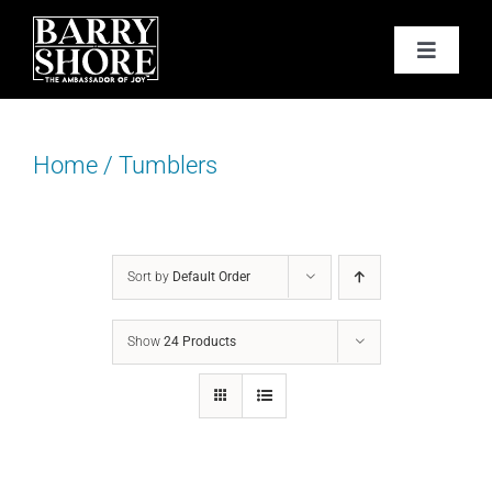
Skip
to
Toggle
content
Navigat
PODCAST
Home
/
Tumblers
BOOKS
ABOUT
Sort by
Default Order
JOY CARDS
Show
24 Products
MEDIA
JOY STORE