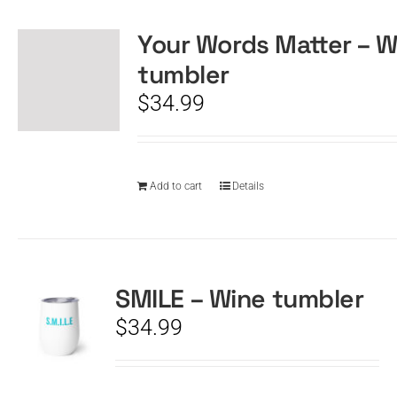
Your Words Matter – W
CART
tumbler
$
34.99
Add to cart
Details
SMILE – Wine tumbler
$
34.99