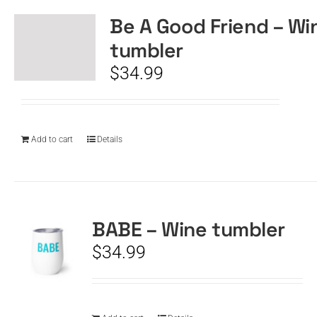
Be A Good Friend – Wi
tumbler
$
34.99
Add to cart
Details
BABE – Wine tumbler
$
34.99