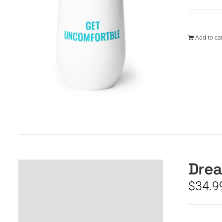
Add to car
Drea
$
34.9