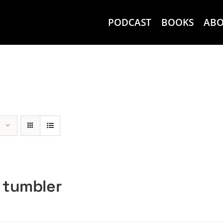
PODCAST
BOOKS
AB
 tumbler