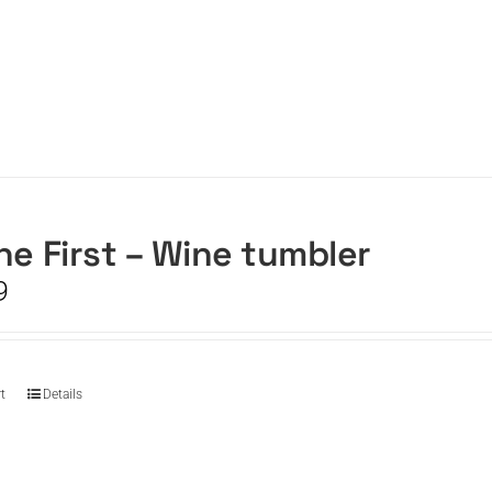
he First – Wine tumbler
9
t
Details