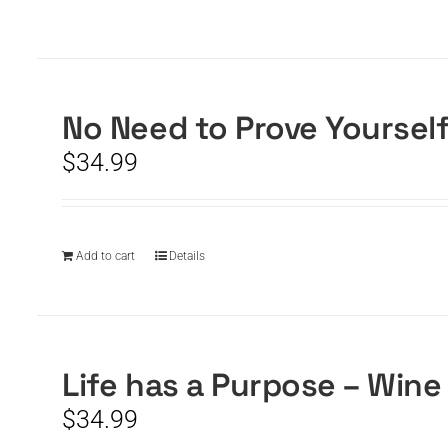
No Need to Prove Yoursel
$
34.99
Add to cart
Details
Life has a Purpose – Wine
$
34.99