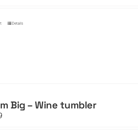
t
Details
m Big – Wine tumbler
9