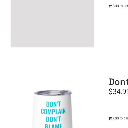
Add to car
Dont
$
34.9
Add to car