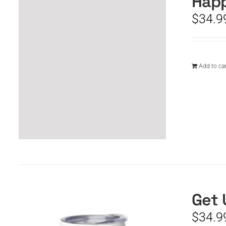
Happ
$
34.9
Add to car
Get 
$
34.9