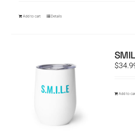
Add to cart
Details
SMIL
$
34.9
Add to car