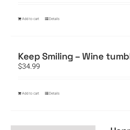
Add to cart
Details
Keep Smiling – Wine tumb
$
34.99
Add to cart
Details