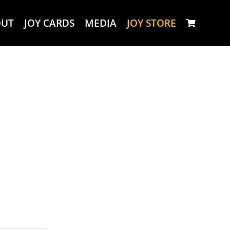
OUT
JOY CARDS
MEDIA
JOY STORE