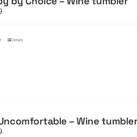
y by Choice – Wine tumbler
9
t
Details
Uncomfortable – Wine tumble
9