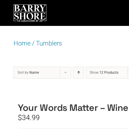
Skip
to
content
Home
/
Tumblers
Sort by
Name
Show
12 Products
Your Words Matter – Wine
$
34.99