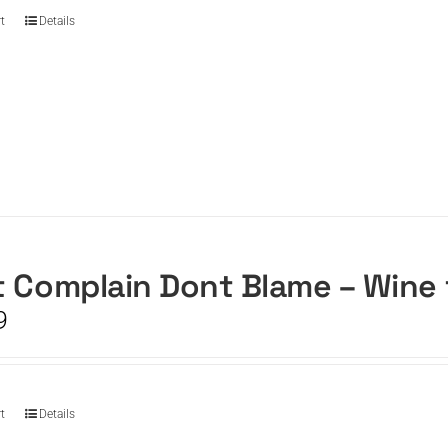
t
Details
 Complain Dont Blame – Wine
9
t
Details