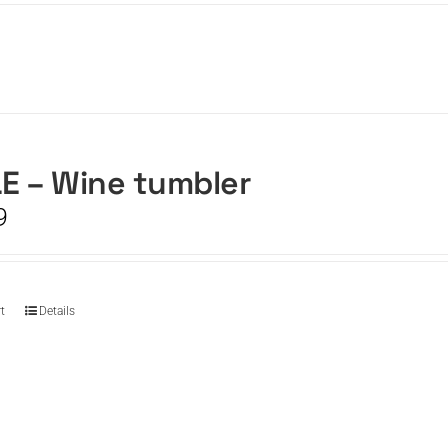
E – Wine tumbler
9
t
Details