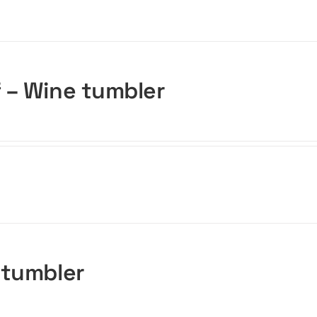
f – Wine tumbler
 tumbler