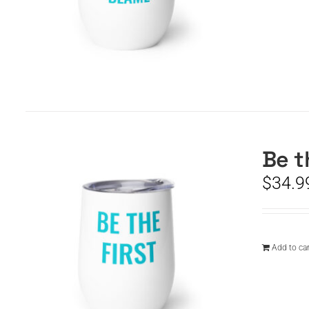
Be t
$
34.9
Add to car