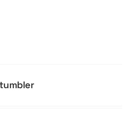
 tumbler