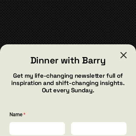
CONTACT
Dinner with Barry
barry@barryshore.com
1587 Bamboo Bay Dr
Get my life-changing newsletter full of
Henderson, NV 89012
inspiration and shift-changing insights.
844.300.1500
Out every Sunday.
GET SOCIAL
*
Name
*
E
m
a
i