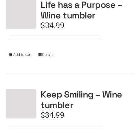
Life has a Purpose –
Wine tumbler
$
34.99
Add to cart
Details
Keep Smiling – Wine
tumbler
$
34.99