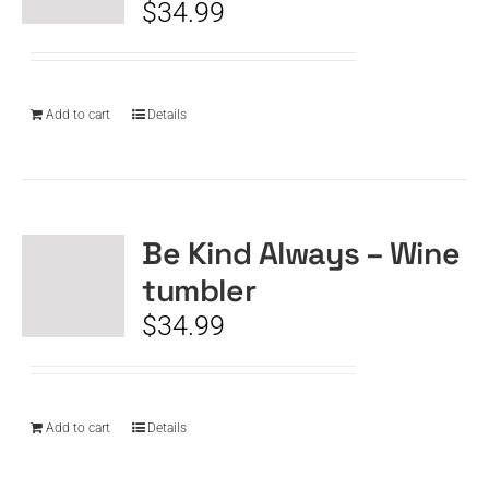
$
34.99
Add to cart
Details
Be Kind Always – Wine
tumbler
$
34.99
Add to cart
Details