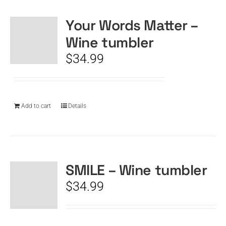
Your Words Matter –
CART
Wine tumbler
$
34.99
Add to cart
Details
SMILE – Wine tumbler
$
34.99