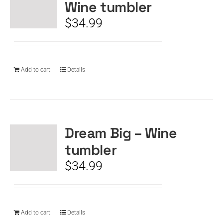
Wine tumbler
$
34.99
Add to cart
Details
Dream Big – Wine
tumbler
$
34.99
Add to cart
Details