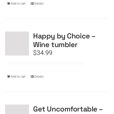
Add to cart
Details
Happy by Choice –
Wine tumbler
$
34.99
Add to cart
Details
Get Uncomfortable –