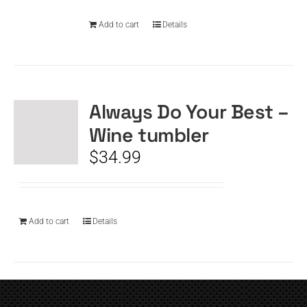
Add to cart
Details
Always Do Your Best –
Wine tumbler
$
34.99
Add to cart
Details