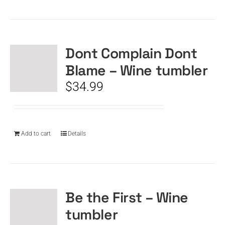
Dont Complain Dont
Blame – Wine tumbler
$
34.99
Add to cart
Details
Be the First – Wine
tumbler