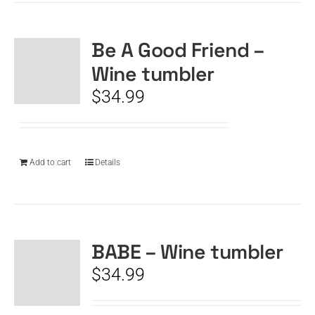
Be A Good Friend –
Wine tumbler
$
34.99
Add to cart
Details
BABE – Wine tumbler
$
34.99