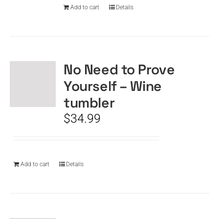
Add to cart
Details
No Need to Prove
Yourself – Wine
tumbler
$
34.99
Add to cart
Details