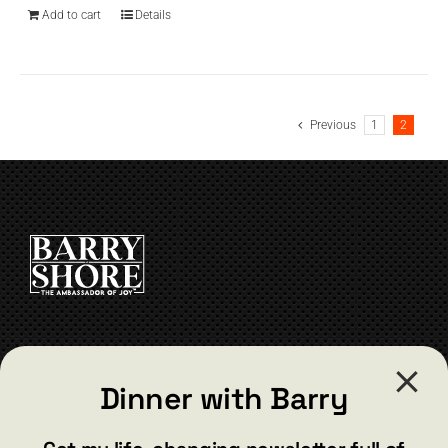
Add to cart
Details
Previous
1
2
CONTACT
Dinner with Barry
barry@barryshore.com
1587 Bamboo Bay Dr