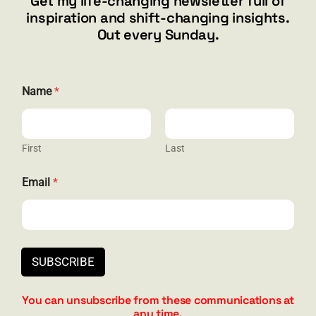
Get my life-changing newsletter full of
Henderson, NV 89012
inspiration and shift-changing insights.
844.300.1500
Out every Sunday.
GET SOCIAL
N
Name
*
a
m
e
E
m
First
Last
HELP & SUPPORT
a
i
Email
*
l
Terms and Conditions
E
m
Privacy
a
i
Contact
l
SUBSCRIBE
You can unsubscribe from these communications at
any time.