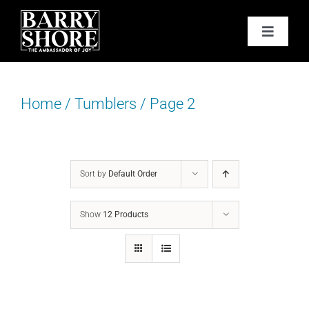
Skip
to
Toggle
content
Navigat
PODCAST
Home
/
Tumblers
/
Page 2
BOOKS
ABOUT
Sort by
Default Order
JOY CARDS
Show
12 Products
MEDIA
JOY STORE