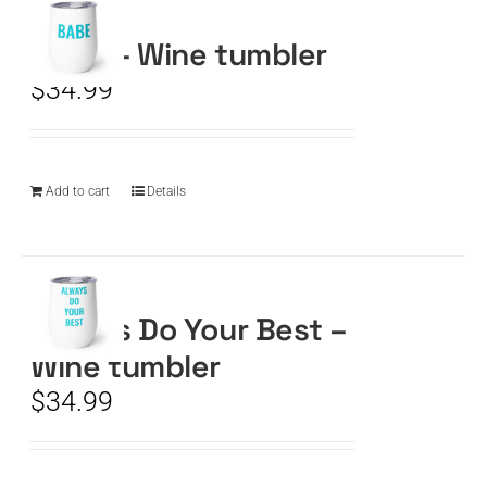
BABE – Wine tumbler
CART
$
34.99
Add to cart
Details
Always Do Your Best –
Wine tumbler
$
34.99