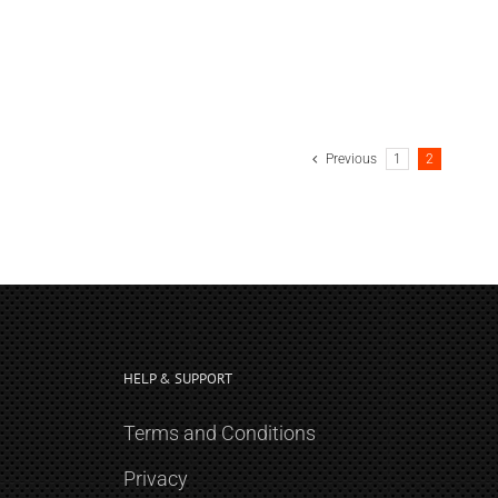
Previous
1
2
HELP & SUPPORT
Terms and Conditions
Privacy