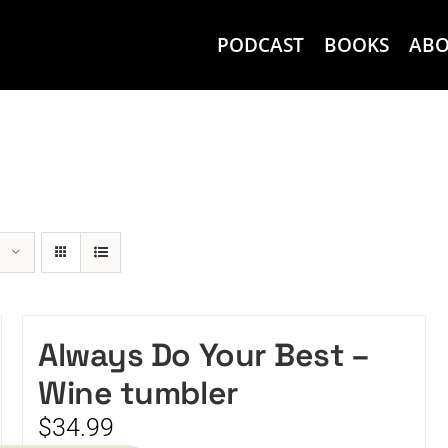
PODCAST
BOOKS
AB
Always Do Your Best –
Wine tumbler
$
34.99