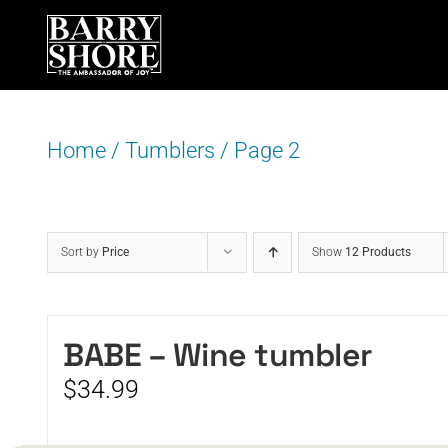
Skip
to
content
Home
/
Tumblers
/
Page 2
Sort by
Price
Show
12 Products
BABE – Wine tumbler
$
34.99