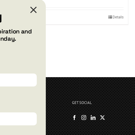
y
Add to cart
Details
piration and
unday.
GET SOCIAL
rryshore.com
boo Bay Dr
, NV 89012