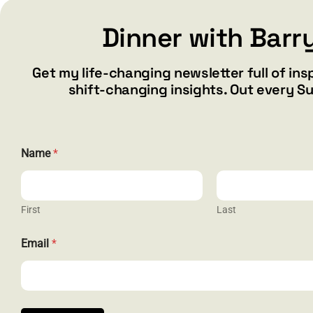
Dinner with Barr
Add to cart
Details
Get my life-changing newsletter full of ins
shift-changing insights. Out every S
*
Name
*
E
m
a
i
l
First
Last
N
a
CONTACT
Email
*
m
e
barry@ba
1587 Bam
Henderson