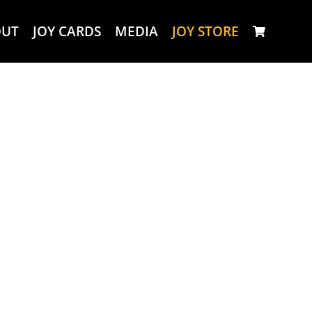
OUT
JOY CARDS
MEDIA
JOY STORE