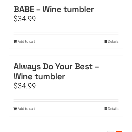
BABE – Wine tumbler
CART
$
34.99
Add to cart
Details
Always Do Your Best –
Wine tumbler
$
34.99
Add to cart
Details