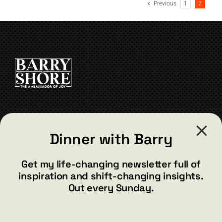
Previous
1
2
CONTACT
Dinner with Barry
barry@barryshore.com
1587 Bamboo Bay Dr
Get my life-changing newsletter full of
Henderson, NV 89012
inspiration and shift-changing insights.
844.300.1500
Out every Sunday.
GET SOCIAL
*