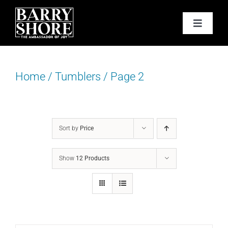
Skip
to
Toggle
content
Navigat
PODCAST
Home
/
Tumblers
/
Page 2
BOOKS
ABOUT
Sort by
Price
JOY CARDS
Show
12 Products
MEDIA
JOY STORE