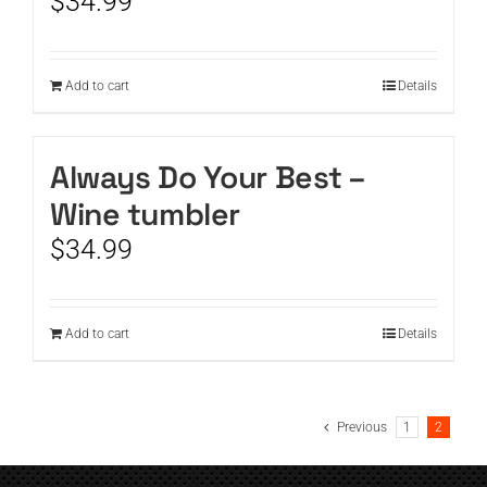
$
34.99
Add to cart
Details
Always Do Your Best –
Wine tumbler
$
34.99
Add to cart
Details
Previous
1
2