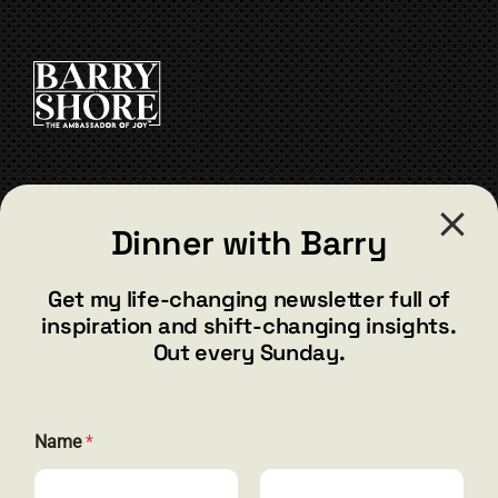
CONTACT
Dinner with Barry
barry@barryshore.com
1587 Bamboo Bay Dr
Get my life-changing newsletter full of
Henderson, NV 89012
inspiration and shift-changing insights.
844.300.1500
Out every Sunday.
GET SOCIAL
Name
*