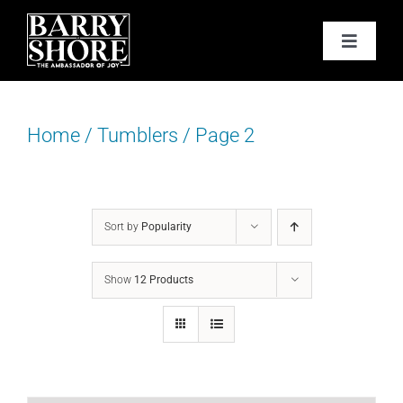
Skip
to
Toggle
content
Navigat
PODCAST
Home
/
Tumblers
/
Page 2
BOOKS
ABOUT
Sort by
Popularity
JOY CARDS
Show
12 Products
MEDIA
JOY STORE