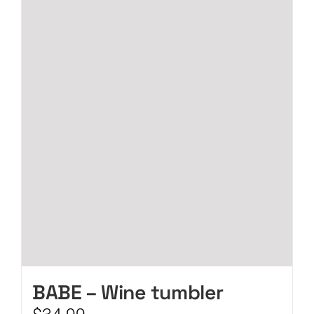
CART
BABE – Wine tumbler