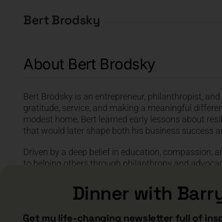
Bert Brodsky
About Bert Brodsky
Bert Brodsky is an entrepreneur, philanthropist, an
gratitude, service, and making a meaningful differenc
modest home, Bert learned early lessons about resil
that would later shape both his business success 
Driven by a deep belief in education, compassion, an
to helping others through philanthropy and advocac
during her battle with Alzheimer’s became a turning 
Foundation of America and his mission to support mi
Dinner with Barr
disease.
Get my life-changing newsletter full of ins
Known for his humility, wisdom, and heartfelt perspe