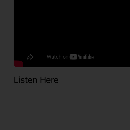
Listen Here