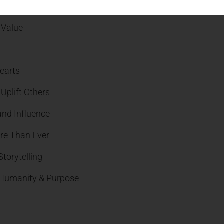
Transformational Businesses
 Value
earts
Uplift Others
and Influence
re Than Ever
torytelling
, Humanity & Purpose