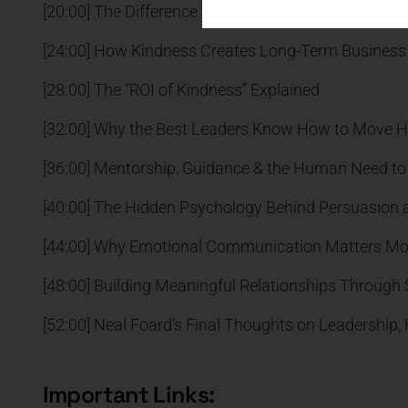
[20:00] The Difference Between Transactional and 
[24:00] How Kindness Creates Long-Term Business
[28:00] The “ROI of Kindness” Explained
[32:00] Why the Best Leaders Know How to Move H
[36:00] Mentorship, Guidance & the Human Need to 
[40:00] The Hidden Psychology Behind Persuasion 
[44:00] Why Emotional Communication Matters Mo
[48:00] Building Meaningful Relationships Through S
[52:00] Neal Foard’s Final Thoughts on Leadership
Important Links: