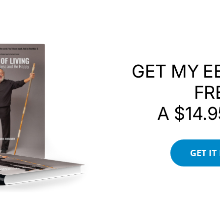
ecome purpose, gratitude can become action, and
Difference.
GET MY E
FR
A $14.9
Connection
GET IT
 Were So Powerful
rce
d Belonging