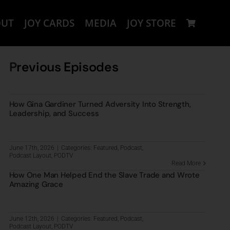
OUT
JOY CARDS
MEDIA
JOY STORE
P
revious Episodes
How Gina Gardiner Turned Adversity Into Strength,
Leadership, and Success
June 17th, 2026
|
Categories:
Featured
,
Podcast
,
Podcast Layout
,
PODTV
Read More
How One Man Helped End the Slave Trade and Wrote
Amazing Grace
June 12th, 2026
|
Categories:
Featured
,
Podcast
,
Podcast Layout
,
PODTV