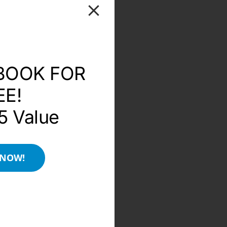
BOOK FOR
EE!
5 Value
 NOW!