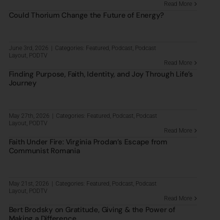
Read More
Could Thorium Change the Future of Energy?
June 3rd, 2026
|
Categories:
Featured
,
Podcast
,
Podcast
Layout
,
PODTV
Read More
Finding Purpose, Faith, Identity, and Joy Through Life’s
Journey
May 27th, 2026
|
Categories:
Featured
,
Podcast
,
Podcast
Layout
,
PODTV
Read More
Faith Under Fire: Virginia Prodan’s Escape from
Communist Romania
May 21st, 2026
|
Categories:
Featured
,
Podcast
,
Podcast
Layout
,
PODTV
Read More
Bert Brodsky on Gratitude, Giving & the Power of
Making a Difference