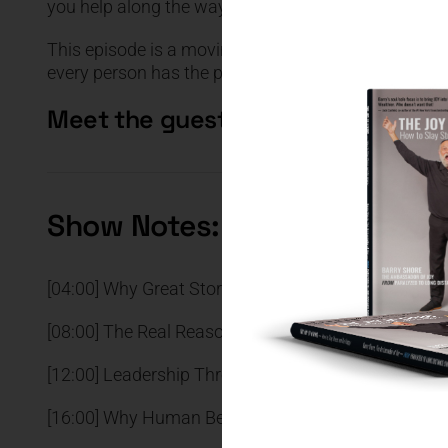
you help along the way.
This episode is a moving reminder that pain can b
every person has the power to go M.A.D. — Make A 
Meet the guest
Show Notes:
[04:00] Why Great Storytelling Creates Emotional 
[08:00] The Real Reason Steve Jobs’ Presentations
[12:00] Leadership Through Invitation Instead of Fo
[16:00] Why Human Beings Naturally Seek Tribe an