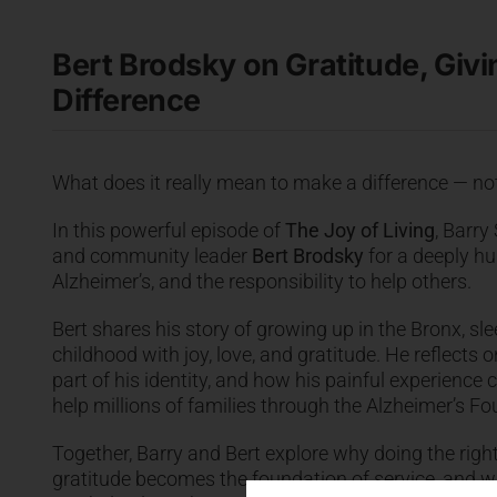
Bert Brodsky on Gratitude, Giv
Difference
What does it really mean to make a difference — not 
In this powerful episode of
The Joy of Living
, Barry
and community leader
Bert Brodsky
for a deeply hu
Alzheimer’s, and the responsibility to help others.
Bert shares his story of growing up in the Bronx, sle
childhood with joy, love, and gratitude. He reflect
part of his identity, and how his painful experience 
help millions of families through the Alzheimer’s F
Together, Barry and Bert explore why doing the right
gratitude becomes the foundation of service, and