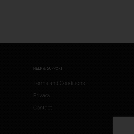
HELP & SUPPORT
Terms and Conditions
Privacy
Contact