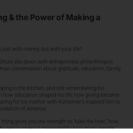
ing & the Power of Making a
just with money, but with your life?
 Shore sits down with entrepreneur, philanthropist,
man conversation about gratitude, education, family,
eping in the kitchen, and still remembering his
s on how education shaped his life, how giving became
caring for his mother with Alzheimer’s inspired him to
oundation of America.
 thing gives you the strength to “take the heat,” how
 why real success is measured by how many people