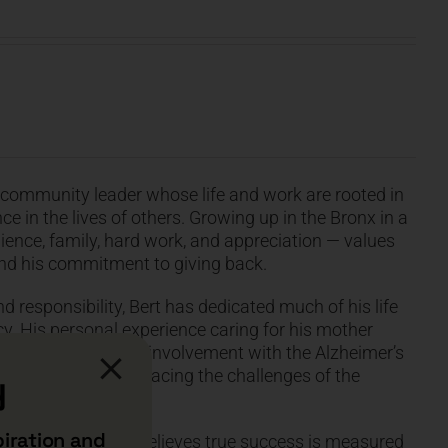
d community leader whose life and work are rooted in
e in the lives of others. Growing up in the Bronx in a
ience, family, hard work, and appreciation — values
and his commitment to giving back.
d responsibility, Bert has dedicated much of his life
y. His personal experience caring for his mother
point, inspiring his involvement with the Alzheimer’s
llions of families facing the challenges of the
y
piration and
ctive on life, Bert believes true success is measured