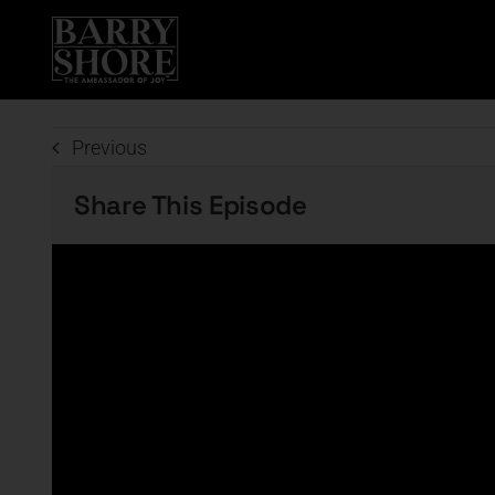
Skip
to
content
Previous
Share This Episode