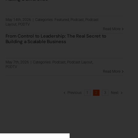
May 14th, 2026
|
Categories:
Featured
,
Podcast
,
Podcast
Layout
,
PODTV
Read More
From Control to Leadership: The Real Secret to
Building a Scalable Business
May 7th, 2026
|
Categories:
Podcast
,
Podcast Layout
,
PODTV
Read More
Previous
1
2
3
Next