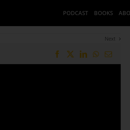
PODCAST
BOOKS
AB
Next