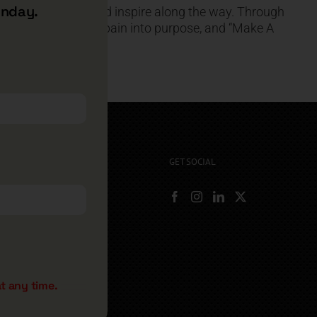
unday.
you help, uplift, and inspire along the way. Through
with gratitude, turn pain into purpose, and “Make A
GET SOCIAL
rryshore.com
boo Bay Dr
, NV 89012
500
t any time.