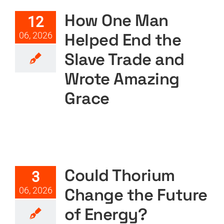
Amazing Grace
How One Man
12
Featured
Podcast
Podcast Layout
PODTV
Helped End the
06, 2026
Slave Trade and
Wrote Amazing
Grace
Could Thorium Change the
Future of Energy?
Featured
Podcast
Podcast Layout
PODTV
Could Thorium
3
Change the Future
06, 2026
of Energy?