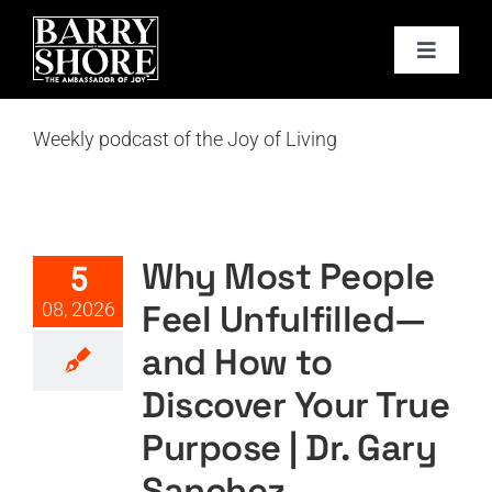
Skip
to
Toggle
content
Navigat
PODCAST
Weekly podcast of the Joy of Living
Why Most People Feel
BOOKS
Unfulfilled—and How to
Discover Your True Purpose |
ABOUT
Dr. Gary Sanchez
Why Most People
5
Featured
Podcast
Podcast Layout
PODTV
Feel Unfulfilled—
08, 2026
JOY CARDS
and How to
Discover Your True
MEDIA
Purpose | Dr. Gary
JOY STORE
Sanchez