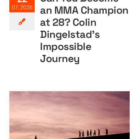
an MMA Champion
07, 2026
at 28? Colin
Dingelstad’s
Impossible
Journey