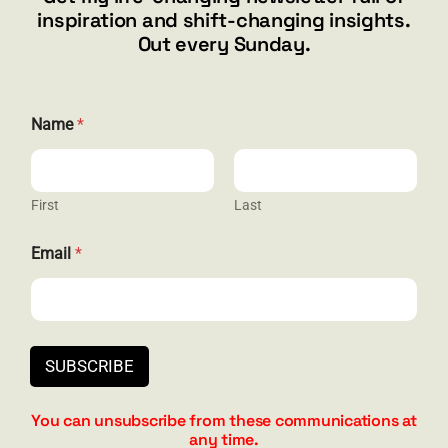
inspiration and shift-changing insights.
844.300.1500
Out every Sunday.
GET SOCIAL
Name
*
First
Last
HELP & SUPPORT
N
Email
*
a
Terms and Conditions
m
e
Privacy
E
m
Contact
a
SUBSCRIBE
i
l
E
You can unsubscribe from these communications at
m
any time.
a