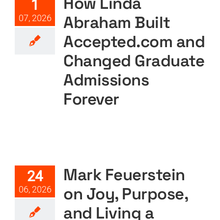
How Linda
1
Featured
Podcast
Podcast Layout
PODTV
Abraham Built
07, 2026
Accepted.com and
Changed Graduate
Admissions
Forever
Mark Feuerstein on Joy,
Purpose, and Living a
Meaningful Life
Mark Feuerstein
24
Featured
Podcast
Podcast Layout
PODTV
on Joy, Purpose,
06, 2026
and Living a