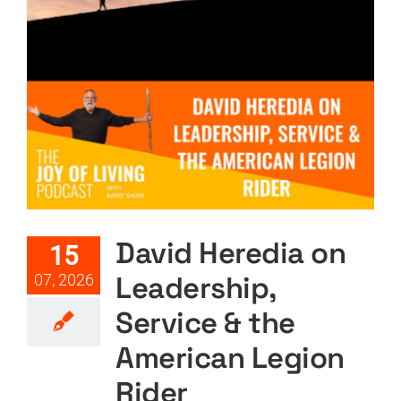
David Heredia on Leadership,
Service & the American
Legion Rider
Featured
Podcast
Podcast Layout
PODTV
David Heredia on
15
Leadership,
07, 2026
Service & the
American Legion
Rider