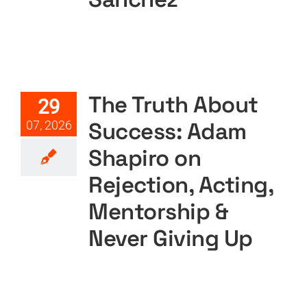
CART
The Truth About Success:
Adam Shapiro on Rejection,
Acting, Mentorship & Never
Giving Up
The Truth About
29
Featured
Podcast
Podcast Layout
PODTV
Success: Adam
07, 2026
Shapiro on
Rejection, Acting,
Mentorship &
Never Giving Up