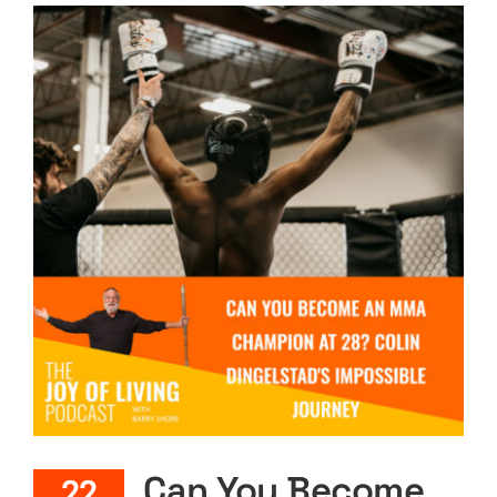
Can You Become an MMA
Champion at 28? Colin
Dingelstad’s Impossible
Journey
Featured
Podcast
Podcast Layout
PODTV
Top Podcast
Can You Become
22