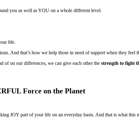
around you as well as YOU on a whole different level.
our life.
ious. And that’s how we help those in need of support when they feel t
ad of on our differences, we can give each other the
strength to fight 
WERFUL Force on the Planet
making JOY part of your life on an everyday basis. And that is what thi