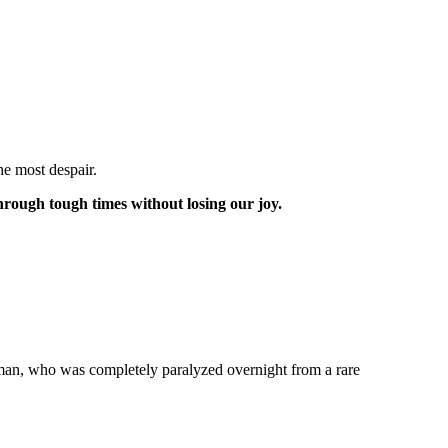
he most despair.
through tough times without losing our joy.
s man, who was completely paralyzed overnight from a rare