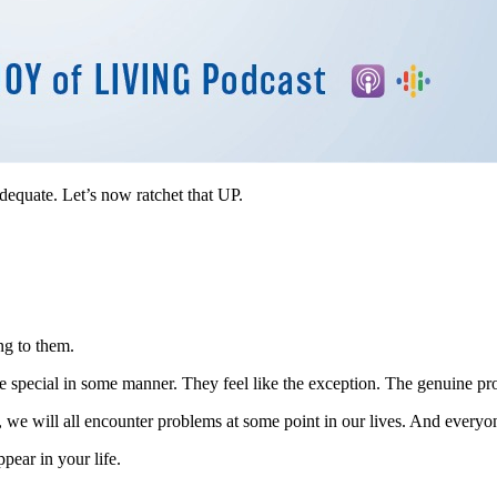
adequate. Let’s now ratchet that UP.
ng to them.
’re special in some manner. They feel like the exception. The genuine pro
 we will all encounter problems at some point in our lives. And everyo
pear in your life.