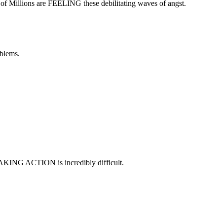
 of Millions are FEELING these debilitating waves of angst.
oblems.
TAKING ACTION is incredibly difficult.