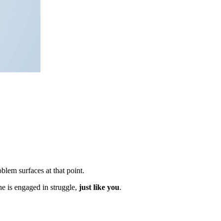
blem surfaces at that point.
ne is engaged in struggle,
just like you
.