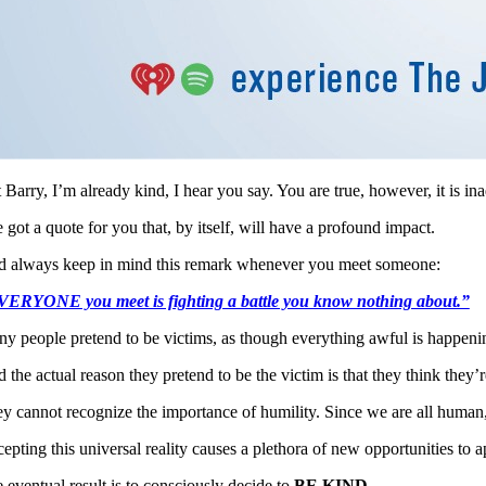
 Barry, I’m already kind, I hear you say. You are true, however, it is in
e got a quote for you that, by itself, will have a profound impact.
 always keep in mind this remark whenever you meet someone:
ERYONE you meet is fighting a battle you know nothing about.”
y people pretend to be victims, as though everything awful is happeni
 the actual reason they pretend to be the victim is that they think they
y cannot recognize the importance of humility. Since we are all human,
epting this universal reality causes a plethora of new opportunities to ap
 eventual result is to consciously decide to
BE KIND.