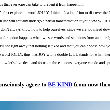
ps that everyone can take to prevent it from happening.
’s first explore the word JOLLY. I think it’s a lot of fun to discover th
r life will actually undergo a partial transformation if you view WOR
don’t always know how to help ourselves, since we are too mired dow
nsformation happens when we see words and situations from an entirely
’ll see right away that nothing is fixed and that you can choose how yo
 word JOLLY, thus, has JOY with a double L. LL stands for what, then
now let’s dive deep and focus on three actions everyone can do and spre
nsciously agree to
BE KIND
from now throu