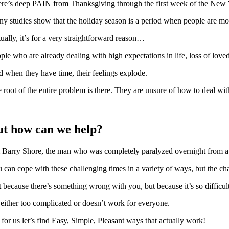
re’s deep PAIN from Thanksgiving through the first week of the New Ye
y studies show that the holiday season is a period when people are more
ually, it’s for a very straightforward reason…
ple who are already dealing with high expectations in life, loss of love
 when they have time, their feelings explode.
 root of the entire problem is there. They are unsure of how to deal with 
ut how can we help?
 Barry Shore, the man who was completely paralyzed overnight from a r
 can cope with these challenging times in a variety of ways, but t
 because there’s something wrong with you, but because it’s so difficult
s either too complicated or doesn’t work for everyone.
 for us let’s find Easy, Simple, Pleasant ways that actually work!