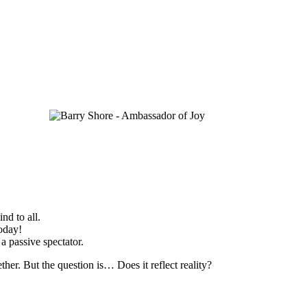
nd to all.
today!
 a passive spectator.
her. But the question is… Does it reflect reality?