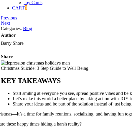
Joy Cards
CART
0
Previous
Next
Categories:
Blog
Author
Barry Shore
Share
Christmas Suicide: 3 Step Guide to Well-Being
KEY TAKEAWAYS
Start smiling at everyone you see, spread positive vibes and be ki
Let’s make this world a better place by taking action with JOY 
Share your ideas and be part of the solution instead of just being
istmas—It’s a time for family reunions, socializing, and having fun toget
are these happy times hiding a harsh reality?