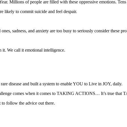
ar. Millions of people are filled with these oppressive emotions. Tens
 likely to commit suicide and feel despair.
d ones, sadness, and anxiety are too busy to seriously consider these pr
it. We call it emotional intelligence.
are disease and built a system to enable YOU to Live in JOY, daily.
he challenge comes when it comes to TAKING ACTIONS… It’s true that 
 to follow the advice out there.