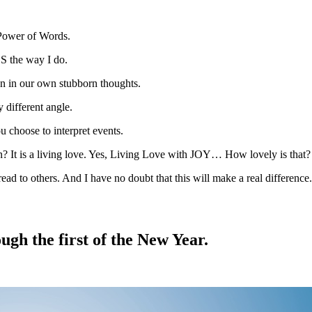
e Power of Words.
DS the way I do.
n in our own stubborn thoughts.
 different angle.
u choose to interpret events.
? It is a living love. Yes, Living Love with JOY… How lovely is that?
ad to others. And I have no doubt that this will make a real difference.
gh the first of the New Year.