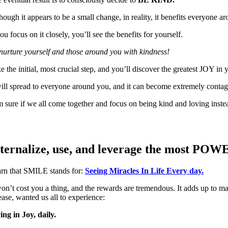
hough it appears to be a small change, in reality, it benefits everyone 
you focus on it closely, you’ll see the benefits for yourself.
nurture yourself and those around you with kindness!
e the initial, most crucial step, and you’ll discover the greatest JOY in y
will spread to everyone around you, and it can become extremely contag
m sure if we all come together and focus on being kind and loving inste
ternalize, use, and leverage the most PO
rn that SMILE stands for:
Seeing Miracles In Life Every day.
won’t cost you a thing, and the rewards are tremendous. It adds up to 
ease, wanted us all to experience:
ing in Joy
,
daily.