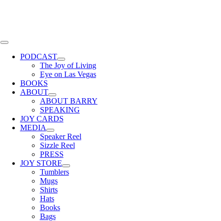
Skip
to
content
Toggle
Navigation
PODCAST
The Joy of Living
Eye on Las Vegas
BOOKS
ABOUT
ABOUT BARRY
SPEAKING
JOY CARDS
MEDIA
Speaker Reel
Sizzle Reel
PRESS
JOY STORE
Tumblers
Mugs
Shirts
Hats
Books
Bags