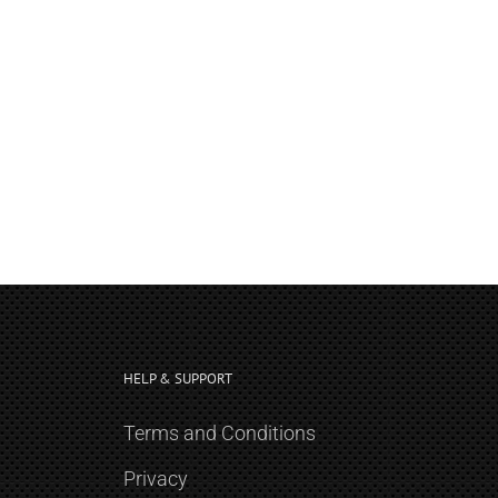
HELP & SUPPORT
Terms and Conditions
Privacy