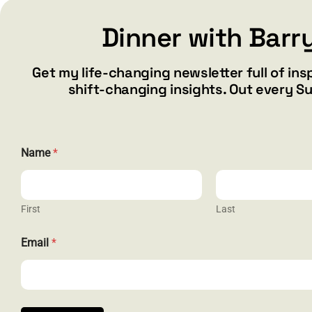
Dinner with Barr
Add to cart
Details
Get my life-changing newsletter full of ins
shift-changing insights. Out every S
*
Name
*
E
m
a
i
l
First
Last
N
a
CONTACT
Email
*
m
e
barry@ba
1587 Bam
Henderson