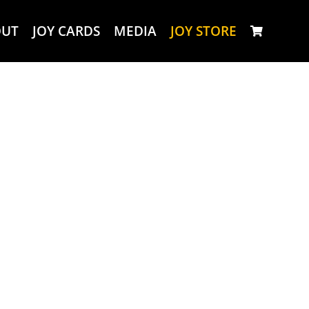
OUT
JOY CARDS
MEDIA
JOY STORE