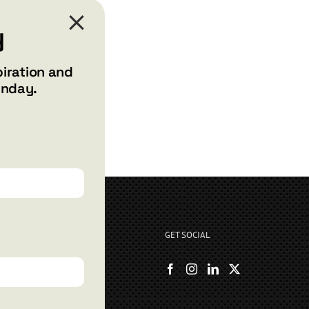
y
piration and
unday.
GET SOCIAL
rryshore.com
boo Bay Dr
, NV 89012