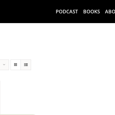
PODCAST
BOOKS
AB