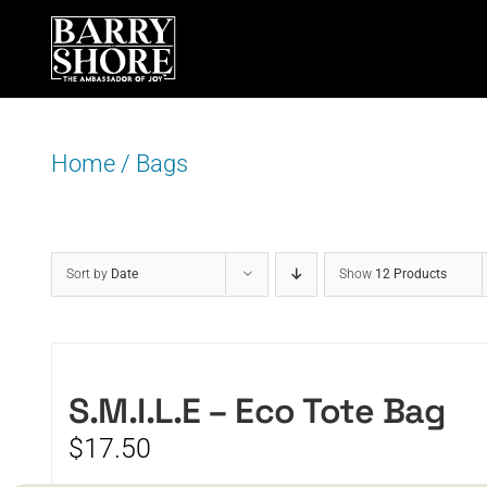
Skip
to
content
Home
/
Bags
Sort by
Date
Show
12 Products
S.M.I.L.E – Eco Tote Bag
$
17.50