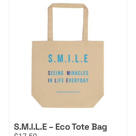
CART
S.M.I.L.E – Eco Tote Bag