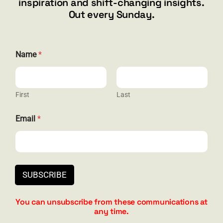
inspiration and shift-changing insights.
844.300.1500
Out every Sunday.
GET SOCIAL
Name
*
First
Last
HELP & SUPPORT
E
Email
*
m
Terms and Conditions
a
i
Privacy
l
N
Contact
a
SUBSCRIBE
m
e
N
You can unsubscribe from these communications at
a
any time.
m