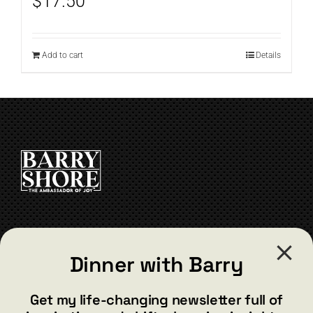
$
17.50
Add to cart
Details
CONTACT
Dinner with Barry
barry@barryshore.com
1587 Bamboo Bay Dr
Get my life-changing newsletter full of
Henderson, NV 89012