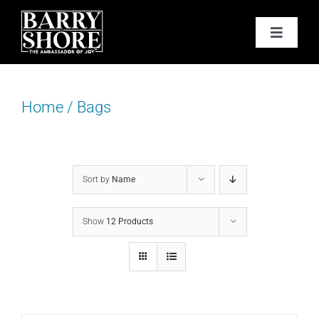
Skip
to
Toggle
content
Navigat
PODCAST
Home
/
Bags
BOOKS
ABOUT
Sort by
Name
JOY CARDS
Show
12 Products
MEDIA
JOY STORE