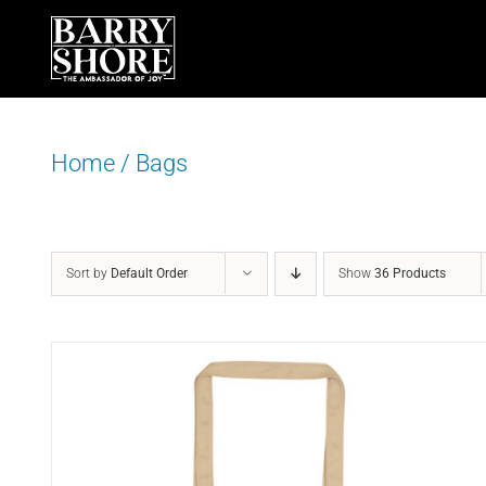
Skip
to
content
Home
/
Bags
Sort by
Default Order
Show
36 Products