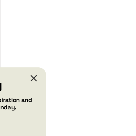
y
piration and
unday.