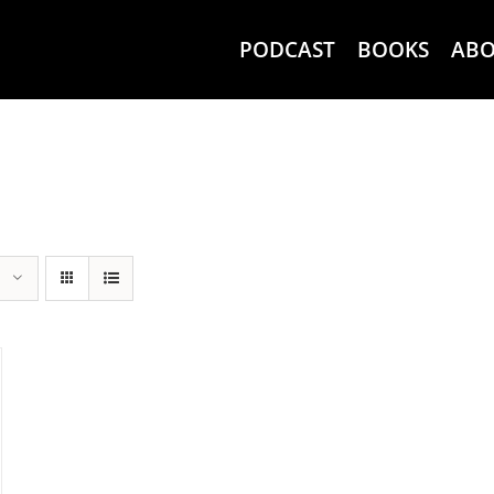
PODCAST
BOOKS
AB