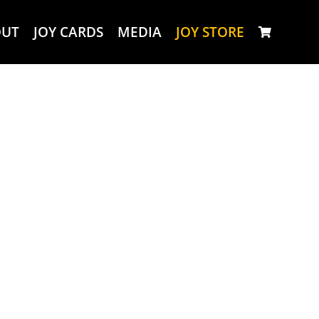
OUT
JOY CARDS
MEDIA
JOY STORE