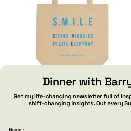
Dinner with Barr
S.M.I.L.E – Eco Tote Bag
Get my life-changing newsletter full of ins
$
17.50
shift-changing insights. Out every S
Add to cart
Details
Name
*