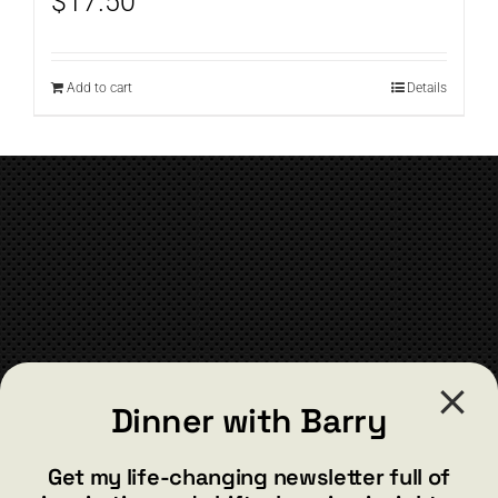
$
17.50
Add to cart
Details
CONTACT
Dinner with Barry
barry@barryshore.com
1587 Bamboo Bay Dr
Get my life-changing newsletter full of
Henderson, NV 89012