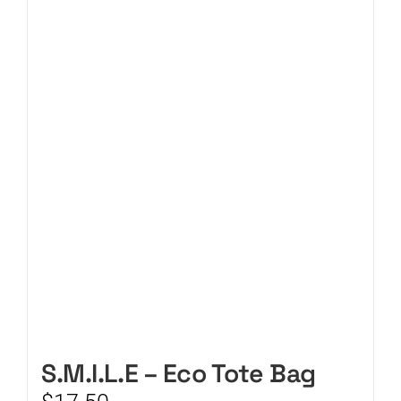
CART
S.M.I.L.E – Eco Tote Bag