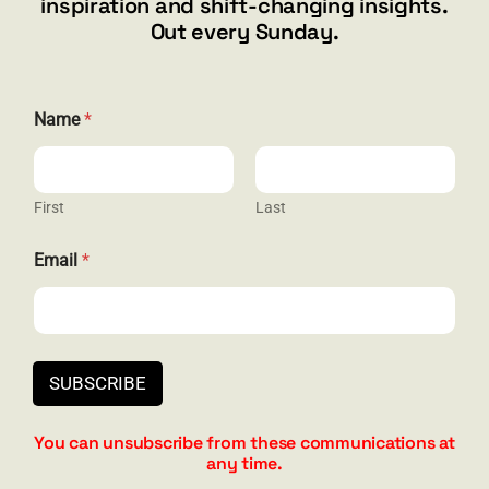
inspiration and shift-changing insights.
844.300.1500
Out every Sunday.
GET SOCIAL
E
Name
*
m
a
i
l
N
First
Last
HELP & SUPPORT
a
m
Email
*
e
Terms and Conditions
E
m
Privacy
a
i
Contact
l
SUBSCRIBE
You can unsubscribe from these communications at
any time.