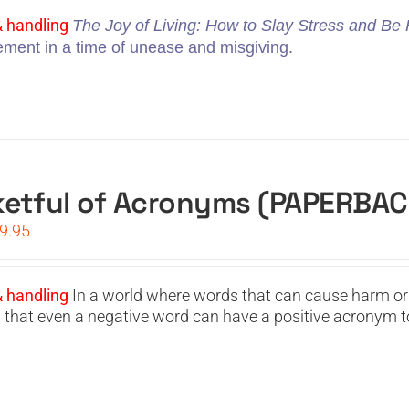
s:
is:
4.95.
$19.95.
& handling
The Joy of Living: How to Slay Stress and B
vement in a time of unease and misgiving.
etful of Acronyms (PAPERBAC
iginal
Current
9.95
ice
price
s:
is:
4.95.
$19.95.
& handling
In a world where words that can cause harm or
g that even a negative word can have a positive acronym t