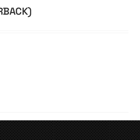
ERBACK)