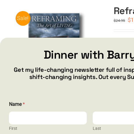
Refr
Sale!
Or
$
1
$
24.95
pr
wa
$2
Special 
Dinner with Barr
Add to car
Get my life-changing newsletter full of ins
shift-changing insights. Out every S
N
Name
*
a
m
e
E
m
First
Last
a