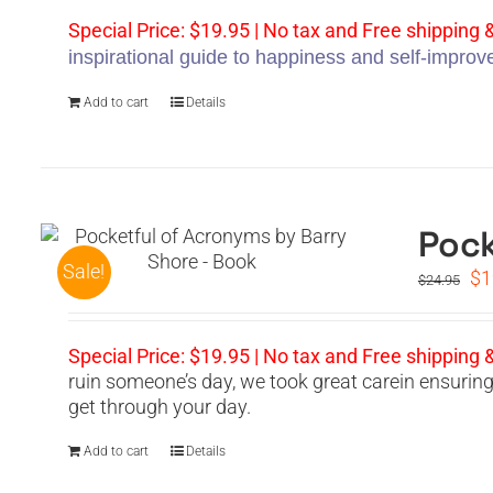
wa
$2
Special Price: $19.95 | No tax and Free shipping 
inspirational guide to happiness and self-impro
Add to cart
Details
Pock
Sale!
Or
$
1
$
24.95
pr
wa
$2
Special Price: $19.95 | No tax and Free shipping 
ruin someone’s day, we took great carein ensurin
get through your day.
Add to cart
Details