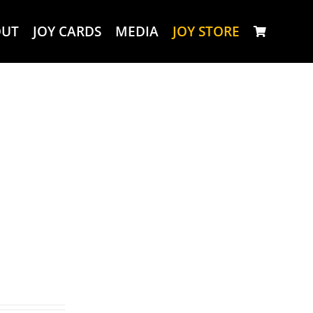
OUT
JOY CARDS
MEDIA
JOY STORE