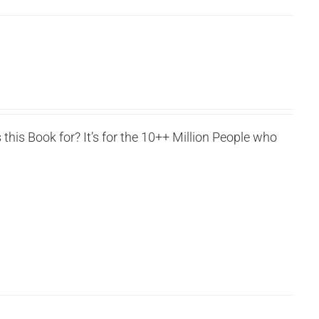
this Book for? It’s for the 10++ Million People who