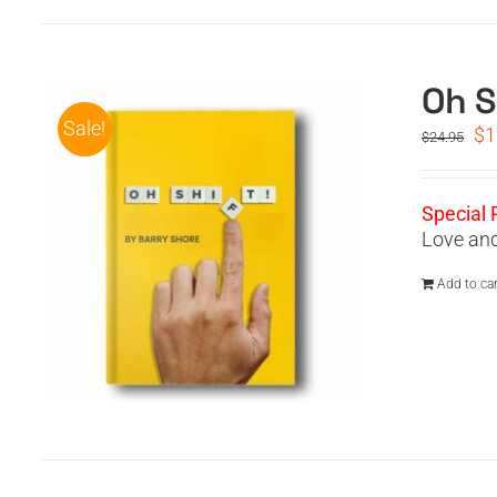
Oh S
Sale!
Or
$
1
$
24.95
pr
wa
$2
Special 
Love and
Add to car