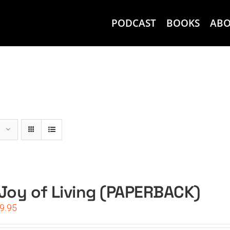
PODCAST
BOOKS
AB
Joy of Living (PAPERBACK)
iginal
Current
9.95
ice
price