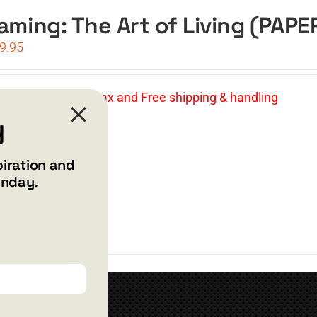
aming: The Art of Living (PAP
iginal
Current
9.95
ice
price
s:
is:
4.95.
$19.95.
Price: $19.95 | No tax and Free shipping & handling
y
t
Details
piration and
unday.