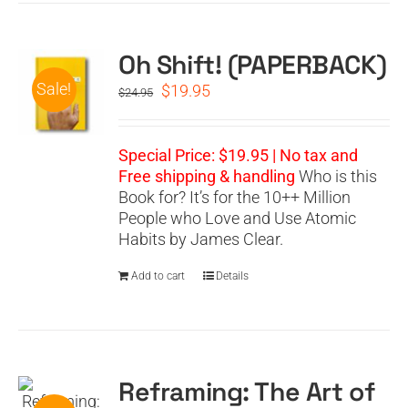
Oh Shift! (PAPERBACK)
Sale!
Original
Current
$
19.95
$
24.95
price
price
was:
is:
$24.95.
$19.95.
Special Price: $19.95 | No tax and
Free shipping & handling
Who is this
Book for? It’s for the 10++ Million
People who Love and Use Atomic
Habits by James Clear.
Add to cart
Details
Reframing: The Art of