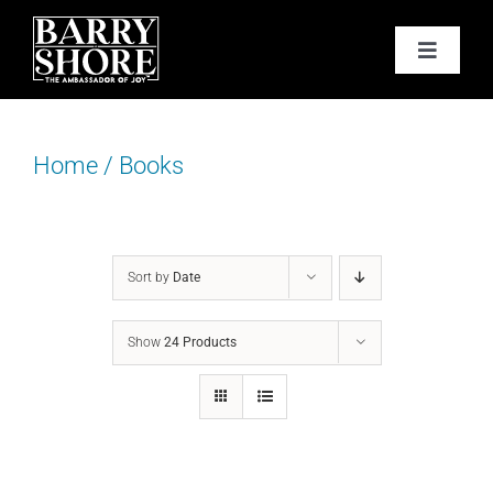
Skip
to
Toggle
content
Navigat
PODCAST
Home
/
Books
BOOKS
ABOUT
Sort by
Date
JOY CARDS
Show
24 Products
MEDIA
JOY STORE