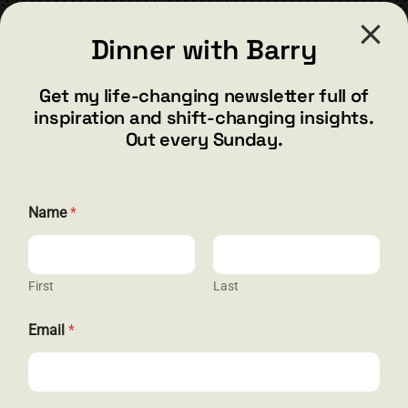
CONTACT
Dinner with Barry
barry@barryshore.com
1587 Bamboo Bay Dr
Get my life-changing newsletter full of
Henderson, NV 89012
inspiration and shift-changing insights.
844.300.1500
Out every Sunday.
GET SOCIAL
*
Name
*
*
N
a
m
e
First
Last
HELP & SUPPORT
Email
*
Terms and Conditions
Privacy