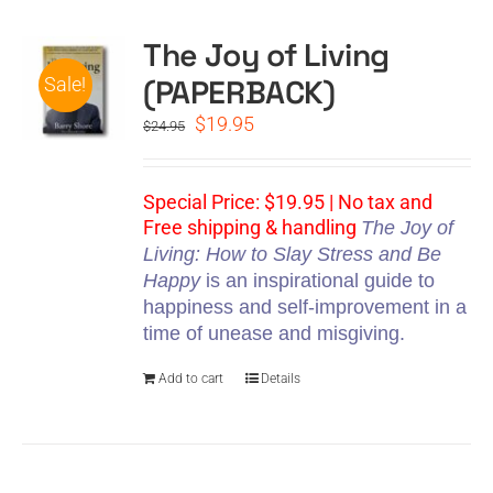
The Joy of Living
CART
(PAPERBACK)
Sale!
Original
Current
$
19.95
$
24.95
price
price
was:
is:
$24.95.
$19.95.
Special Price: $19.95 | No tax and
Free shipping & handling
The Joy of
Living: How to Slay Stress and Be
Happy
is an inspirational guide to
happiness and self-improvement in a
time of unease and misgiving.
Add to cart
Details