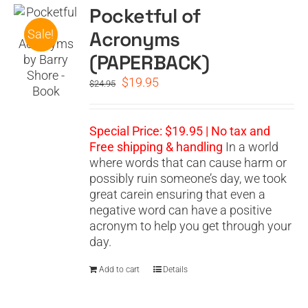
Pocketful of
Acronyms
Sale!
(PAPERBACK)
Original
Current
$
19.95
$
24.95
price
price
was:
is:
$24.95.
$19.95.
Special Price: $19.95 | No tax and
Free shipping & handling
In a world
where words that can cause harm or
possibly ruin someone’s day, we took
great carein ensuring that even a
negative word can have a positive
acronym to help you get through your
day.
Add to cart
Details