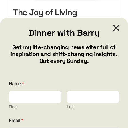
The Joy of Living
(PAPERBACK)
Original
Current
$
Dinner with Barry
19.95
$
24.95
price
price
was:
is:
Get my life-changing newsletter full of
$24.95.
$19.95.
Add to cart
Details
inspiration and shift-changing insights.
Out every Sunday.
*
Name
*
*
N
a
m
e
First
Last
Email
*
CONTACT