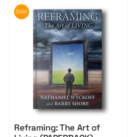
Sale!
CART
Reframing: The Art of