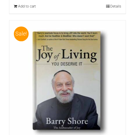
$24.95.
$19.95.
Add to cart
Details
Sale!