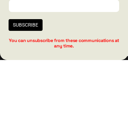
barry@barryshore.com
1587 Bamboo Bay Dr
Henderson, NV 89012
SUBSCRIBE
844.300.1500
You can unsubscribe from these communications at
any time.
GET SOCIAL
HELP & SUPPORT
Terms and Conditions
Privacy
Contact