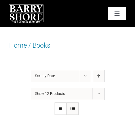
Skip
to
Toggle
content
Navigat
PODCAST
Home
/
Books
BOOKS
ABOUT
Sort by
Date
JOY CARDS
Show
12 Products
MEDIA
JOY STORE