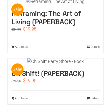
Sale!
CART
Reframing: The Art of
Living (PAPERBACK)
Original
Current
$
19.95
$
24.95
price
price
was:
is:
$24.95.
$19.95.
Add to cart
Details
Sale!
Oh Shift! (PAPERBACK)
Original
Current
$
19.95
$
24.95
price
price
was:
is:
$24.95.
$19.95.
Add to cart
Details