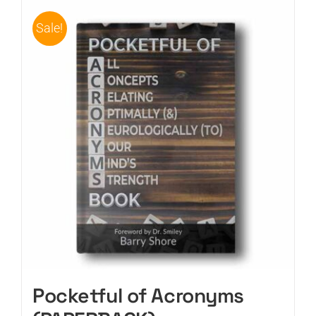
Sale!
Pocketful of Acronyms