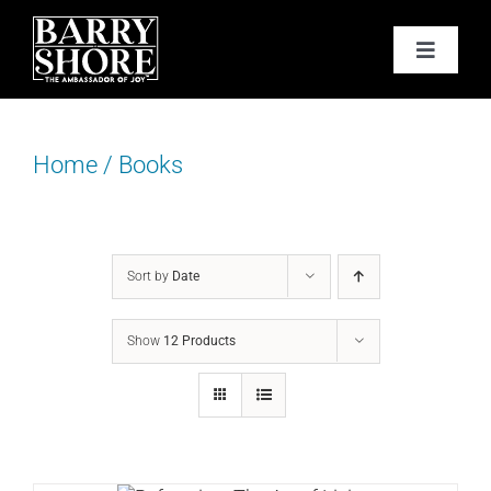
Skip
to
Toggle
content
Navigat
PODCAST
Home
/
Books
BOOKS
ABOUT
Sort by
Date
JOY CARDS
Show
12 Products
MEDIA
JOY STORE