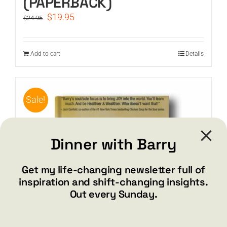
(PAPERBACK)
Original
Current
$
19.95
$
24.95
price
price
was:
is:
$24.95.
$19.95.
Add to cart
Details
Sale!
Dinner with Barry
Get my life-changing newsletter full of
inspiration and shift-changing insights.
Out every Sunday.