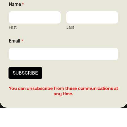
*
Name
*
*
N
a
m
e
First
Last
The Joy of Living
Email
*
(PAPERBACK)
Original
Current
$
19.95
$
24.95
price
price
was:
is:
SUBSCRIBE
$24.95.
$19.95.
Add to cart
Details
You can unsubscribe from these communications at
any time.