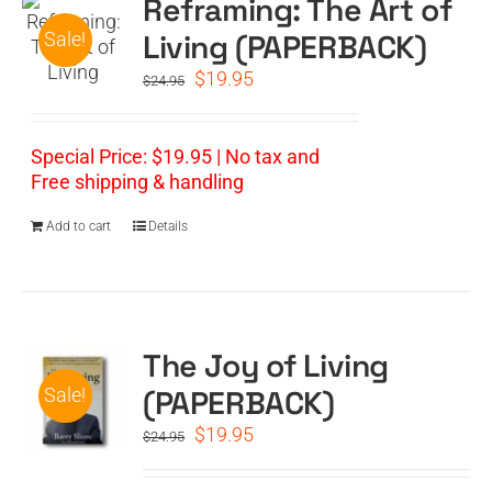
Reframing: The Art of
Living (PAPERBACK)
Sale!
Original
Current
$
19.95
$
24.95
price
price
was:
is:
$24.95.
$19.95.
Special Price: $19.95 | No tax and
Free shipping & handling
Add to cart
Details
The Joy of Living
(PAPERBACK)
Sale!
Original
Current
$
19.95
$
24.95
price
price
was:
is: