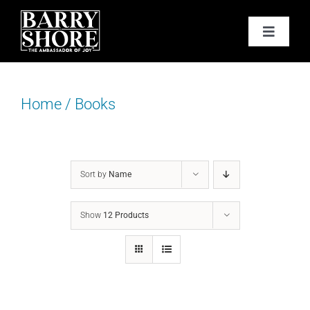
Skip
to
Toggle
content
Navigat
PODCAST
Home
/
Books
BOOKS
ABOUT
Sort by
Name
JOY CARDS
Show
12 Products
MEDIA
JOY STORE