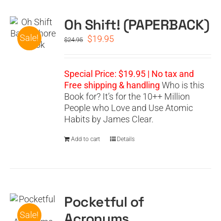
Oh Shift! (PAPERBACK)
CART
Sale!
Original
Current
$
19.95
$
24.95
price
price
was:
is:
$24.95.
$19.95.
Special Price: $19.95 | No tax and
Free shipping & handling
Who is this
Book for? It’s for the 10++ Million
People who Love and Use Atomic
Habits by James Clear.
Add to cart
Details
Pocketful of
Acronyms
Sale!