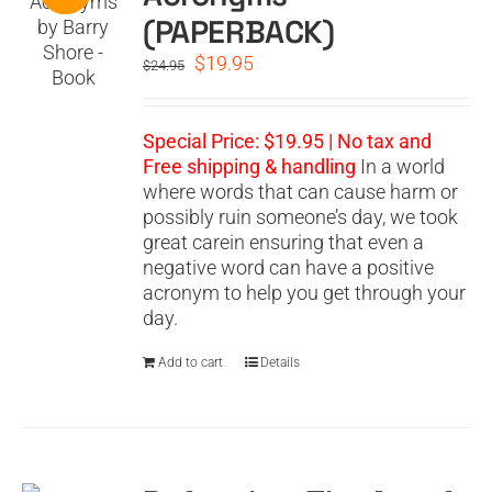
(PAPERBACK)
Original
Current
$
19.95
$
24.95
price
price
was:
is:
$24.95.
$19.95.
Special Price: $19.95 | No tax and
Free shipping & handling
In a world
where words that can cause harm or
possibly ruin someone’s day, we took
great carein ensuring that even a
negative word can have a positive
acronym to help you get through your
day.
Add to cart
Details