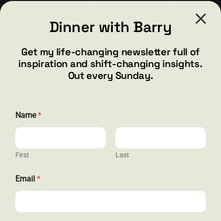
CONTACT
Dinner with Barry
barry@barryshore.com
1587 Bamboo Bay Dr
Get my life-changing newsletter full of
Henderson, NV 89012
inspiration and shift-changing insights.
844.300.1500
Out every Sunday.
GET SOCIAL
*
Name
*
E
m
a
i
l
First
Last
HELP & SUPPORT
E
m
Email
*
a
Terms and Conditions
i
l
Privacy