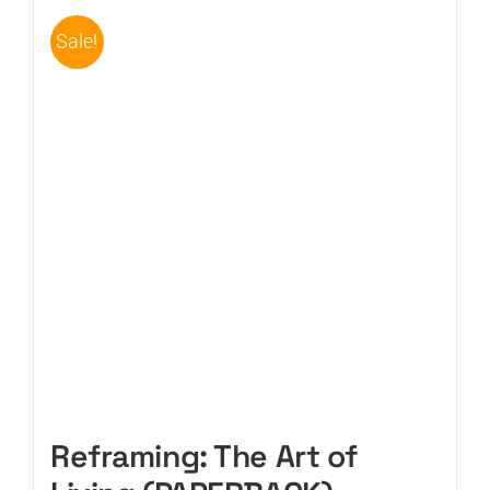
Sale!
CART
Reframing: The Art of