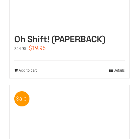
Oh Shift! (PAPERBACK)
Original
Current
$
19.95
$
24.95
price
price
was:
is:
$24.95.
$19.95.
Add to cart
Details
Sale!