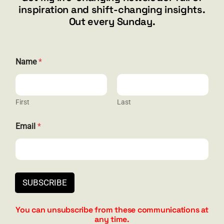
inspiration and shift-changing insights.
844.300.1500
Out every Sunday.
GET SOCIAL
Name
*
First
Last
HELP & SUPPORT
E
Email
*
m
Terms and Conditions
a
i
Privacy
l
E
Contact
m
SUBSCRIBE
a
i
l
You can unsubscribe from these communications at
E
any time.
m