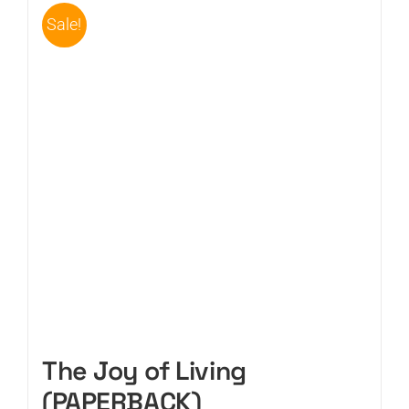
Sale!
The Joy of Living
(PAPERBACK)