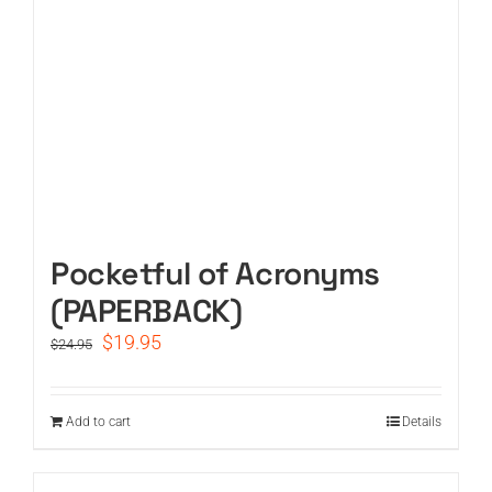
Pocketful of Acronyms
(PAPERBACK)
Original
Current
$
19.95
$
24.95
price
price
was:
is:
$24.95.
$19.95.
Add to cart
Details