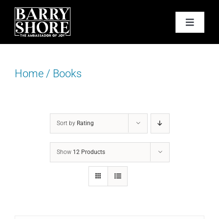
Skip
to
Toggle
content
Navigat
PODCAST
Home
/
Books
BOOKS
ABOUT
Sort by
Rating
JOY CARDS
Show
12 Products
MEDIA
JOY STORE