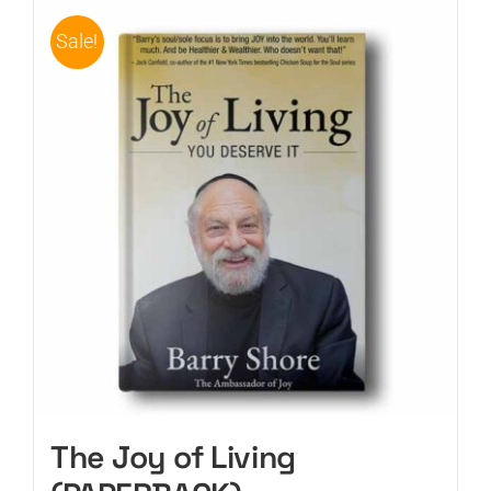
Sale!
CART
The Joy of Living