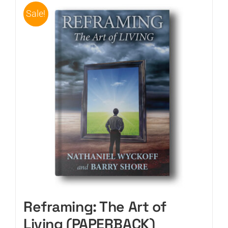
Sale!
Reframing: The Art of
Living (PAPERBACK)