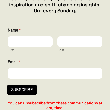
inspiration and shift-changing insights.
844.300.1500
Out every Sunday.
GET SOCIAL
Name
*
First
Last
HELP & SUPPORT
E
Email
*
m
Terms and Conditions
a
i
Privacy
l
N
Contact
a
SUBSCRIBE
m
e
*
You can unsubscribe from these communications at
any time.