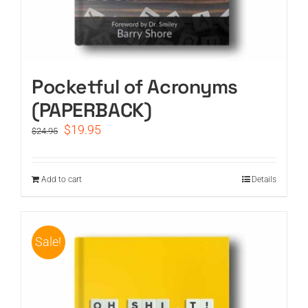
Pocketful of Acronyms
(PAPERBACK)
Original
Current
$
19.95
$
24.95
price
price
was:
is:
$24.95.
$19.95.
Add to cart
Details
Sale!