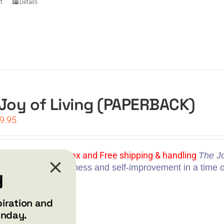
t
Details
Joy of Living (PAPERBACK)
iginal
Current
9.95
ice
price
s:
is:
4.95.
$19.95.
Price: $19.95 | No tax and Free shipping & handling
The Jo
ional guide to happiness and self-improvement in a time 
y
t
Details
piration and
unday.