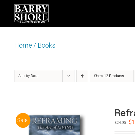
Skip
to
content
Home
/
Books
Sort by
Date
Show
12 Products
Refr
Sale!
Or
$
1
$
24.95
pr