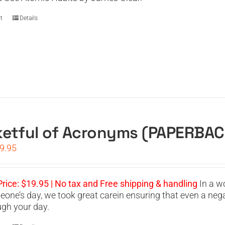
t
Details
etful of Acronyms (PAPERBAC
iginal
Current
9.95
ice
price
s:
is:
4.95.
$19.95.
Price: $19.95 | No tax and Free shipping & handling
In a w
eone’s day, we took great carein ensuring that even a neg
ugh your day.