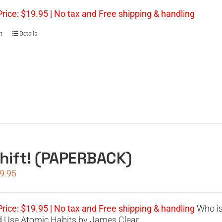
s:
is:
4.95.
$19.95.
Price: $19.95 | No tax and Free shipping & handling
t
Details
hift! (PAPERBACK)
iginal
Current
9.95
ice
price
s:
is:
4.95.
$19.95.
Price: $19.95 | No tax and Free shipping & handling
Who is 
 Use Atomic Habits by James Clear.