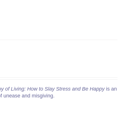
y of Living: How to Slay Stress and Be Happy
is an
of unease and misgiving.