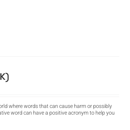
K)
orld where words that can cause harm or possibly
ative word can have a positive acronym to help you