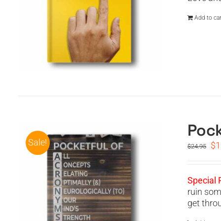
Add to car
Pock
Sale!
Or
$
1
$
24.95
pr
wa
$2
Special 
ruin som
get thro