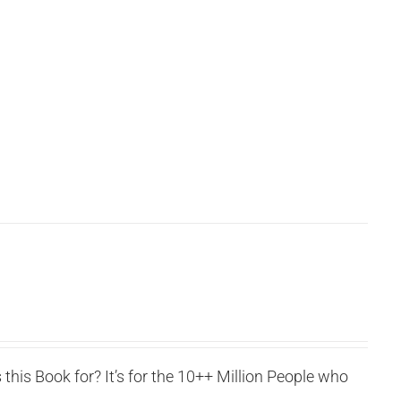
this Book for? It’s for the 10++ Million People who