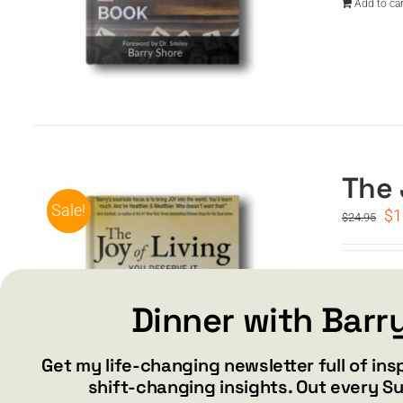
Add to car
The 
Sale!
Or
$
1
$
24.95
pr
wa
$2
Special 
inspirat
Dinner with Barr
Add to car
Get my life-changing newsletter full of ins
shift-changing insights. Out every S