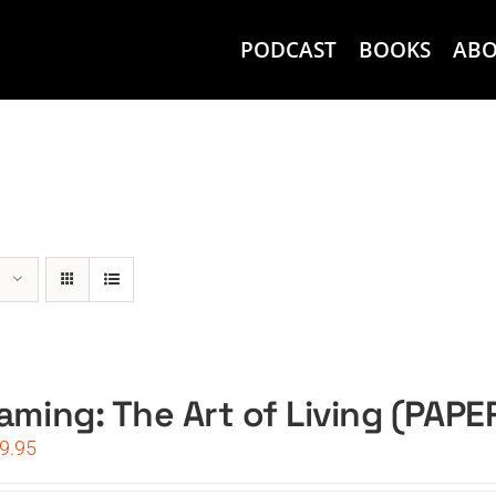
PODCAST
BOOKS
AB
aming: The Art of Living (PAP
iginal
Current
9.95
ice
price