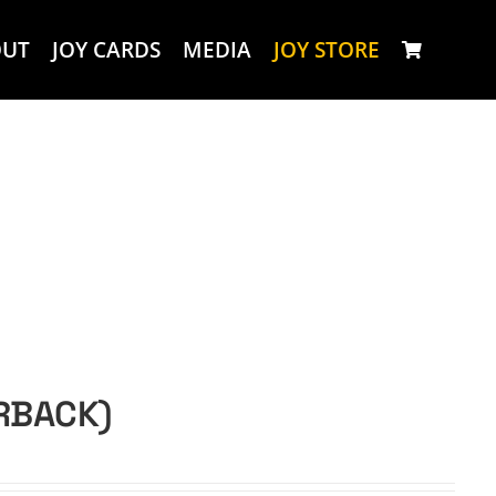
OUT
JOY CARDS
MEDIA
JOY STORE
ERBACK)