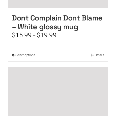
Dont Complain Dont Blame
– White glossy mug
Price
$
15.99
$
19.99
–
range:
$15.99
through
This
Select options
Details
$19.99
product
has
multiple
variants.
The
options
may
be
chosen
on