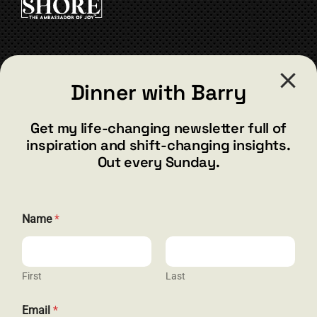
be
chosen
on
the
CONTACT
product
Dinner with Barry
page
barry@barryshore.com
1587 Bamboo Bay Dr
Get my life-changing newsletter full of
Henderson, NV 89012
inspiration and shift-changing insights.
844.300.1500
Out every Sunday.
GET SOCIAL
E
Name
*
m
a
i
l
*
First
Last
HELP & SUPPORT
*
Email
*