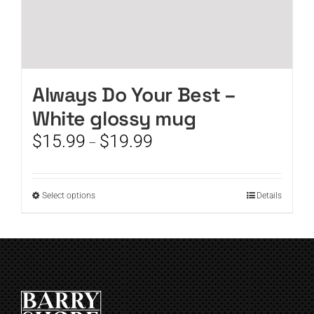
Always Do Your Best –
White glossy mug
Price
$
15.99
$
19.99
–
range:
$15.99
through
This
Select options
Details
$19.99
product
has
multiple
variants.
The
options
may