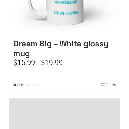
Dream Big – White glossy
mug
Price
$
15.99
$
19.99
–
range:
$15.99
through
This
Select options
Details
$19.99
product
has
multiple
variants.
The
options