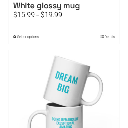
White glossy mug
Price
$
15.99
$
19.99
–
range:
$15.99
through
This
Select options
Details
$19.99
product
has
multiple
variants.
The
options
may
be
chosen
on
the
product
page