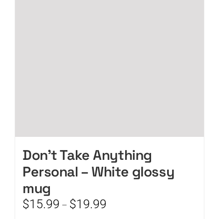
may
be
chosen
on
the
product
page
Don’t Take Anything
Personal – White glossy
mug
Price
$
15.99
$
19.99
–
range: