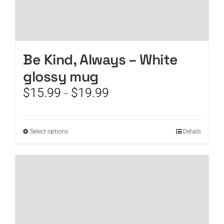
Be Kind, Always – White
glossy mug
Price
$
15.99
$
19.99
–
range:
$15.99
through
This
Select options
Details
$19.99
product
has
multiple
variants.
The
options
may