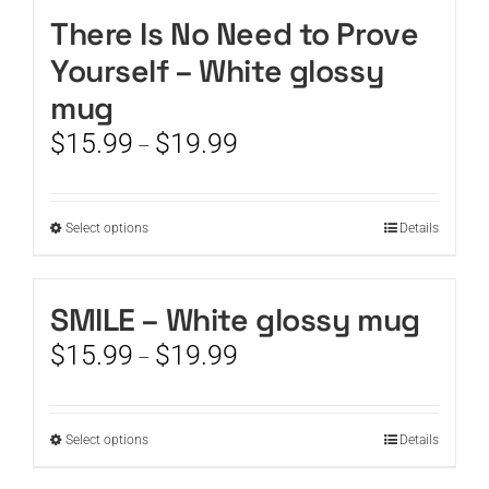
There Is No Need to Prove
CART
Yourself – White glossy
mug
Price
$
15.99
$
19.99
–
range:
$15.99
through
This
Select options
Details
$19.99
product
has
multiple
SMILE – White glossy mug
variants.
Price
$
15.99
$
19.99
The
–
range:
options
$15.99
may
through
be
This
Select options
Details
$19.99
chosen
product
on