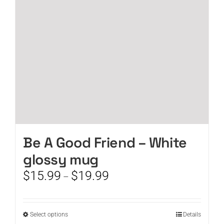
be
chosen
on
the
product
page
Be A Good Friend – White
glossy mug
Price
$
15.99
$
19.99
–
range:
$15.99
through
This
Select options
Details
$19.99