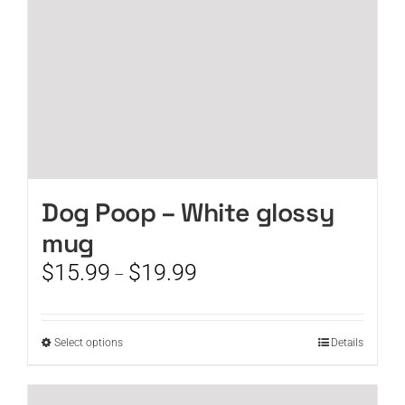
the
product
page
Dog Poop – White glossy
mug
Price
$
15.99
$
19.99
–
range:
$15.99
through
This
Select options
Details
$19.99
product
has