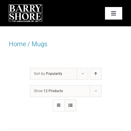
Skip
to
Toggle
content
Navigat
PODCAST
Home
/
Mugs
BOOKS
ABOUT
Sort by
Popularity
JOY CARDS
Show
12 Products
MEDIA
JOY STORE