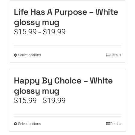
has
the
multiple
Life Has A Purpose – White
product
variants.
page
glossy mug
The
options
Price
$
15.99
$
19.99
–
may
range:
be
$15.99
chosen
through
This
Select options
on
Details
$19.99
product
the
has
product
multiple
page
Happy By Choice – White
variants.
glossy mug
The
options
Price
$
15.99
$
19.99
–
may
range:
be
$15.99
chosen
through
This
Select options
on
Details
$19.99
product
the