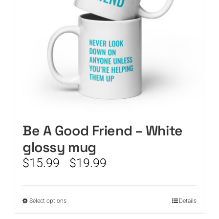
chosen
on
the
product
page
Be A Good Friend – White
glossy mug
Price
$
15.99
$
19.99
–
range:
$15.99
through
This
Select options
Details
$19.99
product