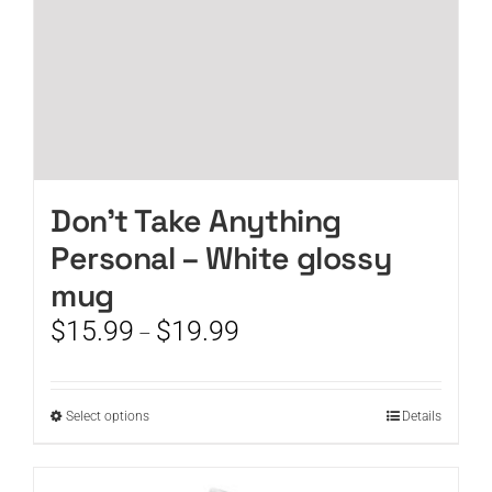
product
page
Don’t Take Anything
Personal – White glossy
mug
Price
$
15.99
$
19.99
–
range:
$15.99
through
This
Select options
Details
$19.99
product
has