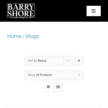
Skip
to
Toggle
content
Navigat
PODCAST
Home
/
Mugs
BOOKS
ABOUT
Sort by
Rating
JOY CARDS
Show
24 Products
MEDIA
JOY STORE