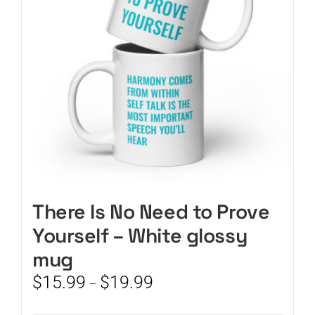
be
chosen
on
the
product
page
There Is No Need to Prove
Yourself – White glossy
mug
Price
$
15.99
$
19.99
–
range:
$15.99