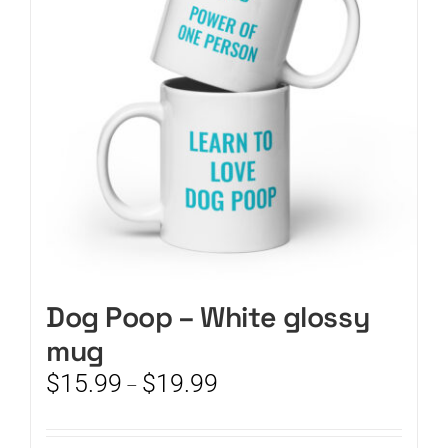
may
be
chosen
on
the
product
page
Dog Poop – White glossy
mug
Price
$
15.99
$
19.99
–
range:
$15.99
through