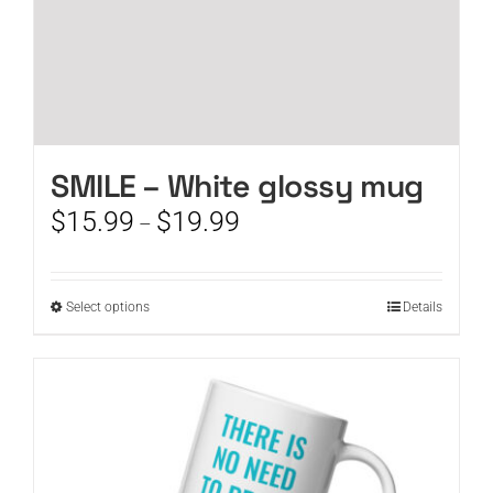
SMILE – White glossy mug
Price
$
15.99
$
19.99
–
range:
$15.99
through
This
Select options
Details
$19.99
product
has
multiple
variants.
The
options
may