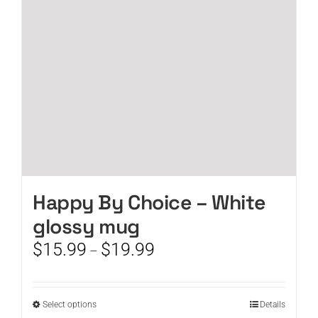
be
chosen
on
the
product
page
Happy By Choice – White
glossy mug
Price
$
15.99
$
19.99
–
range:
$15.99
through
This
Select options
Details
$19.99