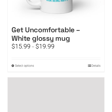
Get Uncomfortable –
White glossy mug
Price
$
15.99
$
19.99
–
range:
$15.99
through
This
Select options
Details
$19.99
product
has
multiple
variants.
The
options
may