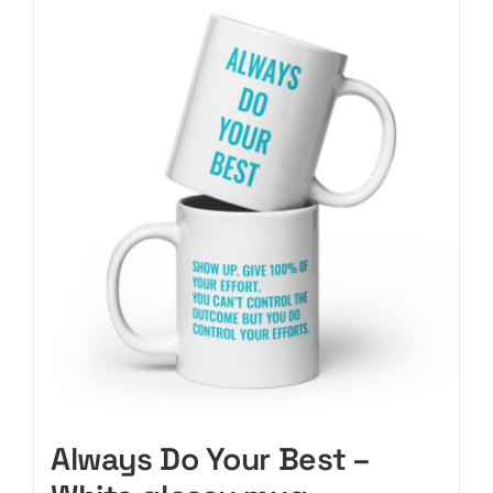
CART
Always Do Your Best –