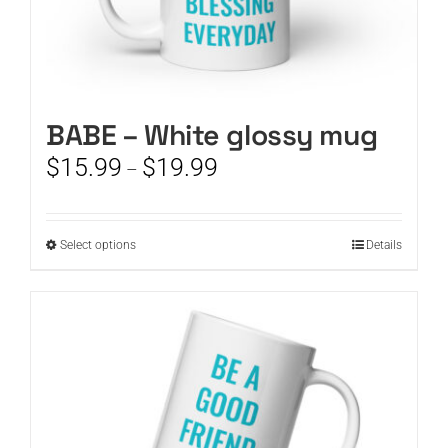
BABE – White glossy mug
Price
$
15.99
$
19.99
–
range:
$15.99
through
This
Select options
Details
$19.99
product
has
multiple
variants.
The
options
may
be