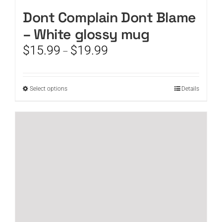
Dont Complain Dont Blame
– White glossy mug
Price
$
15.99
$
19.99
–
range:
$15.99
through
This
Select options
Details
$19.99
product
has
multiple
variants.
The
options
may
be
chosen
on
the