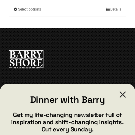
through
This
Select options
Details
$19.99
product
has
multiple
variants.
The
options
may
be
chosen
on
the
CONTACT
product
Dinner with Barry
page
barry@barryshore.com
1587 Bamboo Bay Dr
Get my life-changing newsletter full of
Henderson, NV 89012
inspiration and shift-changing insights.
844.300.1500
Out every Sunday.