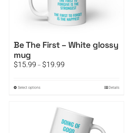
Be The First – White glossy
mug
Price
$
15.99
$
19.99
–
range:
$15.99
through
This
Select options
Details
$19.99
product
has
multiple
variants.
The
options