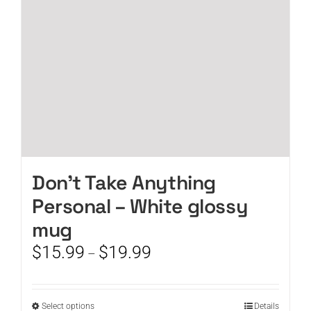
chosen
on
the
product
page
Don’t Take Anything
Personal – White glossy
mug
Price
$
15.99
$
19.99
–
range:
$15.99
through
This
Select options
Details