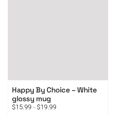
options
may
be
chosen
on
the
product
page
Happy By Choice – White
glossy mug
Price
$
15.99
$
19.99
–
range: