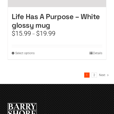
Life Has A Purpose – White
glossy mug
Price
$
15.99
$
19.99
–
range:
$15.99
through
This
Select options
Details
$19.99
product
has
multiple
1
2
Next
variants.
The
options
may
be
chosen
on