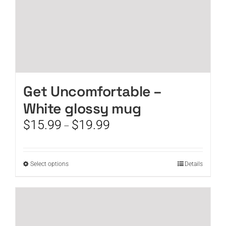
page
Get Uncomfortable –
White glossy mug
Price
$
15.99
$
19.99
–
range:
$15.99
through
This
Select options
Details
$19.99
product
has
multiple
variants.
The