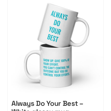
CART
Always Do Your Best –