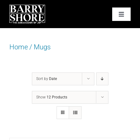
Skip
to
Toggle
content
Navigat
PODCAST
Home
/
Mugs
BOOKS
ABOUT
Sort by
Date
JOY CARDS
Show
12 Products
MEDIA
JOY STORE