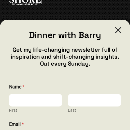
the
product
page
CONTACT
Dinner with Barry
barry@barryshore.com
1587 Bamboo Bay Dr
Get my life-changing newsletter full of
Henderson, NV 89012
inspiration and shift-changing insights.
844.300.1500
Out every Sunday.
GET SOCIAL
Name
*
First
Last
HELP & SUPPORT
N
Email
*
a
Terms and Conditions