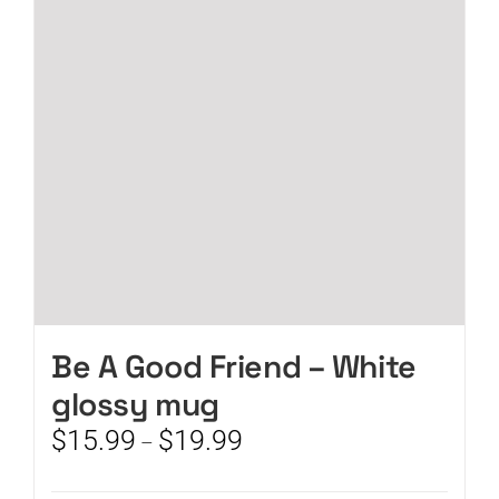
may
be
chosen
on
the
product
page
Be A Good Friend – White
glossy mug
Price
$
15.99
$
19.99
–
range:
$15.99