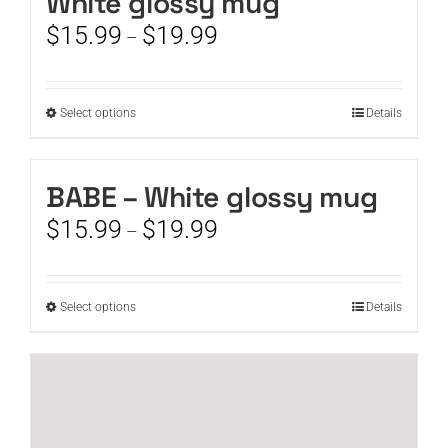
White glossy mug
Price
$
15.99
$
19.99
–
range:
$15.99
through
This
Select options
Details
$19.99
product
has
multiple
BABE – White glossy mug
variants.
Price
$
15.99
$
19.99
The
–
range:
options
$15.99
may
through
be
This
Select options
Details
$19.99
chosen
product
on
has
the
multiple
product
variants.
page
The
options