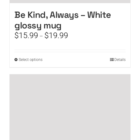
Be Kind, Always – White
glossy mug
Price
$
15.99
$
19.99
–
range:
$15.99
through
This
Select options
Details
$19.99
product
has
multiple
variants.
The
options
may
be
chosen
on
the