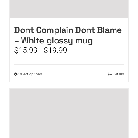
Dont Complain Dont Blame
– White glossy mug
Price
$
15.99
$
19.99
–
range:
$15.99
through
This
Select options
Details
$19.99
product
has
multiple
variants.
The
options
may
be