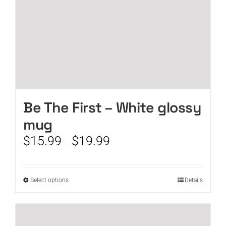
product
page
Be The First – White glossy
mug
Price
$
15.99
$
19.99
–
range:
$15.99
through
This
Select options
Details
$19.99
product
has
multiple