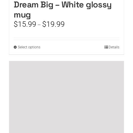
Dream Big – White glossy
mug
Price
$
15.99
$
19.99
–
range:
$15.99
through
This
Select options
Details
$19.99
product
has
multiple
variants.
The
options
may
be
chosen
on
the
product