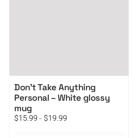
chosen
on
the
product
page
Don’t Take Anything
Personal – White glossy
mug
Price
$
15.99
$
19.99
–
range:
$15.99
through