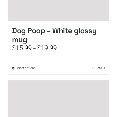
Dog Poop – White glossy
mug
Price
$
15.99
$
19.99
–
range:
$15.99
through
This
Select options
Details
$19.99
product
has
multiple
variants.
The
options
may
be