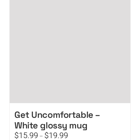
The
options
may
be
chosen
on
the
product
page
Get Uncomfortable –
White glossy mug
Price
$
15.99
$
19.99
–