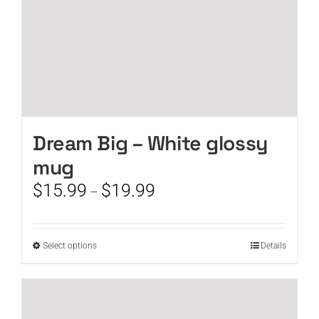
product
page
Dream Big – White glossy
mug
Price
$
15.99
$
19.99
–
range:
$15.99
through
This
Select options
Details
$19.99
product
has
multiple
variants.