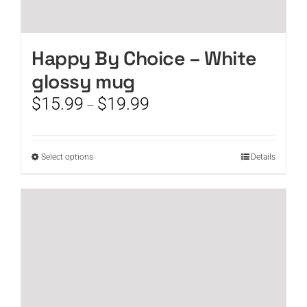
Happy By Choice – White
glossy mug
Price
$
15.99
$
19.99
–
range:
$15.99
through
This
Select options
Details
$19.99
product
has
multiple
variants.
The
options
may
be
chosen