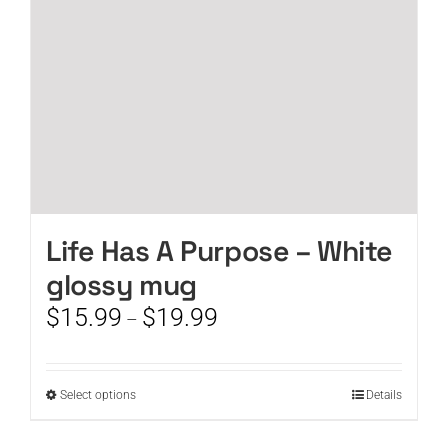
on
the
product
page
Life Has A Purpose – White
glossy mug
Price
$
15.99
$
19.99
–
range:
$15.99
through
This
Select options
Details
$19.99
product
has