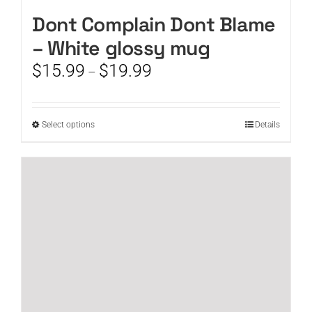
Dont Complain Dont Blame
– White glossy mug
Price
$
15.99
$
19.99
–
range:
$15.99
through
This
Select options
Details
$19.99
product
has
multiple
variants.
The
options
may
be
chosen
on
the