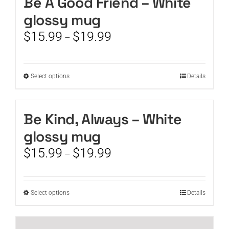
Be A Good Friend – White
product
variants.
page
glossy mug
The
options
Price
$
15.99
$
19.99
–
may
range:
be
$15.99
chosen
through
This
Select options
on
Details
$19.99
product
the
has
product
multiple
page
Be Kind, Always – White
variants.
glossy mug
The
options
Price
$
15.99
$
19.99
–
may
range:
be
$15.99
chosen
through
This
Select options
on
Details
$19.99
product
the
has
product
multiple