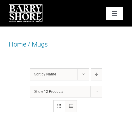
Skip
to
Toggle
content
Navigat
PODCAST
Home
/
Mugs
BOOKS
ABOUT
Sort by
Name
JOY CARDS
Show
12 Products
MEDIA
JOY STORE