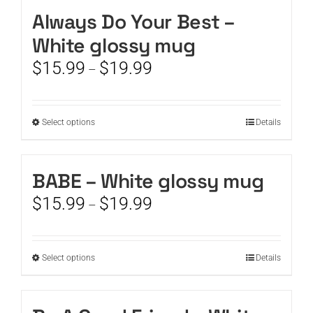
Always Do Your Best –
CART
White glossy mug
Price
$
15.99
$
19.99
–
range:
$15.99
through
This
Select options
Details
$19.99
product
has
multiple
BABE – White glossy mug
variants.
Price
$
15.99
$
19.99
The
–
range:
options
$15.99
may
through
be
This
Select options
Details
$19.99
chosen
product
on
has
the
multiple