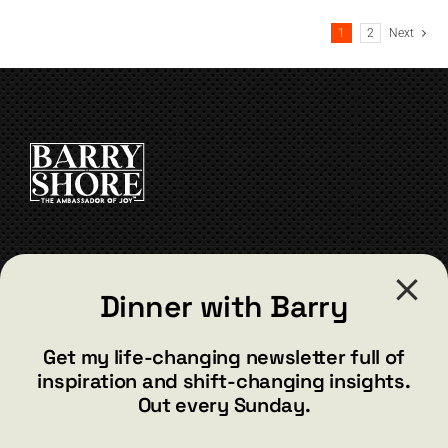
multiple
1
2
Next
variants.
The
options
may
be
chosen
on
the
product
page
CONTACT
Dinner with Barry
barry@barryshore.com
1587 Bamboo Bay Dr
Get my life-changing newsletter full of
Henderson, NV 89012
inspiration and shift-changing insights.
844.300.1500
Out every Sunday.