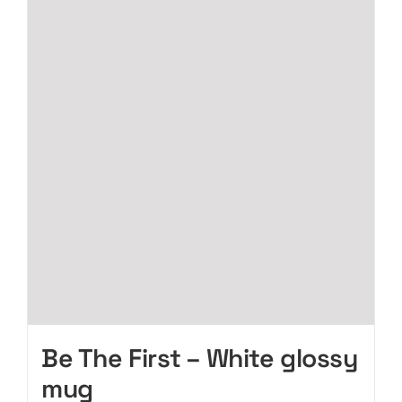
page
variants.
The
options
may
be
chosen
on
the
product
page
Be The First – White glossy
mug