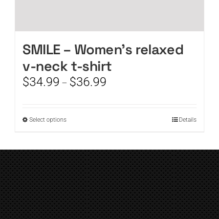
SMILE – Women’s relaxed
v-neck t-shirt
Price
$
34.99
$
36.99
–
range:
$34.99
through
This
Select options
Details
$36.99
product
has
multiple
variants.
The
options
may
be