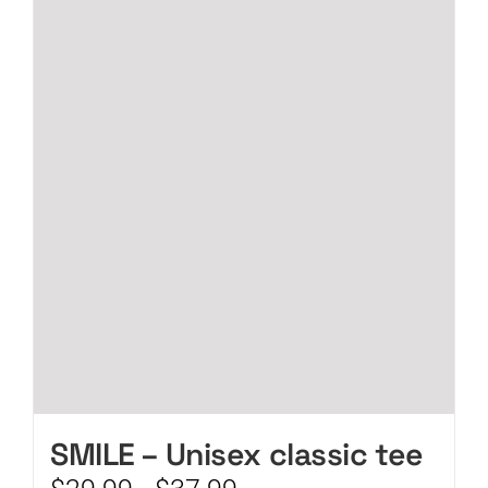
CART
SMILE – Unisex classic tee
Price