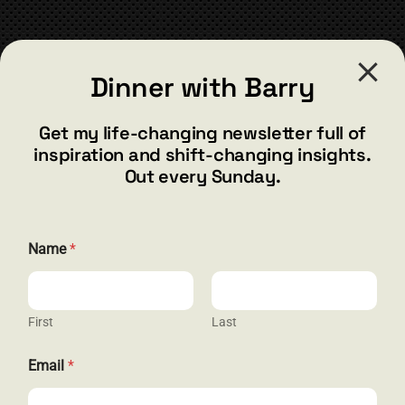
chosen
on
the
CONTACT
product
Dinner with Barry
page
barry@barryshore.com
1587 Bamboo Bay Dr
Get my life-changing newsletter full of
Henderson, NV 89012
inspiration and shift-changing insights.
844.300.1500
Out every Sunday.
GET SOCIAL
Name
*
First
Last
HELP & SUPPORT
*
Email
*
E
Terms and Conditions
m
a