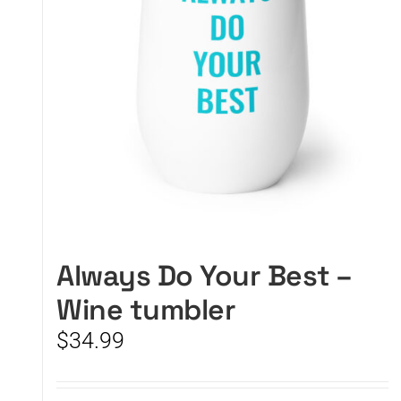
Always Do Your Best –
Wine tumbler
$
34.99