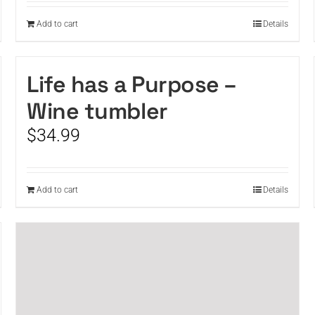
Add to cart
Details
Life has a Purpose –
Wine tumbler
$
34.99
Add to cart
Details