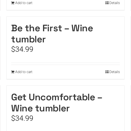
Add to cart
Details
Be the First – Wine
tumbler
$
34.99
Add to cart
Details
Get Uncomfortable –
Wine tumbler
$
34.99