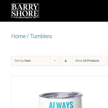
Skip
to
content
Home
/
Tumblers
Sort by
Date
Show
24 Products