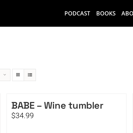
PODCAST
BOOKS
AB
BABE – Wine tumbler
$
34.99