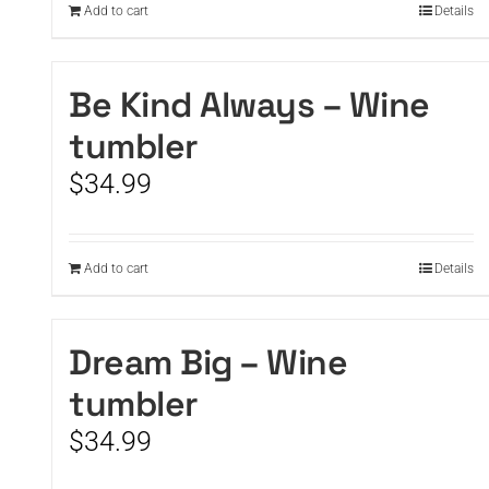
Add to cart
Details
Be Kind Always – Wine
tumbler
$
34.99
Add to cart
Details
Dream Big – Wine
tumbler
$
34.99