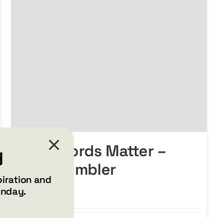
Your Words Matter –
y
Wine tumbler
piration and
$
34.99
unday.