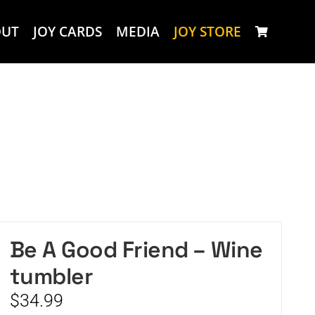
OUT
JOY CARDS
MEDIA
JOY STORE
Be A Good Friend – Wine
tumbler
$
34.99