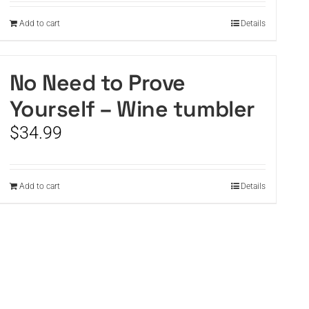
Add to cart
Details
No Need to Prove
Yourself – Wine tumbler
$
34.99
Add to cart
Details