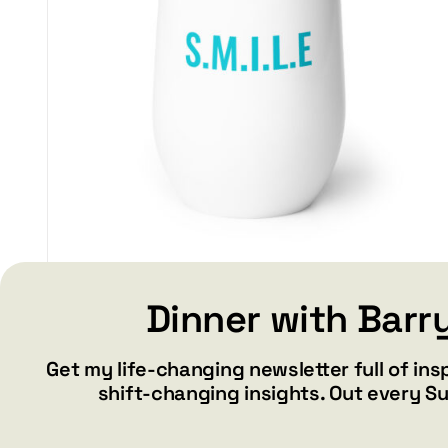
SMILE – Wine tumbler
Dinner with Barr
$
34.99
Get my life-changing newsletter full of ins
shift-changing insights. Out every S