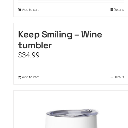
Add to cart
Details
Keep Smiling – Wine
tumbler
$
34.99
Add to cart
Details