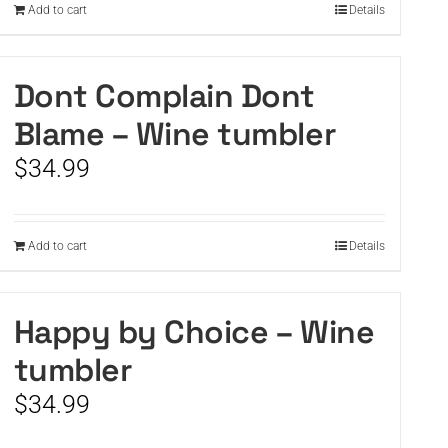
Add to cart
Details
Dont Complain Dont
Blame – Wine tumbler
$
34.99
Add to cart
Details
Happy by Choice – Wine
tumbler
$
34.99