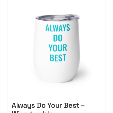
CART
Always Do Your Best –