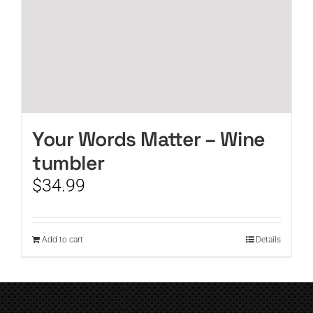
Your Words Matter – Wine
tumbler
$
34.99
Add to cart
Details