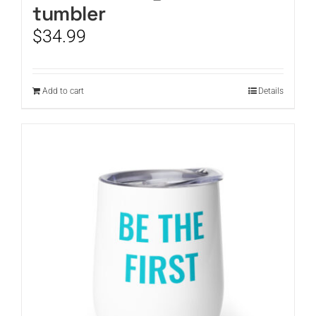
tumbler
$
34.99
Add to cart
Details