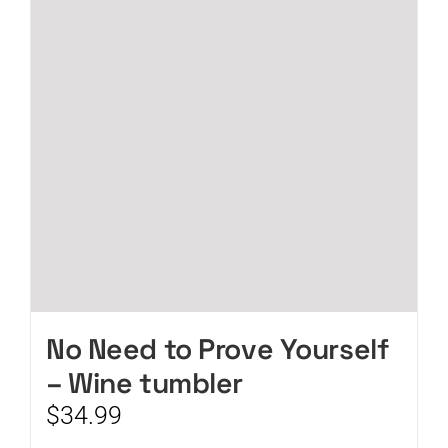
No Need to Prove Yourself
– Wine tumbler
$
34.99