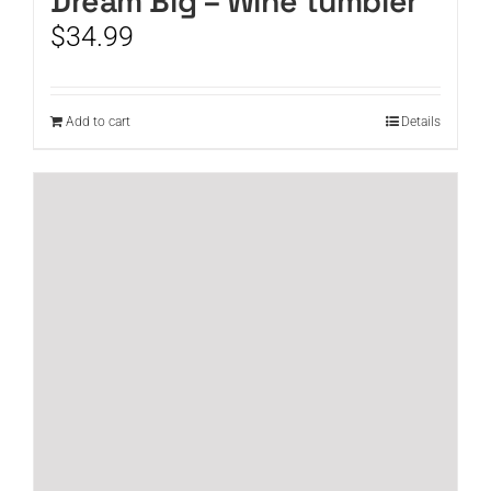
Dream Big – Wine tumbler
$
34.99
Add to cart
Details