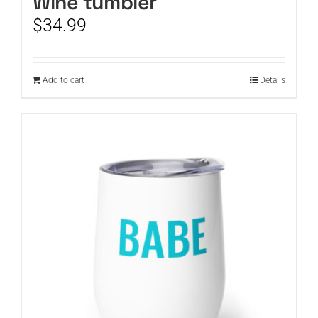
Wine tumbler
$
34.99
Add to cart
Details