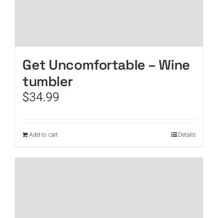
Get Uncomfortable – Wine
tumbler
$
34.99
Add to cart
Details