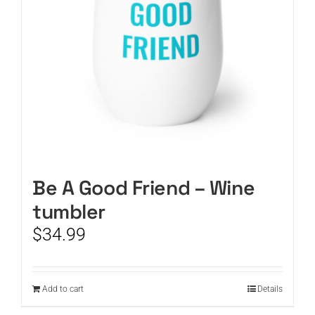
Be A Good Friend – Wine
tumbler
$
34.99
Add to cart
Details