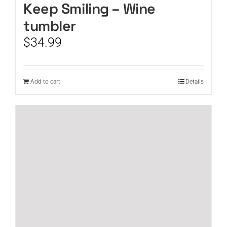
Keep Smiling – Wine
tumbler
$
34.99
Add to cart
Details