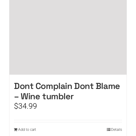
Dont Complain Dont Blame
– Wine tumbler
$
34.99
Add to cart
Details