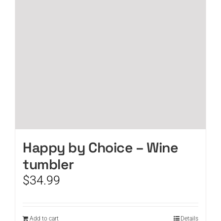
Happy by Choice – Wine
tumbler
$
34.99
Add to cart
Details