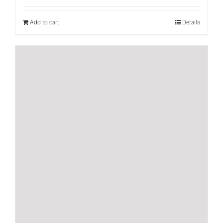
Add to cart
Details