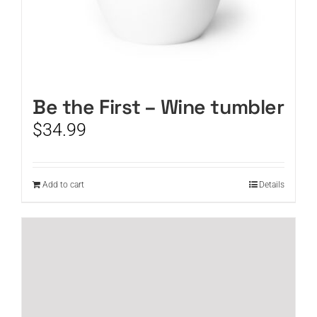
Be the First – Wine tumbler
$
34.99
Add to cart
Details