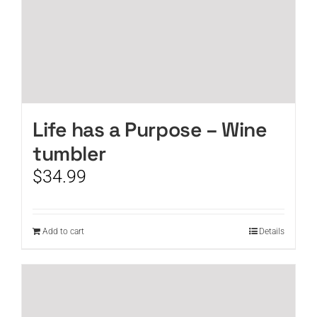
Life has a Purpose – Wine
tumbler
$
34.99
Add to cart
Details