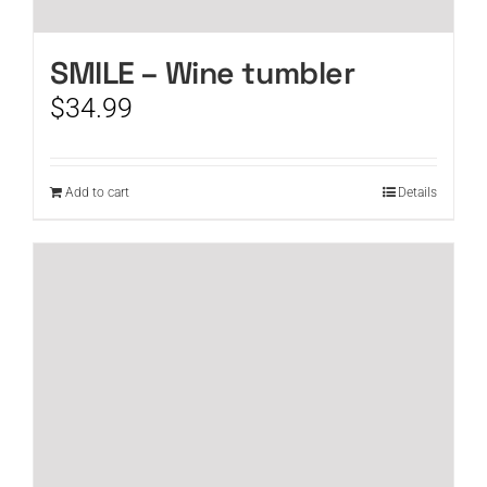
SMILE – Wine tumbler
$
34.99
Add to cart
Details