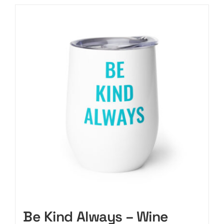
Be Kind Always – Wine