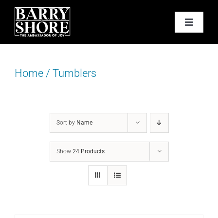
Skip
to
Toggle
content
Navigat
PODCAST
Home
/
Tumblers
BOOKS
ABOUT
Sort by
Name
JOY CARDS
Show
24 Products
MEDIA
JOY STORE