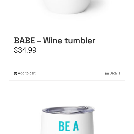
BABE – Wine tumbler
$
34.99
Add to cart
Details