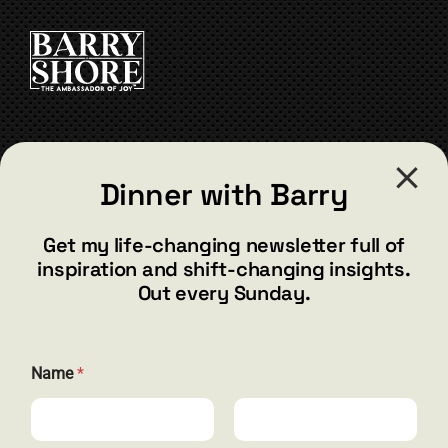
CONTACT
Dinner with Barry
barry@barryshore.com
1587 Bamboo Bay Dr
Get my life-changing newsletter full of
Henderson, NV 89012
inspiration and shift-changing insights.
844.300.1500
Out every Sunday.
GET SOCIAL
E
Name
*
m
a
i
l