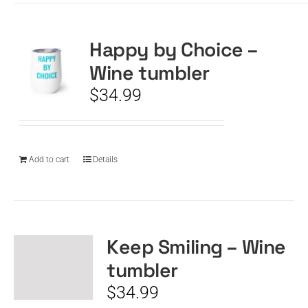
Happy by Choice –
Wine tumbler
$
34.99
Add to cart
Details
Keep Smiling – Wine
tumbler
$
34.99