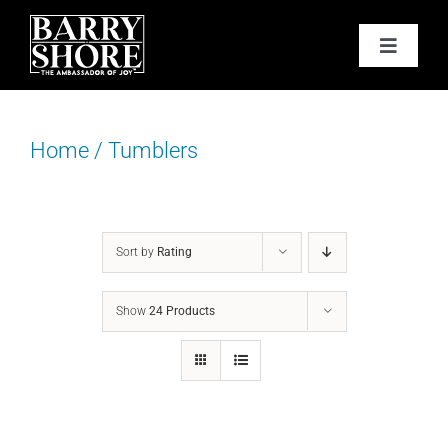
Skip
to
Toggle
content
Navigat
PODCAST
Home
/
Tumblers
BOOKS
ABOUT
Sort by
Rating
JOY CARDS
Show
24 Products
MEDIA
JOY STORE