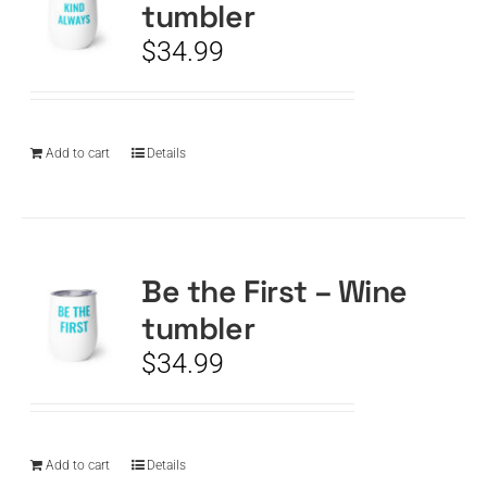
tumbler
$
34.99
Add to cart
Details
Be the First – Wine
tumbler
$
34.99
Add to cart
Details