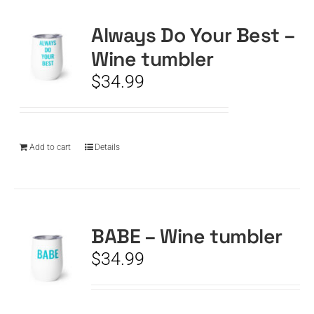
Always Do Your Best –
CART
Wine tumbler
$
34.99
Add to cart
Details
BABE – Wine tumbler
$
34.99