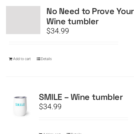
No Need to Prove Your
Wine tumbler
$
34.99
Add to cart
Details
SMILE – Wine tumbler
$
34.99