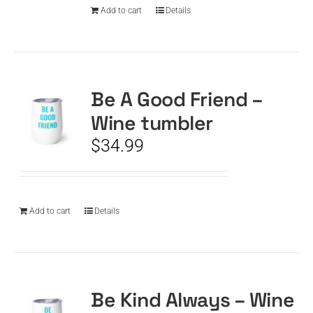
Add to cart
Details
Be A Good Friend –
Wine tumbler
$
34.99
Add to cart
Details
Be Kind Always – Wine