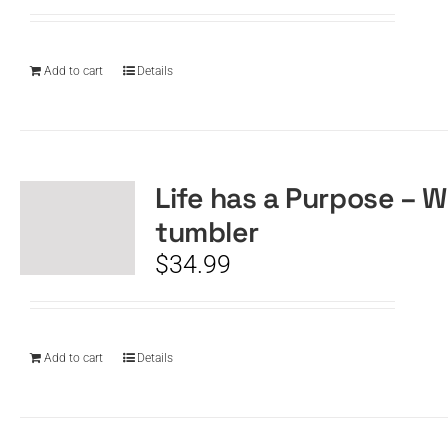
Add to cart
Details
Life has a Purpose – W
tumbler
$
34.99
Add to cart
Details