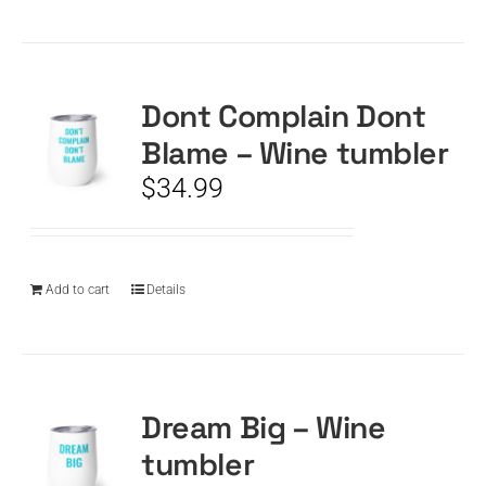
Dont Complain Dont
Blame – Wine tumbler
$
34.99
Add to cart
Details
Dream Big – Wine
tumbler