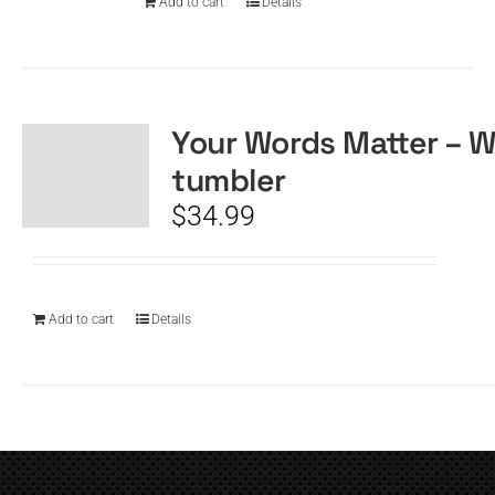
Add to cart
Details
Your Words Matter – W
tumbler
$
34.99
Add to cart
Details