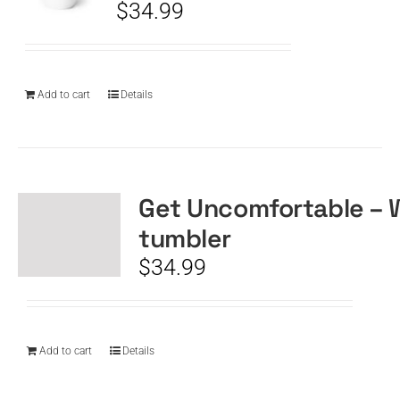
$
34.99
Add to cart
Details
Get Uncomfortable – 
tumbler
$
34.99
Add to cart
Details