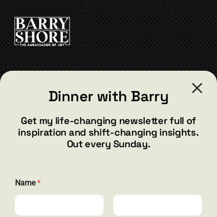
CONTACT
Dinner with Barry
barry@barryshore.com
1587 Bamboo Bay Dr
Get my life-changing newsletter full of
Henderson, NV 89012
inspiration and shift-changing insights.
844.300.1500
Out every Sunday.
GET SOCIAL
E
Name
*
m
a
i
l