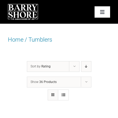
Skip
to
Toggle
content
Navigat
PODCAST
Home
/
Tumblers
BOOKS
ABOUT
Sort by
Rating
JOY CARDS
Show
36 Products
MEDIA
JOY STORE