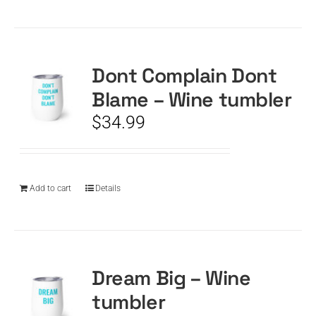
Dont Complain Dont
Blame – Wine tumbler
$
34.99
Add to cart
Details
Dream Big – Wine
tumbler