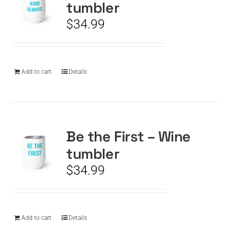
tumbler
$
34.99
Add to cart
Details
Be the First – Wine
tumbler
$
34.99
Add to cart
Details