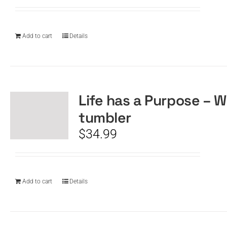
Add to cart
Details
Life has a Purpose – W
tumbler
$
34.99
Add to cart
Details