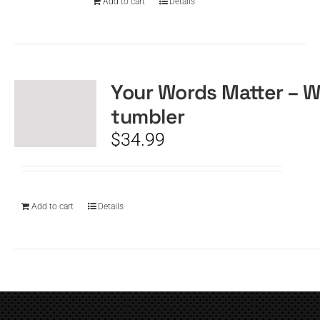
Add to cart
Details
Your Words Matter – W
tumbler
$
34.99
Add to cart
Details