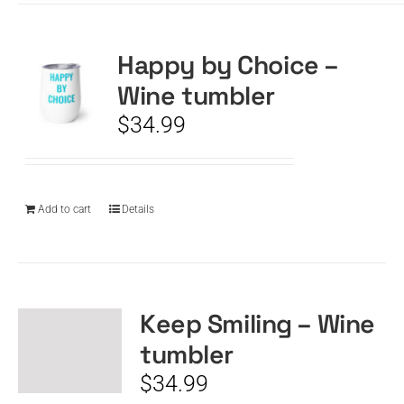
Happy by Choice –
Wine tumbler
$
34.99
Add to cart
Details
Keep Smiling – Wine
tumbler
$
34.99