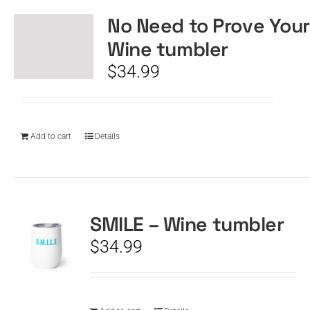
No Need to Prove Your
Wine tumbler
$
34.99
Add to cart
Details
SMILE – Wine tumbler
$
34.99