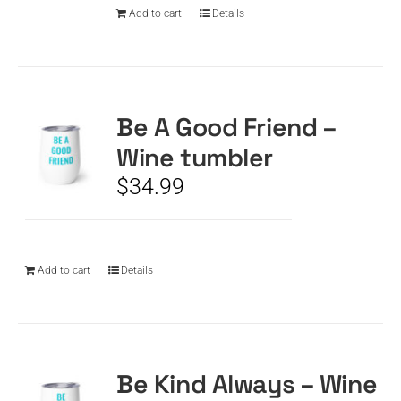
Add to cart
Details
Be A Good Friend –
Wine tumbler
$
34.99
Add to cart
Details
Be Kind Always – Wine