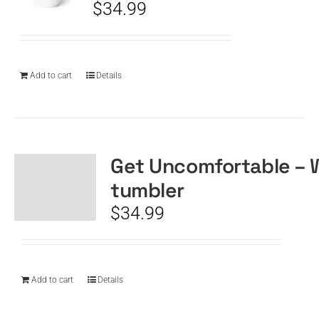
$
34.99
Add to cart
Details
Get Uncomfortable – 
tumbler
$
34.99
Add to cart
Details