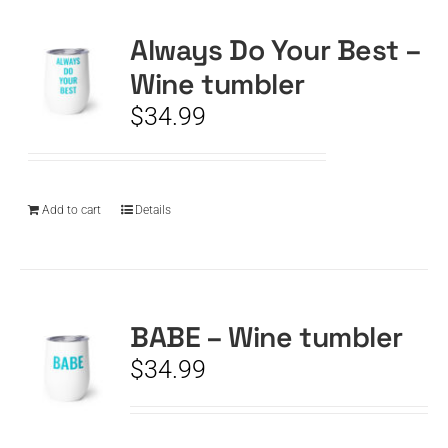
Always Do Your Best –
CART
Wine tumbler
$
34.99
Add to cart
Details
BABE – Wine tumbler
$
34.99