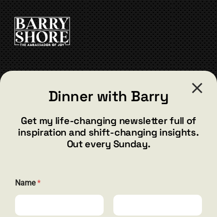
CONTACT
Dinner with Barry
barry@barryshore.com
1587 Bamboo Bay Dr
Get my life-changing newsletter full of
Henderson, NV 89012
inspiration and shift-changing insights.
844.300.1500
Out every Sunday.
GET SOCIAL
E
Name
*
m
a
i
l