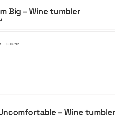
m Big – Wine tumbler
9
t
Details
Uncomfortable – Wine tumble