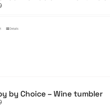
9
t
Details
y by Choice – Wine tumbler
9