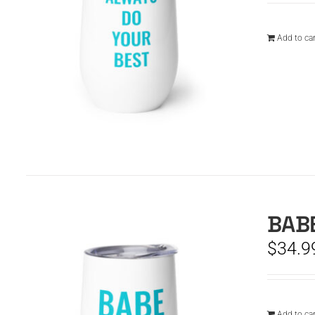
Add to car
BABE
$
34.9
Add to car