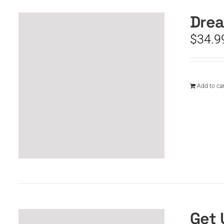
Drea
$
34.9
Add to car
Get 