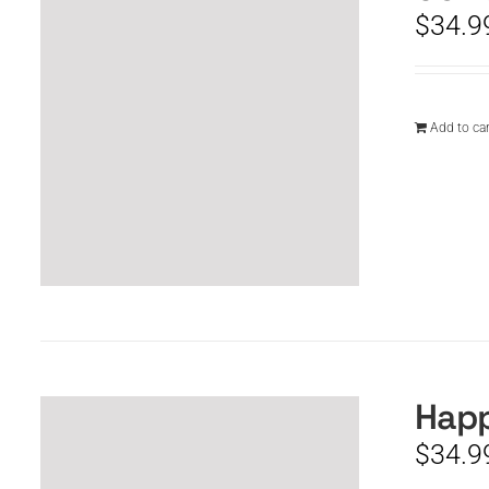
$
34.9
Add to car
Happ
$
34.9