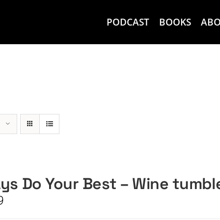
PODCAST
BOOKS
AB
ys Do Your Best – Wine tumbl
9