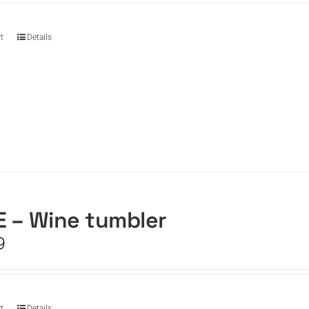
t
Details
 – Wine tumbler
9
t
Details