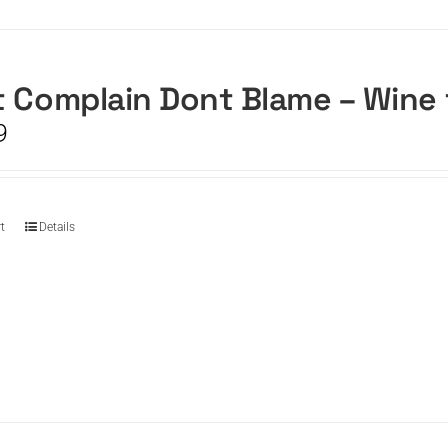
 Complain Dont Blame – Wine
9
t
Details