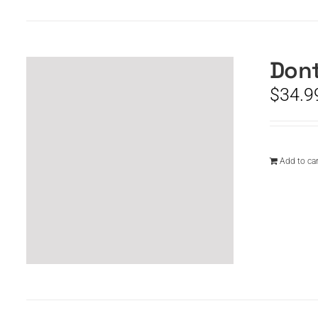
Dont
$
34.9
Add to car