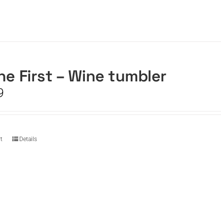
he First – Wine tumbler
9
t
Details