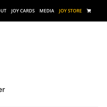
OUT
JOY CARDS
MEDIA
JOY STORE
er