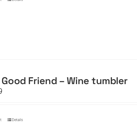
 Good Friend – Wine tumbler
9
t
Details