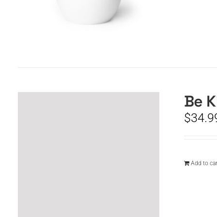
Be K
$
34.9
Add to car