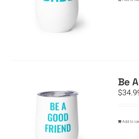
Be A
$
34.9
Add to car