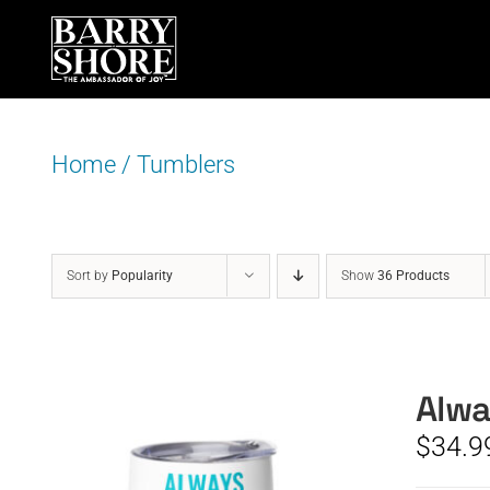
Skip
to
content
Home
/
Tumblers
Sort by
Popularity
Show
36 Products
Alwa
$
34.9