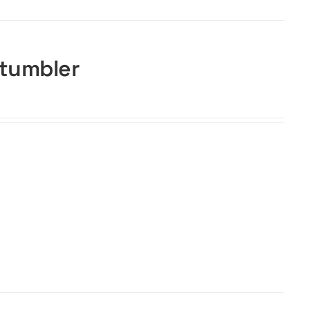
 tumbler