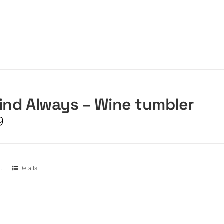
ind Always – Wine tumbler
9
t
Details