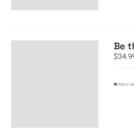
Be t
$
34.9
Add to car