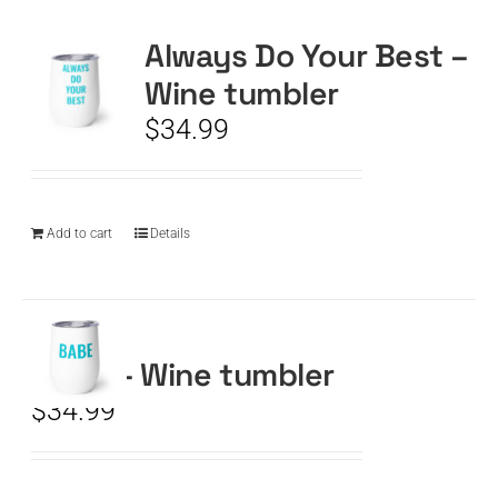
Always Do Your Best –
CART
Wine tumbler
$
34.99
Add to cart
Details
BABE – Wine tumbler
$
34.99