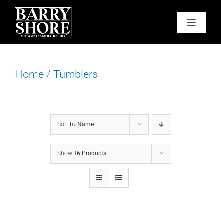
Skip
to
Toggle
content
Navigat
PODCAST
Home
/
Tumblers
BOOKS
ABOUT
Sort by
Name
JOY CARDS
Show
36 Products
MEDIA
JOY STORE