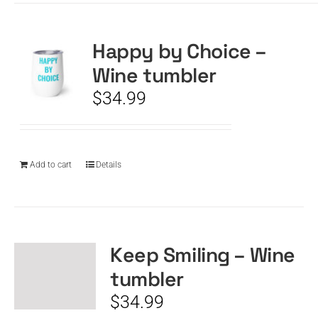
Happy by Choice –
Wine tumbler
$
34.99
Add to cart
Details
Keep Smiling – Wine
tumbler
$
34.99