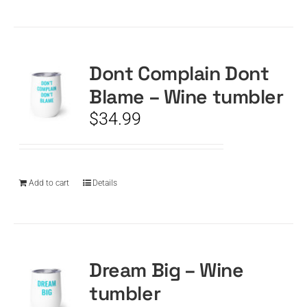
Dont Complain Dont
Blame – Wine tumbler
$
34.99
Add to cart
Details
Dream Big – Wine
tumbler