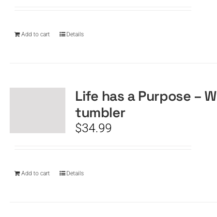
Add to cart
Details
Life has a Purpose – W
tumbler
$
34.99
Add to cart
Details