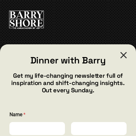
CONTACT
Dinner with Barry
barry@barryshore.com
1587 Bamboo Bay Dr
Get my life-changing newsletter full of
Henderson, NV 89012
inspiration and shift-changing insights.
844.300.1500
Out every Sunday.
GET SOCIAL
N
Name
*
a
m
e
E