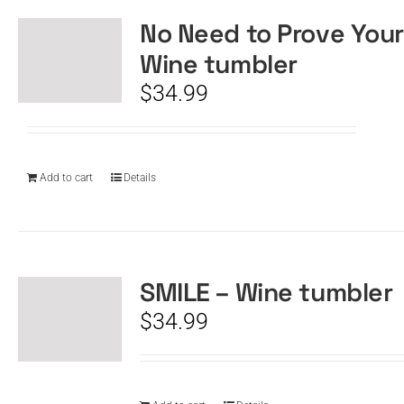
No Need to Prove Your
Wine tumbler
$
34.99
Add to cart
Details
SMILE – Wine tumbler
$
34.99