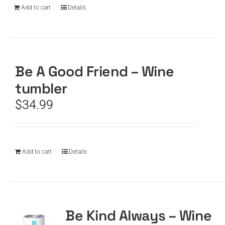
Add to cart
Details
Be A Good Friend – Wine
tumbler
$
34.99
Add to cart
Details
Be Kind Always – Wine