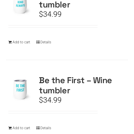
tumbler
$
34.99
Add to cart
Details
Be the First – Wine
tumbler
$
34.99
Add to cart
Details