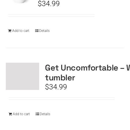
$
34.99
Add to cart
Details
Get Uncomfortable – 
tumbler
$
34.99
Add to cart
Details