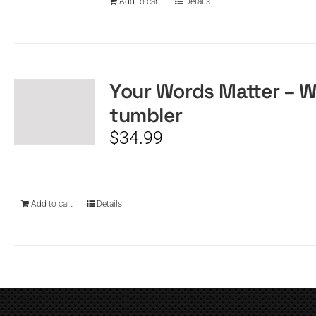
Add to cart
Details
Your Words Matter – W
tumbler
$
34.99
Add to cart
Details