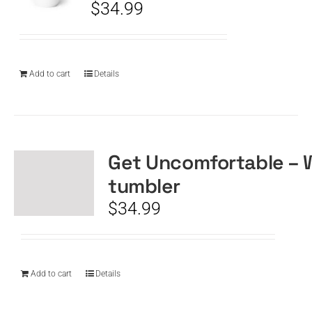
$
34.99
Add to cart
Details
Get Uncomfortable – 
tumbler
$
34.99
Add to cart
Details