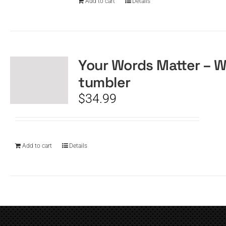
Add to cart
Details
Your Words Matter – W
tumbler
$
34.99
Add to cart
Details