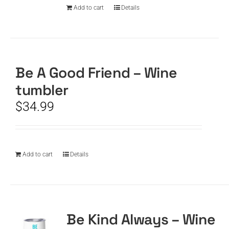
Add to cart
Details
Be A Good Friend – Wine
tumbler
$
34.99
Add to cart
Details
Be Kind Always – Wine