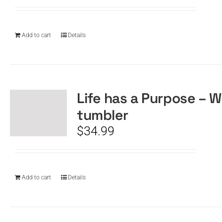
Add to cart
Details
Life has a Purpose – W
tumbler
$
34.99
Add to cart
Details