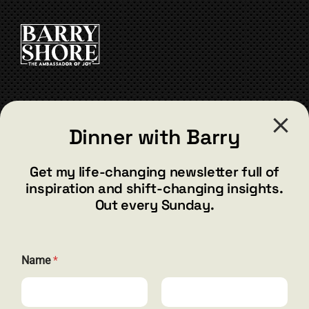
CONTACT
Dinner with Barry
barry@barryshore.com
1587 Bamboo Bay Dr
Get my life-changing newsletter full of
Henderson, NV 89012
inspiration and shift-changing insights.
844.300.1500
Out every Sunday.
GET SOCIAL
Name
*