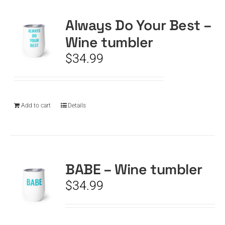
Always Do Your Best –
CART
Wine tumbler
$
34.99
Add to cart
Details
BABE – Wine tumbler
$
34.99