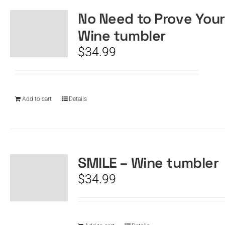
No Need to Prove Your
Wine tumbler
$
34.99
Add to cart
Details
SMILE – Wine tumbler
$
34.99