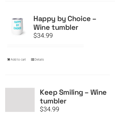
Happy by Choice –
Wine tumbler
$
34.99
Add to cart
Details
Keep Smiling – Wine
tumbler
$
34.99