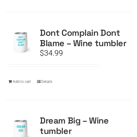
Dont Complain Dont
Blame – Wine tumbler
$
34.99
Add to cart
Details
Dream Big – Wine
tumbler