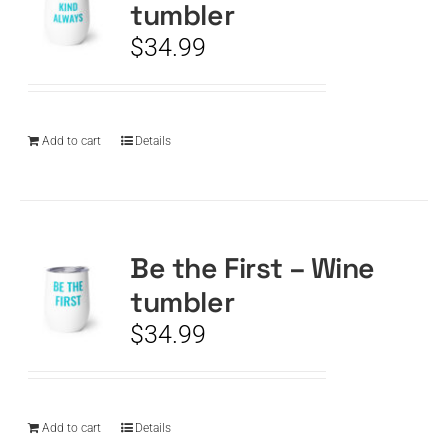
tumbler
$
34.99
Add to cart
Details
Be the First – Wine
tumbler
$
34.99
Add to cart
Details