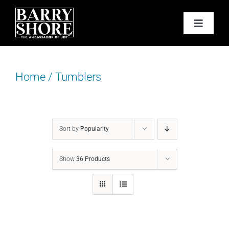
Skip
to
Toggle
content
Navigat
PODCAST
Home
/
Tumblers
BOOKS
ABOUT
Sort by
Popularity
JOY CARDS
Show
36 Products
MEDIA
JOY STORE