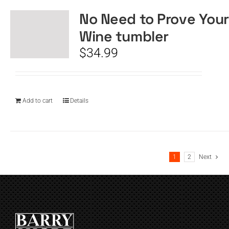
No Need to Prove Your
Wine tumbler
$
34.99
Add to cart
Details
1
2
Next