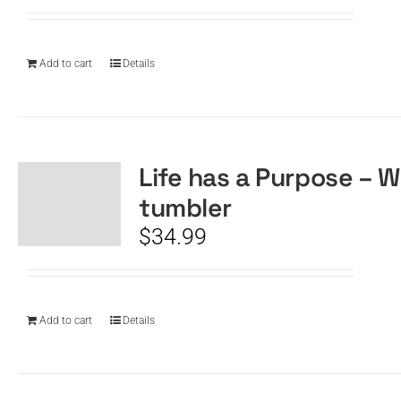
Add to cart
Details
Life has a Purpose – W
tumbler
$
34.99
Add to cart
Details