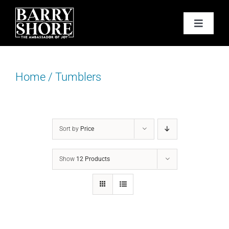
Skip
to
Toggle
content
Navigat
PODCAST
Home
/
Tumblers
BOOKS
ABOUT
Sort by
Price
JOY CARDS
Show
12 Products
MEDIA
JOY STORE