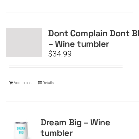
Dont Complain Dont B
– Wine tumbler
$
34.99
Add to cart
Details
Dream Big – Wine
tumbler