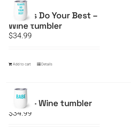
Always Do Your Best –
CART
Wine tumbler
$
34.99
Add to cart
Details
BABE – Wine tumbler
$
34.99