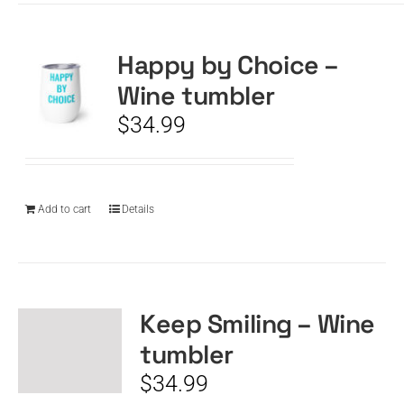
Happy by Choice –
Wine tumbler
$
34.99
Add to cart
Details
Keep Smiling – Wine
tumbler
$
34.99