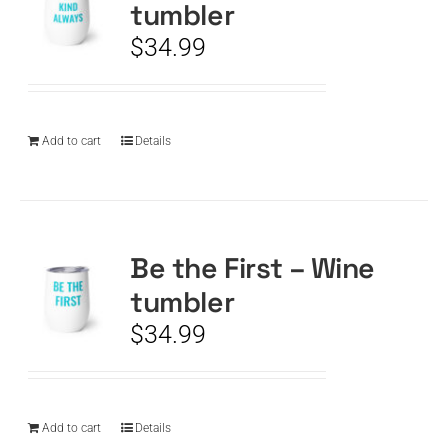
tumbler
$
34.99
Add to cart
Details
Be the First – Wine
tumbler
$
34.99
Add to cart
Details