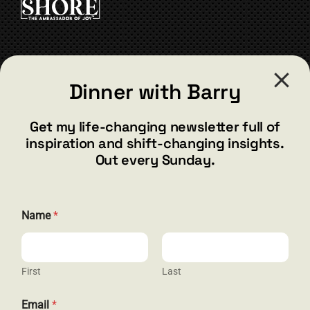
CONTACT
Dinner with Barry
barry@barryshore.com
1587 Bamboo Bay Dr
Get my life-changing newsletter full of
Henderson, NV 89012
inspiration and shift-changing insights.
844.300.1500
Out every Sunday.
GET SOCIAL
*
Name
*
E
m
a
i
l
First
Last
HELP & SUPPORT
N
a
Email
*