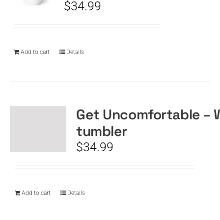
$
34.99
Add to cart
Details
Get Uncomfortable – 
tumbler
$
34.99
Add to cart
Details