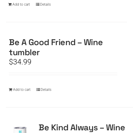
Add to cart
Details
Be A Good Friend – Wine
tumbler
$
34.99
Add to cart
Details
Be Kind Always – Wine