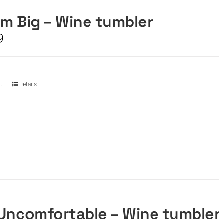
m Big – Wine tumbler
9
t
Details
Uncomfortable – Wine tumble