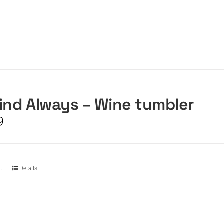
ind Always – Wine tumbler
9
t
Details