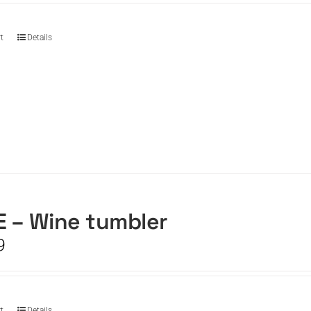
t
Details
 – Wine tumbler
9
t
Details