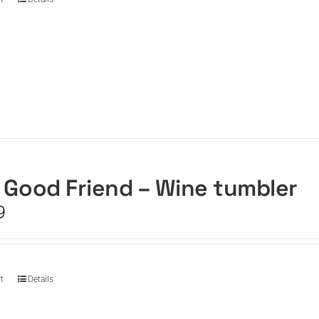
 Good Friend – Wine tumbler
9
t
Details