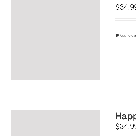
$
34.9
Add to car
Happ
$
34.9