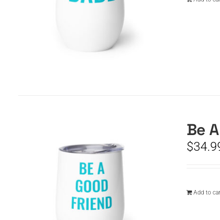
Be A
$
34.9
Add to car