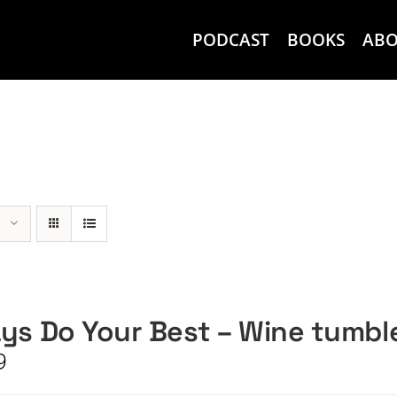
PODCAST
BOOKS
AB
ys Do Your Best – Wine tumbl
9