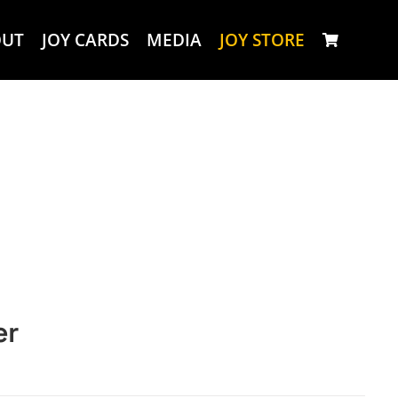
OUT
JOY CARDS
MEDIA
JOY STORE
er