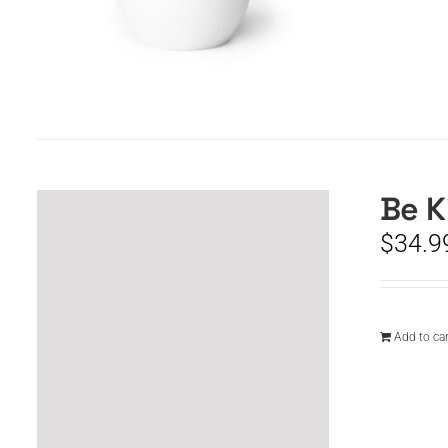
Be K
$
34.9
Add to car