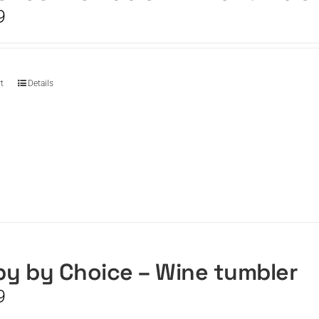
9
t
Details
y by Choice – Wine tumbler
9