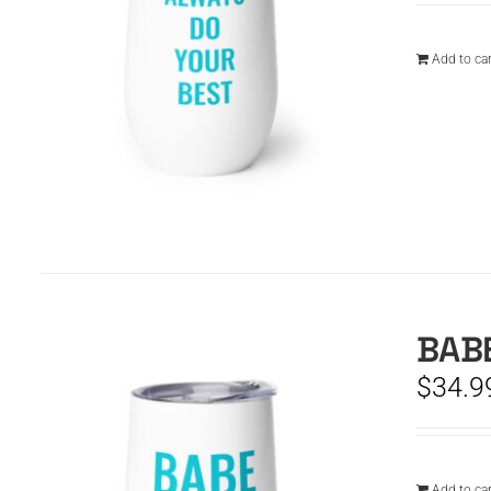
Add to car
BABE
$
34.9
Add to car