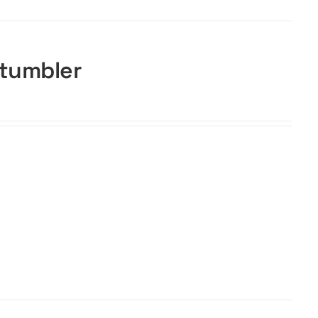
 tumbler