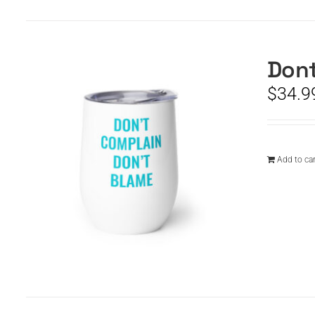
Dont
$
34.9
Add to car