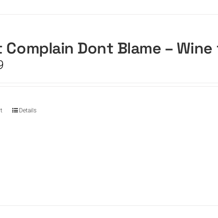
 Complain Dont Blame – Wine
9
t
Details