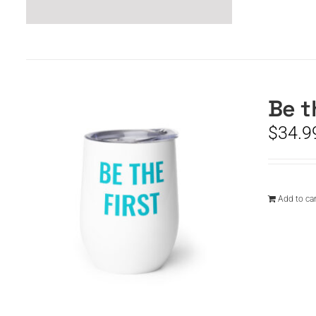
Be t
$
34.9
Add to car