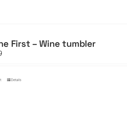
he First – Wine tumbler
9
t
Details