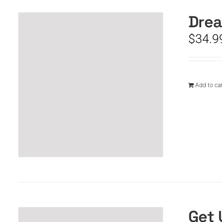
Drea
$
34.9
Add to car
Get 