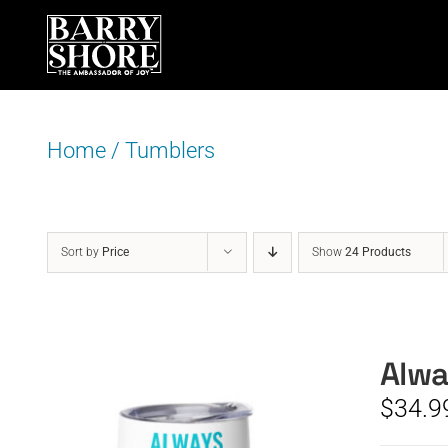
Skip
to
content
Home
/
Tumblers
Sort by
Price
Show
24 Products
Alwa
$
34.9