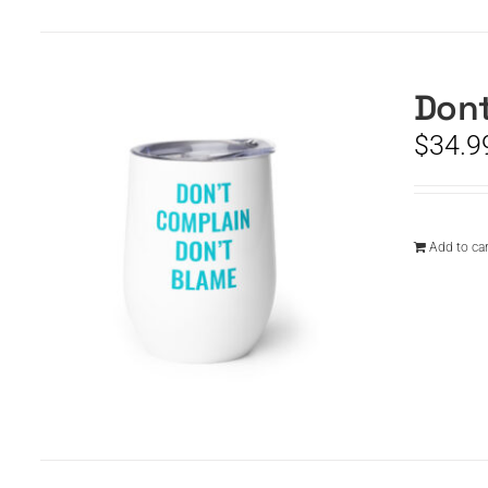
Dont
$
34.9
Add to car