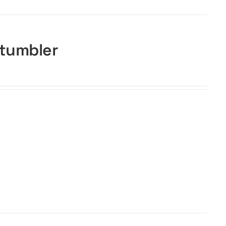
 tumbler