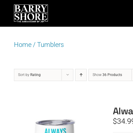
Skip
to
content
Home
/
Tumblers
Sort by
Rating
Show
36 Products
Alwa
$
34.9