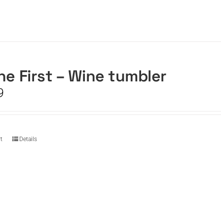
he First – Wine tumbler
9
t
Details