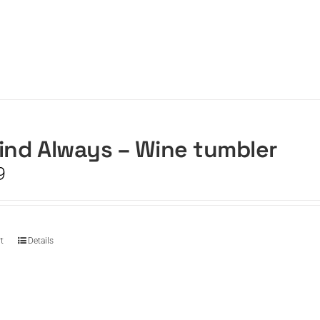
ind Always – Wine tumbler
9
t
Details