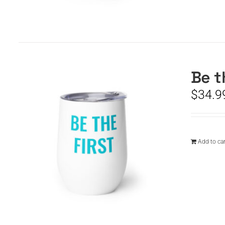
Be t
$
34.9
Add to car