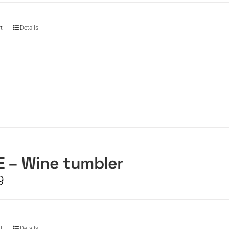
t
Details
 – Wine tumbler
9
t
Details