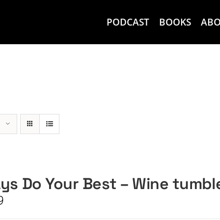
PODCAST
BOOKS
AB
ys Do Your Best – Wine tumbl
9