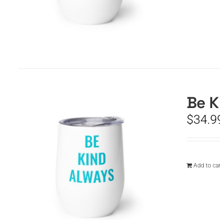
Be K
$
34.9
Add to car