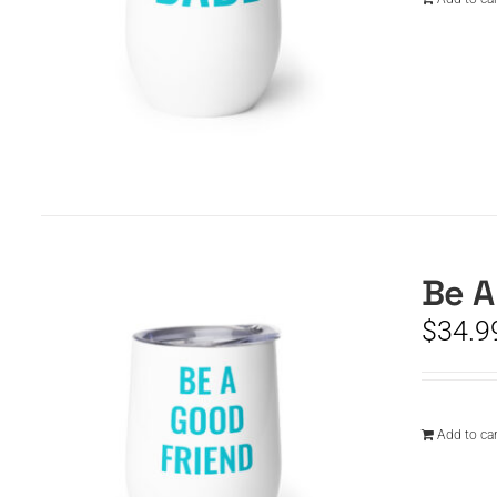
Be A
$
34.9
Add to car