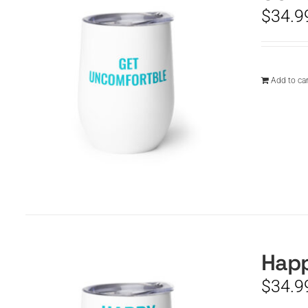
$
34.9
Add to car
Happ
$
34.9