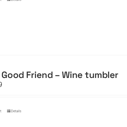
 Good Friend – Wine tumbler
9
t
Details