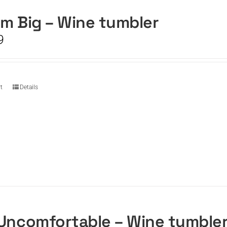
m Big – Wine tumbler
9
t
Details
Uncomfortable – Wine tumble