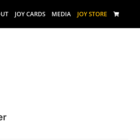
OUT
JOY CARDS
MEDIA
JOY STORE
er