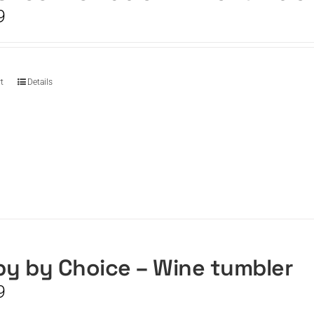
9
t
Details
y by Choice – Wine tumbler
9