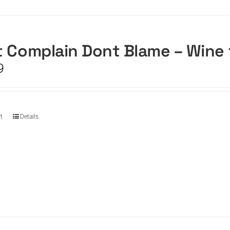
 Complain Dont Blame – Wine
9
t
Details