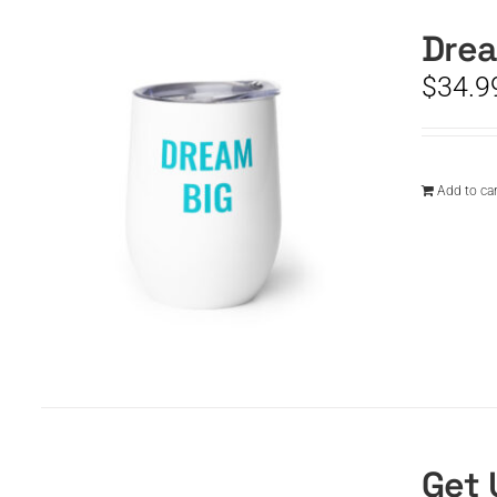
Drea
$
34.9
Add to car
Get 