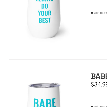
Add to car
BABE
$
34.9
Add to car