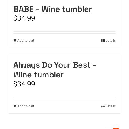
BABE – Wine tumbler
CART
$
34.99
Add to cart
Details
Always Do Your Best –
Wine tumbler
$
34.99
Add to cart
Details