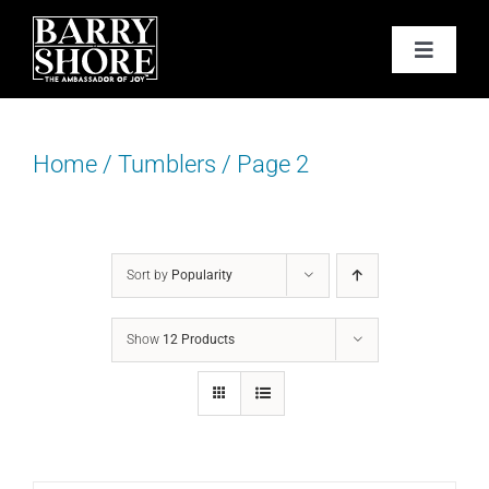
Skip
to
Toggle
content
Navigat
PODCAST
Home
/
Tumblers
/
Page 2
BOOKS
ABOUT
Sort by
Popularity
JOY CARDS
Show
12 Products
MEDIA
JOY STORE