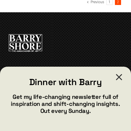
Previous
1
2
CONTACT
Dinner with Barry
barry@barryshore.com
1587 Bamboo Bay Dr
Get my life-changing newsletter full of
Henderson, NV 89012
inspiration and shift-changing insights.
844.300.1500
Out every Sunday.
GET SOCIAL