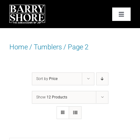
Skip
to
Toggle
content
Navigat
PODCAST
Home
/
Tumblers
/
Page 2
BOOKS
ABOUT
Sort by
Price
JOY CARDS
Show
12 Products
MEDIA
JOY STORE