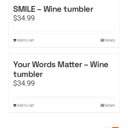
SMILE – Wine tumbler
CART
$
34.99
Add to cart
Details
Your Words Matter – Wine
tumbler
$
34.99
Add to cart
Details