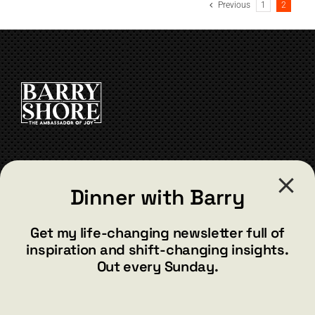
Previous
1
2
CONTACT
Dinner with Barry
barry@barryshore.com
1587 Bamboo Bay Dr
Get my life-changing newsletter full of
Henderson, NV 89012
inspiration and shift-changing insights.
844.300.1500
Out every Sunday.
GET SOCIAL