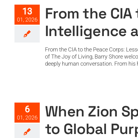
From the CIA
13
01, 2026
Intelligence 
From the CIA to the Peace Corps: Less
of The Joy of Living, Barry Shore welc
deeply human conversation. From his hu
When Zion Spe
When Zion Sp
6
01, 2026
to Global Pu