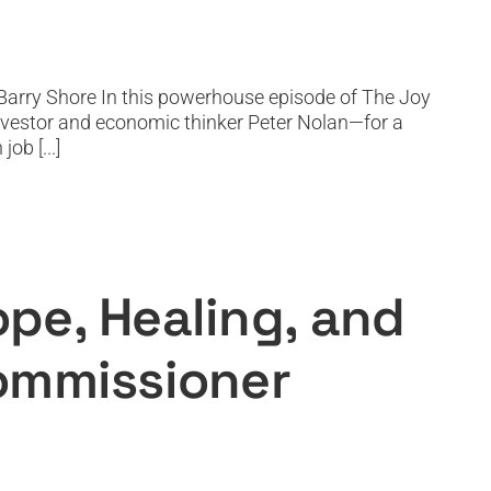
Barry Shore In this powerhouse episode of The Joy
nvestor and economic thinker Peter Nolan—for a
ob [...]
Worldwide with Commissioner
pe, Healing, and
Commissioner