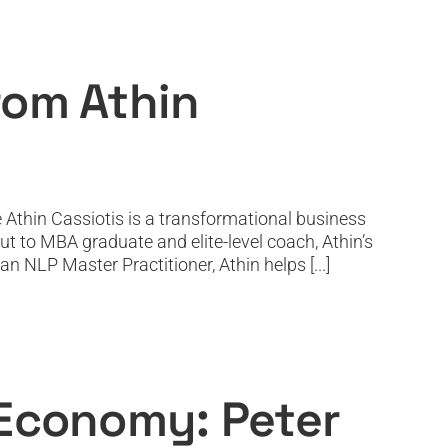
siotis
rom Athin
 Athin Cassiotis is a transformational business
t to MBA graduate and elite-level coach, Athin’s
n NLP Master Practitioner, Athin helps [...]
olan Returns
 Economy: Peter