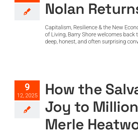
Nolan Return
Capitalism, Resilience & the New Econ
of Living, Barry Shore welcomes back 
deep, honest, and often surprising conv
How the Salvation Army Bri
How the Salv
9
12, 2025
Joy to Milli
Merle Heatwo