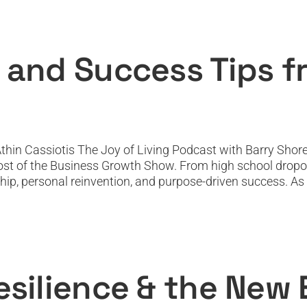
et, NLP, and Success Tips from Athin Cas
Featured
Featured News
Podcast
PODTV
Top Podcast
 and Success Tips f
hin Cassiotis The Joy of Living Podcast with Barry Shore
 host of the Business Growth Show. From high school dropou
ship, personal reinvention, and purpose-driven success. As a
 Resilience & the New Economy: Peter N
Featured
Featured News
Podcast
PODTV
Top Podcast
esilience & the New