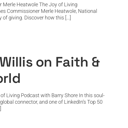
r Merle Heatwole The Joy of Living
comes Commissioner Merle Heatwole, National
f giving. Discover how this [...]
tion in a Digital World
illis on Faith &
orld
f Living Podcast with Barry Shore In this soul-
, global connector, and one of LinkedIn’s Top 50
]