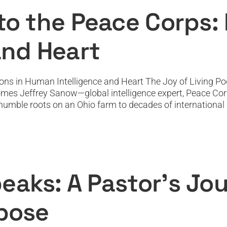
Featured
Featured News
Podcast
PODTV
Top Podcast
 to the Peace Corps:
and Heart
ons in Human Intelligence and Heart The Joy of Living Pod
omes Jeffrey Sanow—global intelligence expert, Peace Cor
mble roots on an Ohio farm to decades of international ser
aks: A Pastor’s Journey from Grief to 
Featured
Featured News
Podcast
PODTV
Top Podcast
eaks: A Pastor’s Jou
rpose