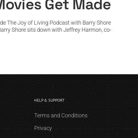
Movies Get Made
e The Joy of Living Podcast with Barry Shore
 Barry Shore sits down with Jeffrey Harmon, co-
HELP & SUPPORT
Terms and Conditions
Privacy