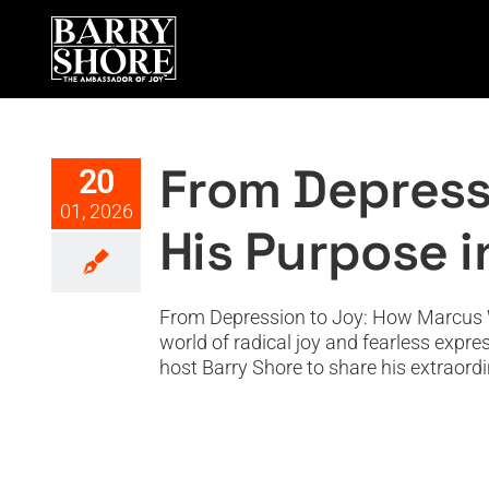
Skip
to
content
From Depression to Joy
From Depress
20
01, 2026
His Purpose 
From Depression to Joy: How Marcus W
world of radical joy and fearless expre
host Barry Shore to share his extraordi
From the CIA to 