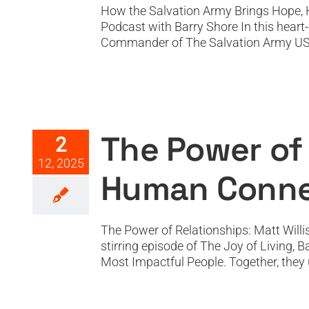
How the Salvation Army Brings Hope, 
Podcast with Barry Shore In this hear
Commander of The Salvation Army USA, fo
The Power of Relations
The Power of 
2
12, 2025
Human Connec
The Power of Relationships: Matt Willi
stirring episode of The Joy of Living, 
Most Impactful People. Together, they un