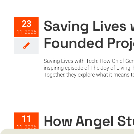
Saving Lives with
Saving Lives
23
11, 2025
Founded Proj
Saving Lives with Tech: How Chief Gen
inspiring episode of The Joy of Living
Together, they explore what it means to li
How Angel Studios Is Disru
How Angel St
11
11, 2025