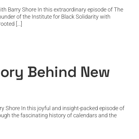
th Barry Shore In this extraordinary episode of The
der of the Institute for Black Solidarity with
oted [...]
Year’s Day
Story Behind New
y Shore In this joyful and insight-packed episode of
ough the fascinating history of calendars and the