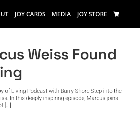
OUT
JOY CARDS
MEDIA
JOY STORE
in Theater and Clowning
rcus Weiss Found
ning
of Living Podcast with Barry Shore Step into the
ss. In this deeply inspiring episode, Marcus joins
[...]
ligence and Heart