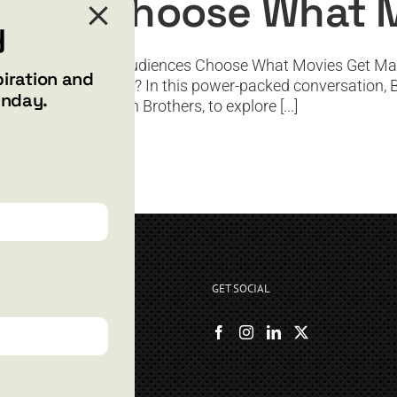
ences Choose What 
y
ywood and Letting Audiences Choose What Movies Get Mad
piration and
the world gets to see? In this power-packed conversation,
unday.
 legendary Harmon Brothers, to explore [...]
GET SOCIAL
rryshore.com
boo Bay Dr
, NV 89012
500