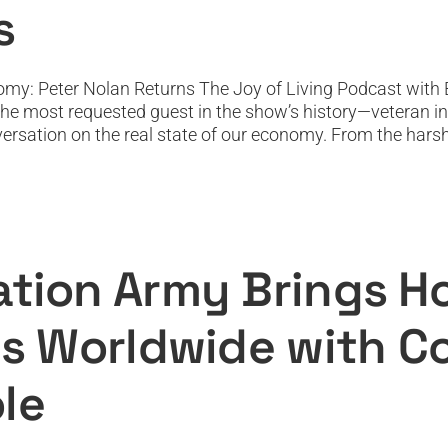
s
omy: Peter Nolan Returns The Joy of Living Podcast with 
the most requested guest in the show’s history—veteran i
ersation on the real state of our economy. From the harsh j
ngs Hope, Healing, and Joy to Millions 
Merle Heatwole
Featured
Featured News
Podcast
PODTV
Top Podcast
ation Army Brings Ho
ons Worldwide with 
le