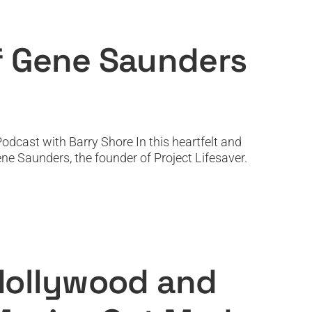
 Project Lifesaver
ef Gene Saunders
dcast with Barry Shore In this heartfelt and
ne Saunders, the founder of Project Lifesaver.
Choose What Movies Get Made
 Hollywood and