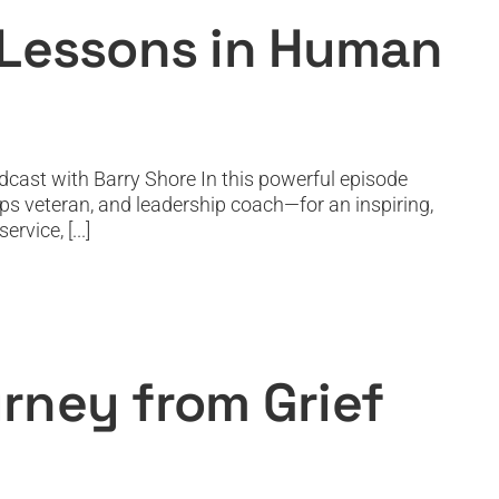
 Lessons in Human
cast with Barry Shore In this powerful episode
ps veteran, and leadership coach—for an inspiring,
vice, [...]
Global Purpose
rney from Grief