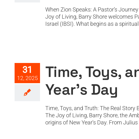
When Zion Speaks: A Pastor’s Journey f
Joy of Living, Barry Shore welcomes Pa
Israel (IBSI). What begins as a spiritua
Time, Toy
Time, Toys, a
31
12, 2025
Year’s Day
Time, Toys, and Truth: The Real Story 
The Joy of Living, Barry Shore, the Am
origins of New Year's Day. From Julius C