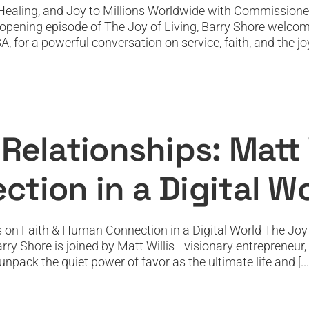
Healing, and Joy to Millions Worldwide with Commissione
t-opening episode of The Joy of Living, Barry Shore wel
r a powerful conversation on service, faith, and the joy o
hips: Matt Willis on Faith & Human Connec
Featured
Featured News
Podcast
PODTV
Top Podcast
Relationships: Matt W
tion in a Digital W
s on Faith & Human Connection in a Digital World The Joy o
Barry Shore is joined by Matt Willis—visionary entrepreneur
pack the quiet power of favor as the ultimate life and [...