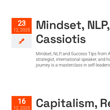
Minds
Mindset, NLP,
23
12, 2025
Cassiotis
Mindset, NLP, and Success Tips from At
strategist, international speaker, and
journey is a masterclass in self-leader
Capitalism,
Capitalism, R
16
12, 2025