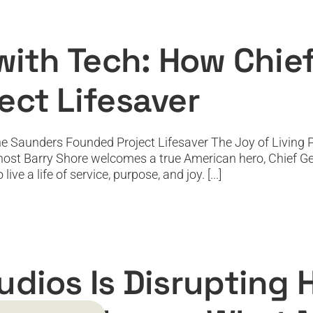
 Tech: How Chief Gene Saunders Founded
Featured
Featured News
Podcast
PODTV
Top Podcast
 with Tech: How Chi
ect Lifesaver
e Saunders Founded Project Lifesaver The Joy of Living Po
, host Barry Shore welcomes a true American hero, Chief Ge
ve a life of service, purpose, and joy. [...]
pting Hollywood and Letting Audiences 
Featured
Featured News
Podcast
PODTV
Top Podcast
udios Is Disrupting