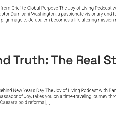
rom Grief to Global Purpose The Joy of Living Podcast wi
stor Dumisani Washington, a passionate visionary and foun
l pilgrimage to Jerusalem becomes a life-altering mission ro
s, and Truth: The Real Story Behind New 
Featured
Featured News
Podcast
PODTV
Top Podcast
nd Truth: The Real 
Behind New Year's Day The Joy of Living Podcast with Barr
bassador of Joy, takes you on a time-traveling journey thr
aesar’s bold reforms [...]