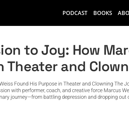
PODCAST
BOOKS
AB
: How Marcus Weiss Found His Purpose 
Featured
Featured News
Podcast
PODTV
Top Podcast
ion to Joy: How Ma
in Theater and Clow
eiss Found His Purpose in Theater and Clowning The Joy 
ssion with performer, coach, and creative force Marcus Wei
nary journey—from battling depression and dropping out of 
the Peace Corps: Lessons in Human Intel